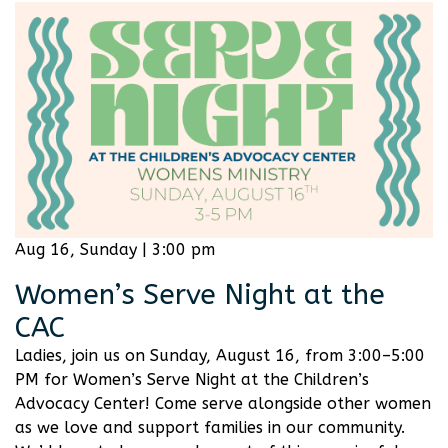
Aug 16, Sunday | 3:00 pm
Women’s Serve Night at the
CAC
Ladies, join us on Sunday, August 16, from 3:00–5:00
PM for Women’s Serve Night at the Children’s
Advocacy Center! Come serve alongside other women
as we love and support families in our community.