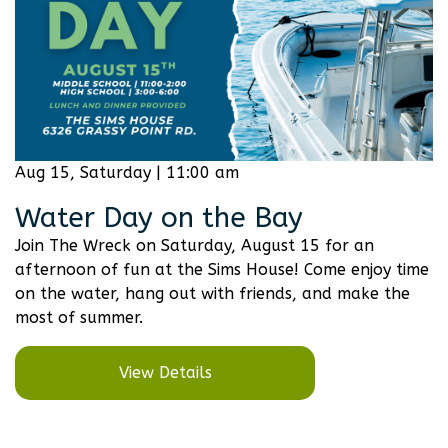
Aug 15, Saturday | 11:00 am
Water Day on the Bay
Join The Wreck on Saturday, August 15 for an
afternoon of fun at the Sims House! Come enjoy time
on the water, hang out with friends, and make the
most of summer.
View Details