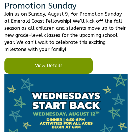
Promotion Sunday
Join us on Sunday, August 9, for Promotion Sunday
at Emerald Coast Fellowship! We’ll kick off the fall
season as all children and students move up to their
new grade-level classes for the upcoming school
year. We can’t wait to celebrate this exciting
milestone with your family!
View Details