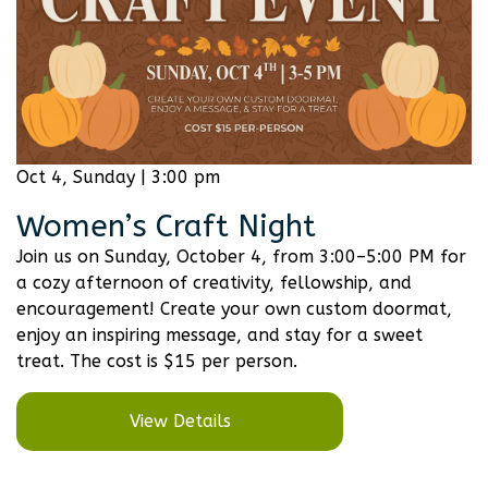
Oct 4, Sunday | 3:00 pm
Women’s Craft Night
Join us on Sunday, October 4, from 3:00–5:00 PM for
a cozy afternoon of creativity, fellowship, and
encouragement! Create your own custom doormat,
enjoy an inspiring message, and stay for a sweet
treat. The cost is $15 per person.
View Details