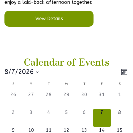
enjoy a laid-back afternoon together.
View Details
Calendar of Events
Vi
Ev
8/7/2026
Mont
Select
V
Na
Calendar
S
M
T
W
T
F
S
date.
Na
of
0
0
0
0
0
0
0
26
27
28
29
30
31
1
events,
events,
events,
events,
events,
events,
events
Events
0
0
0
0
0
0
0
2
3
4
5
6
7
8
events,
events,
events,
events,
events,
events,
events
1
0
0
1
0
0
1
9
10
11
12
13
14
15