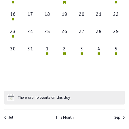
event,
events,
events,
event,
events,
events,
event,
1
0
0
0
0
0
0
16
17
18
19
20
21
22
event,
events,
events,
events,
events,
events,
events
1
0
0
0
0
0
0
23
24
25
26
27
28
29
event,
events,
events,
events,
events,
events,
events
0
0
1
1
1
1
1
30
31
1
2
3
4
5
events,
events,
event,
event,
event,
event,
event,
There are no events on this day.
Jul
This Month
Sep