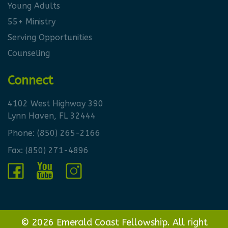
Young Adults
55+ Ministry
Serving Opportunities
Counseling
Connect
4102 West Highway 390
Lynn Haven, FL 32444
Phone:
(850) 265-2166
Fax: (850) 271-4896
© 2026 Emerald Coast Fellowship. All right