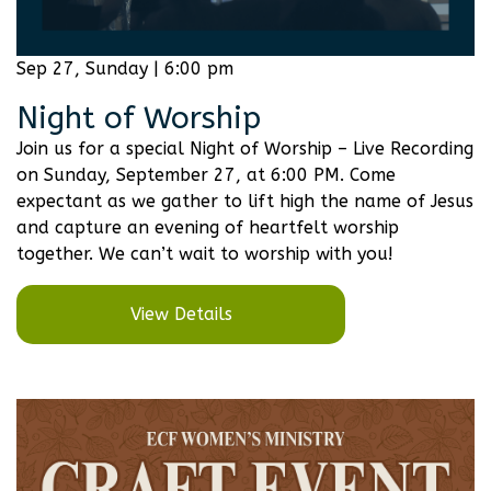
Sep 27, Sunday | 6:00 pm
Night of Worship
Join us for a special Night of Worship – Live Recording
on Sunday, September 27, at 6:00 PM. Come
expectant as we gather to lift high the name of Jesus
and capture an evening of heartfelt worship
together. We can’t wait to worship with you!
View Details