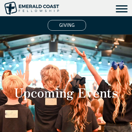
GIVING
Upcoming Events