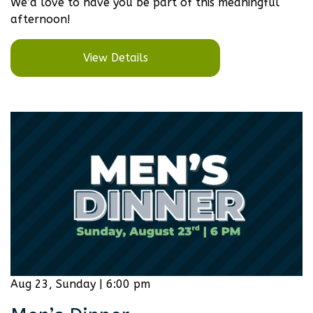
We’d love to have you be part of this meaningful
afternoon!
View Details
Aug 23, Sunday | 6:00 pm