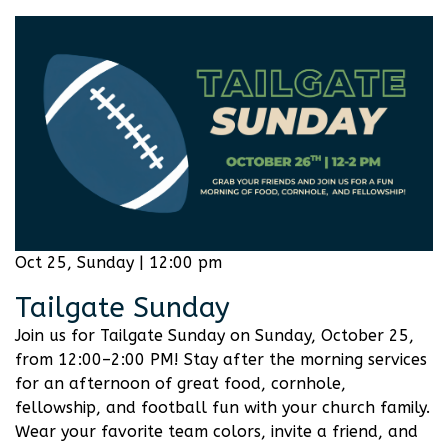
Oct 25, Sunday | 12:00 pm
Tailgate Sunday
Join us for Tailgate Sunday on Sunday, October 25,
from 12:00–2:00 PM! Stay after the morning services
for an afternoon of great food, cornhole,
fellowship, and football fun with your church family.
Wear your favorite team colors, invite a friend, and