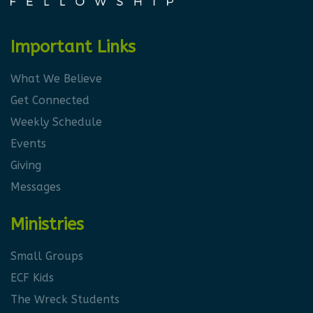
Important Links
What We Believe
Get Connected
Weekly Schedule
Events
Giving
Messages
Ministries
Small Groups
ECF Kids
The Wreck Students