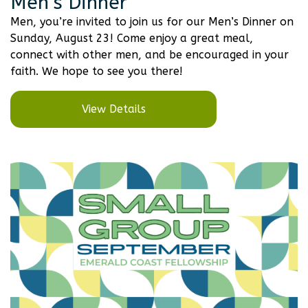
Men’s Dinner
Men, you’re invited to join us for our Men’s Dinner on
Sunday, August 23! Come enjoy a great meal,
connect with other men, and be encouraged in your
faith. We hope to see you there!
View Details