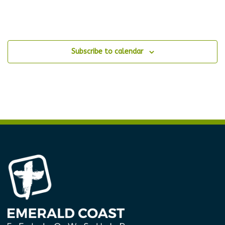
Subscribe to calendar