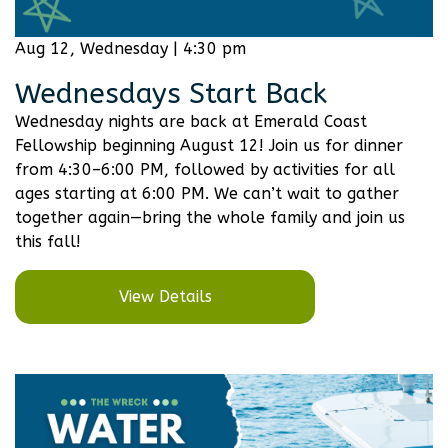
Aug 12, Wednesday | 4:30 pm
Wednesdays Start Back
Wednesday nights are back at Emerald Coast
Fellowship beginning August 12! Join us for dinner
from 4:30–6:00 PM, followed by activities for all
ages starting at 6:00 PM. We can’t wait to gather
together again—bring the whole family and join us
this fall!
View Details