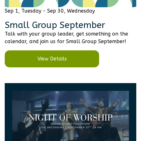
Sep 1, Tuesday - Sep 30, Wednesday
Small Group September
Talk with your group leader, get something on the
calendar, and join us for Small Group September!
View Details