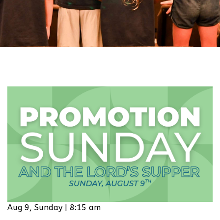
Aug 9, Sunday | 8:15 am