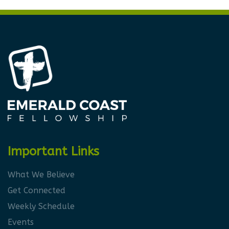
Important Links
What We Believe
Get Connected
Weekly Schedule
Events