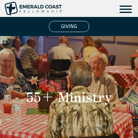
GIVING
55+ Ministry