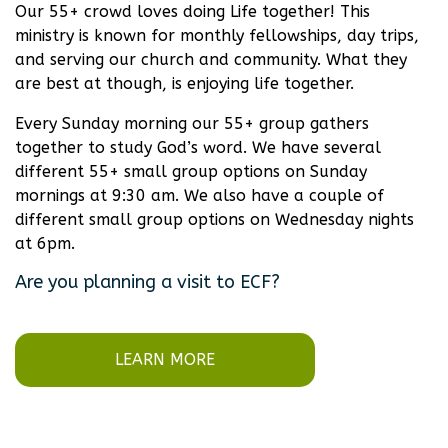
Our 55+ crowd loves doing Life together! This
ministry is known for monthly fellowships, day trips,
and serving our church and community. What they
are best at though, is enjoying life together.
Every Sunday morning our 55+ group gathers
together to study God’s word. We have several
different 55+ small group options on Sunday
mornings at 9:30 am. We also have a couple of
different small group options on Wednesday nights
at 6pm.
Are you planning a visit to ECF?
LEARN MORE