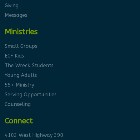
Giving
Messages
Ministries
Small Groups
ECF Kids
The Wreck Students
Young Adults
55+ Ministry
Serving Opportunities
Counseling
Connect
4102 West Highway 390