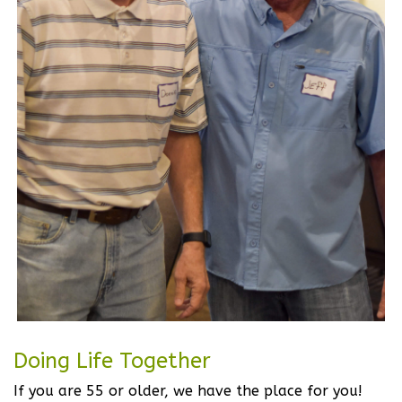
Doing Life Together
If you are 55 or older, we have the place for you!