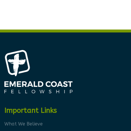
Important Links
What We Believe