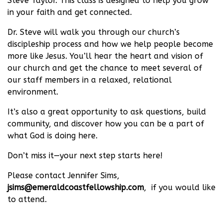
Steve Taylor. This class is designed to help you grow
in your faith and get connected.
Dr. Steve will walk you through our church’s
discipleship process and how we help people become
more like Jesus. You’ll hear the heart and vision of
our church and get the chance to meet several of
our staff members in a relaxed, relational
environment.
It’s also a great opportunity to ask questions, build
community, and discover how you can be a part of
what God is doing here.
Don’t miss it—your next step starts here!
Please contact Jennifer Sims,
jsims@emeraldcoastfellowship.com
, if you would like
to attend.