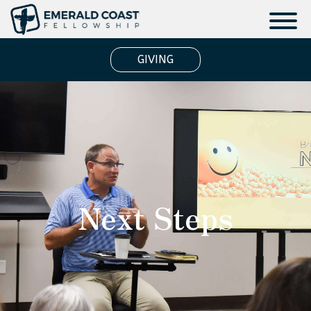
GIVING
Next Steps