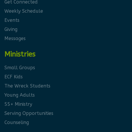
Get Connected
Weekly Schedule
Events
Giving
Messages
Ministries
Small Groups
ECF Kids
The Wreck Students
Young Adults
55+ Ministry
Serving Opportunities
Counseling