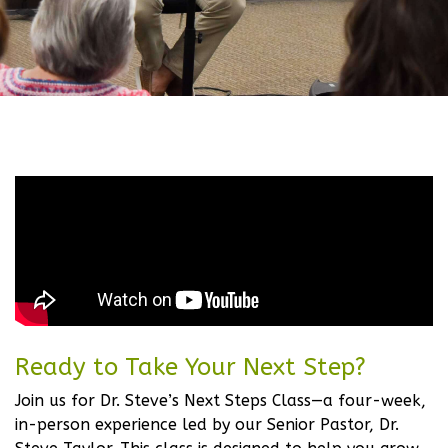
Ready to Take Your Next Step?
Join us for Dr. Steve’s Next Steps Class—a four-week,
in-person experience led by our Senior Pastor, Dr.