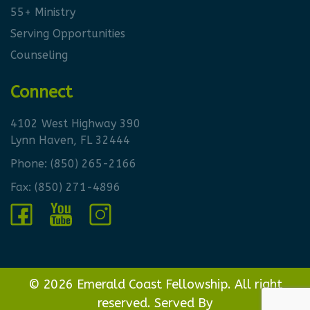
55+ Ministry
Serving Opportunities
Counseling
Connect
4102 West Highway 390
Lynn Haven, FL 32444
Phone:
(850) 265-2166
Fax: (850) 271-4896
© 2026 Emerald Coast Fellowship. All right
reserved. Served By