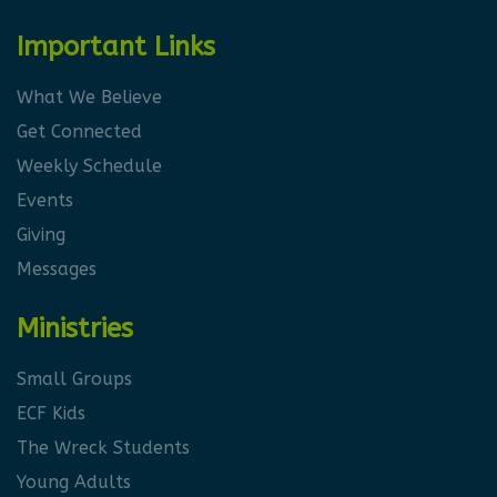
Important Links
What We Believe
Get Connected
Weekly Schedule
Events
Giving
Messages
Ministries
Small Groups
ECF Kids
The Wreck Students
Young Adults