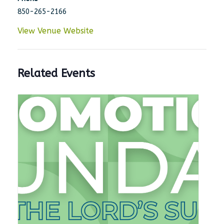
850-265-2166
View Venue Website
Related Events