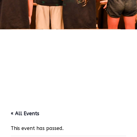
« All Events
This event has passed.