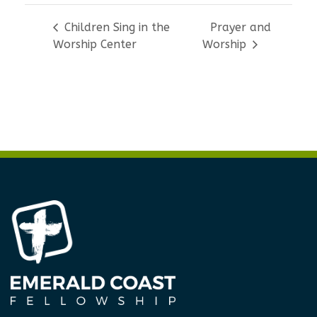
Children Sing in the
Prayer and
Worship Center
Worship