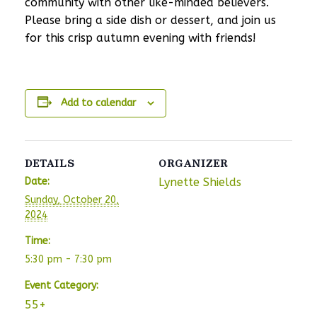
community with other like-minded believers.
Please bring a side dish or dessert, and join us
for this crisp autumn evening with friends!
Add to calendar
DETAILS
ORGANIZER
Date:
Lynette Shields
Sunday, October 20,
2024
Time:
5:30 pm - 7:30 pm
Event Category:
55+