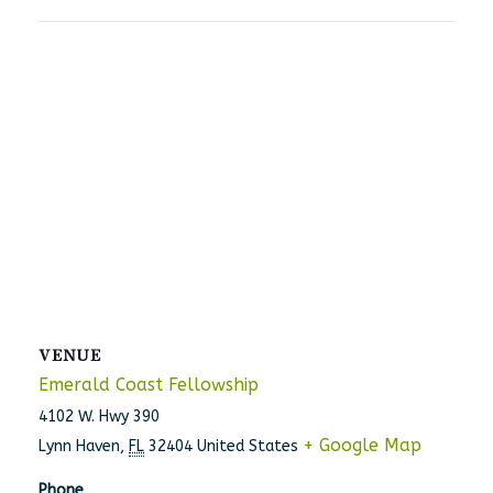
VENUE
Emerald Coast Fellowship
4102 W. Hwy 390
+ Google Map
Lynn Haven
,
FL
32404
United States
Phone