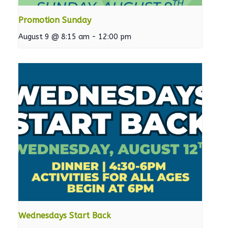
Promotion Sunday
August 9 @ 8:15 am
-
12:00 pm
Wednesdays Start Back