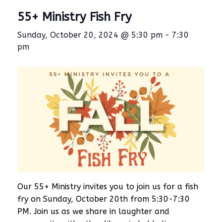
55+ Ministry Fish Fry
Sunday, October 20, 2024 @ 5:30 pm
-
7:30
pm
Our 55+ Ministry invites you to join us for a fish
fry on Sunday, October 20th from 5:30-7:30
PM. Join us as we share in laughter and