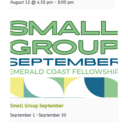
August 12 @ 4:30 pm
-
8:00 pm
Small Group September
September 1
-
September 30