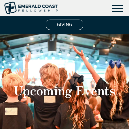
GIVING
Upcoming Events