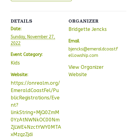
DETAILS
ORGANIZER
Date:
Bridgette Jencks
Sunday, November 27,
Email
2022
bjencks@emeraldcoastf
Event Category:
ellowship.com
Kids
View Organizer
Website
Website:
https://onrealm.org/
EmeraldCoastFel/Pu
blicRegistrations/Eve
nt?
linkString=MjQ0ZmM
0YzAtNWNkOC00Nm
ZjLWE4NzctYWY0MTA
xMzgzZjdi