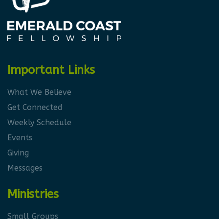
Important Links
What We Believe
Get Connected
Weekly Schedule
Events
Giving
Messages
Ministries
Small Groups