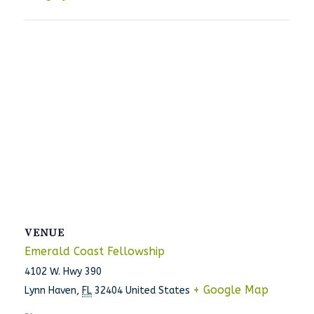
VENUE
Emerald Coast Fellowship
4102 W. Hwy 390
+ Google Map
Lynn Haven
,
FL
32404
United States