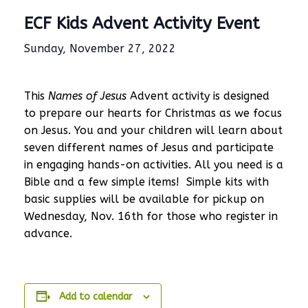
ECF Kids Advent Activity Event
Sunday, November 27, 2022
This
Names of Jesus
Advent activity is designed
to prepare our hearts for Christmas as we focus
on Jesus. You and your children will learn about
seven different names of Jesus and participate
in engaging hands-on activities. All you need is a
Bible and a few simple items! Simple kits with
basic supplies will be available for pickup on
Wednesday, Nov. 16th for those who register in
advance.
Add to calendar