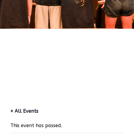
« All Events
This event has passed.