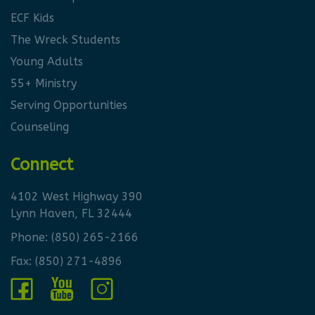
ECF Kids
The Wreck Students
Young Adults
55+ Ministry
Serving Opportunities
Counseling
Connect
4102 West Highway 390
Lynn Haven, FL 32444
Phone:
(850) 265-2166
Fax: (850) 271-4896