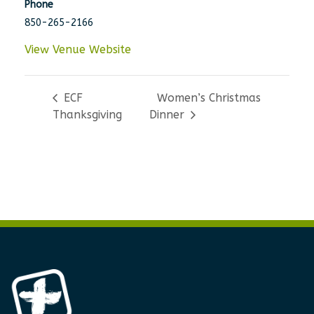
Phone
850-265-2166
View Venue Website
ECF
Women’s Christmas
Thanksgiving
Dinner