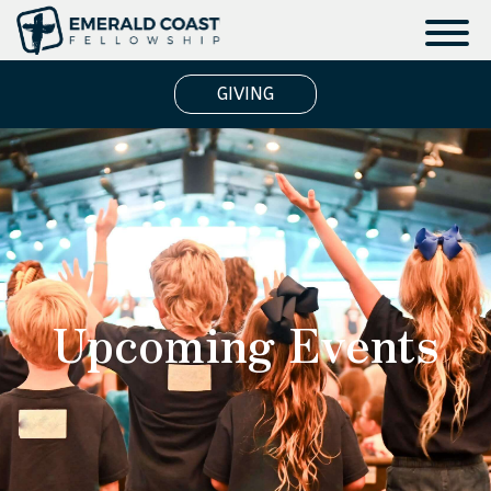
GIVING
Upcoming Events