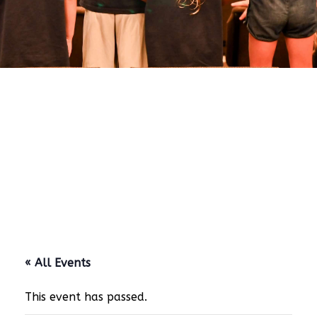
« All Events
This event has passed.