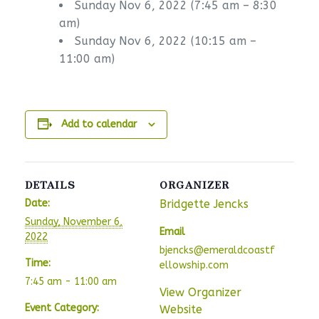
Sunday Nov 6, 2022 (7:45 am – 8:30
am)
Sunday Nov 6, 2022 (10:15 am –
11:00 am)
Add to calendar
DETAILS
ORGANIZER
Date:
Bridgette Jencks
Sunday, November 6,
Email
2022
bjencks@emeraldcoastf
Time:
ellowship.com
7:45 am - 11:00 am
View Organizer
Event Category:
Website