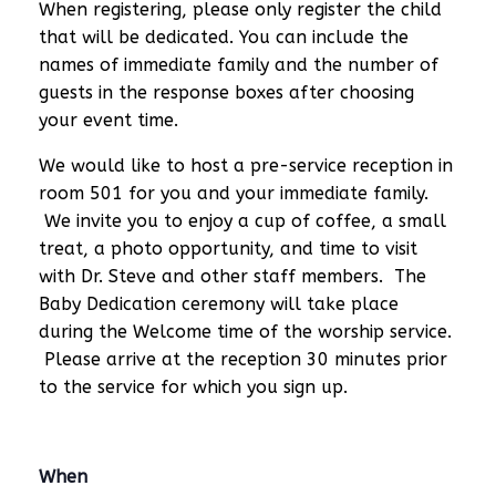
When registering, please only register the child
that will be dedicated. You can include the
names of immediate family and the number of
guests in the response boxes after choosing
your event time.
We would like to host a pre-service reception in
room 501 for you and your immediate family.
We invite you to enjoy a cup of coffee, a small
treat, a photo opportunity, and time to visit
with Dr. Steve and other staff members. The
Baby Dedication ceremony will take place
during the Welcome time of the worship service.
Please arrive at the reception 30 minutes prior
to the service for which you sign up.
When