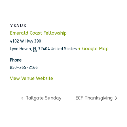
VENUE
Emerald Coast Fellowship
4102 W. Hwy 390
+ Google Map
Lynn Haven
,
FL
32404
United States
Phone
850-265-2166
View Venue Website
Tailgate Sunday
ECF Thanksgiving