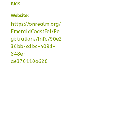
Kids
Website:
https://onrealm.org/
EmeraldCoastFel/Re
gistrations/Info/90e2
36bb-e1bc-4091-
848e-
ae370110a628