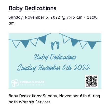
Baby Dedications
Sunday, November 6, 2022 @ 7:45 am
-
11:00
am
Baby Dedications: Sunday, November 6th during
both Worship Services.