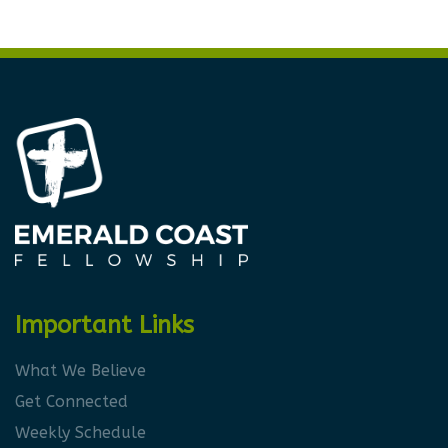
Important Links
What We Believe
Get Connected
Weekly Schedule