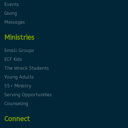
Events
Giving
Messages
Ministries
Small Groups
ECF Kids
The Wreck Students
Young Adults
55+ Ministry
Serving Opportunities
Counseling
Connect