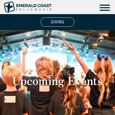
GIVING
Upcoming Events