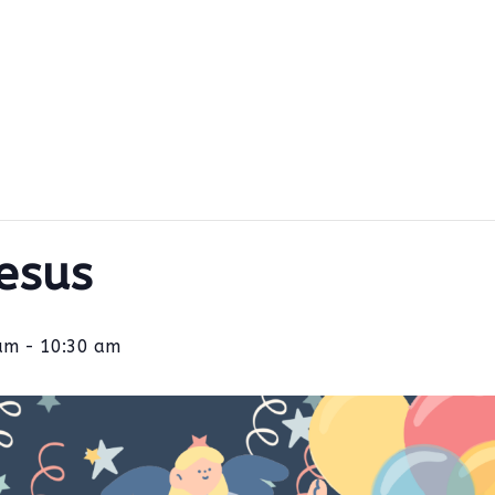
Jesus
am
-
10:30 am