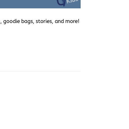
, goodie bags, stories, and more!