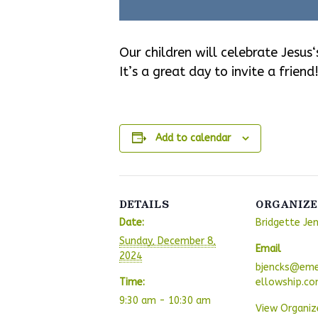
Our children will celebrate Jesus
It’s a great day to invite a friend
Add to calendar
DETAILS
ORGANIZE
Date:
Bridgette Je
Sunday, December 8,
Email
2024
bjencks@eme
Time:
ellowship.c
9:30 am - 10:30 am
View Organiz