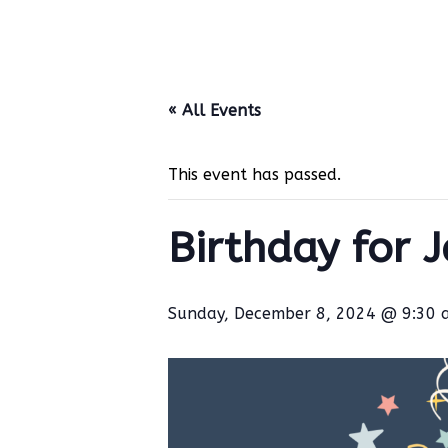
« All Events
This event has passed.
Birthday for 
Sunday, December 8, 2024 @ 9:30 