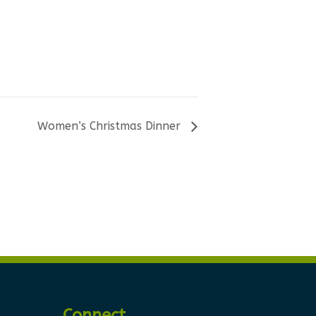
Women’s Christmas Dinner
Connect