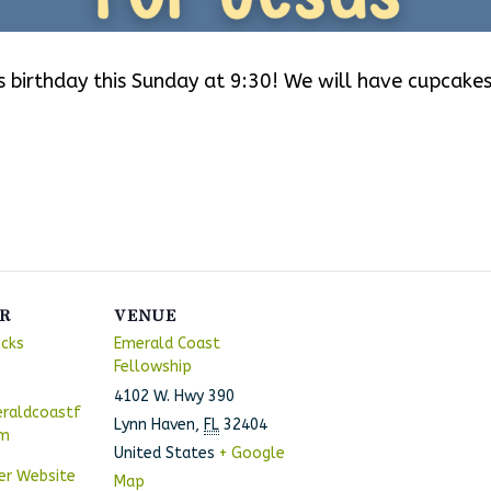
‘s birthday this Sunday at 9:30! We will have cupcakes
!
R
VENUE
ncks
Emerald Coast
Fellowship
4102 W. Hwy 390
raldcoastf
Lynn Haven
,
FL
32404
om
United States
+ Google
er Website
Map