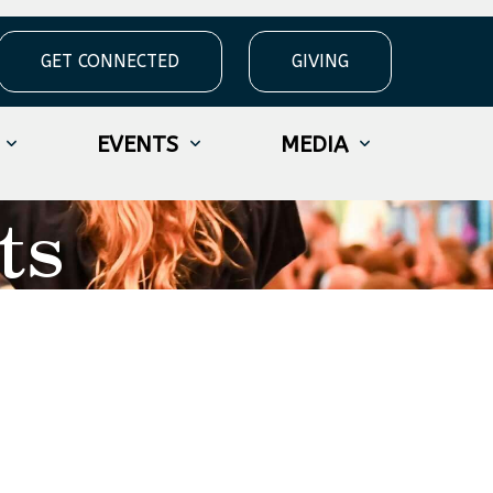
GET CONNECTED
GIVING
EVENTS
MEDIA
ts