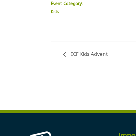
Event Category:
Kids
ECF Kids Advent
Impo