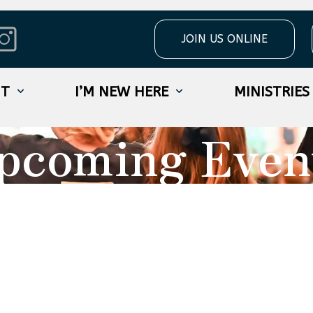
JOIN US ONLINE
UT
I’M NEW HERE
MINISTRIES
pcoming Even