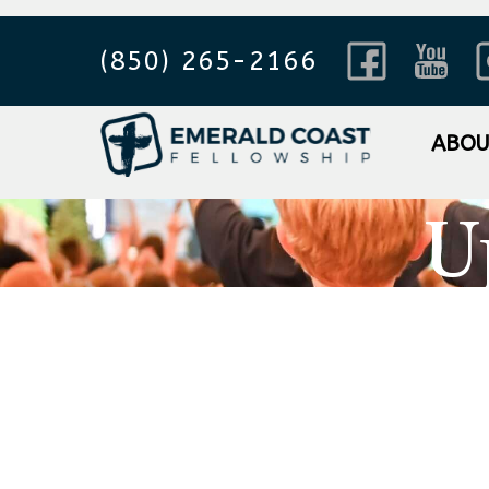
(850) 265-2166
ABO
U