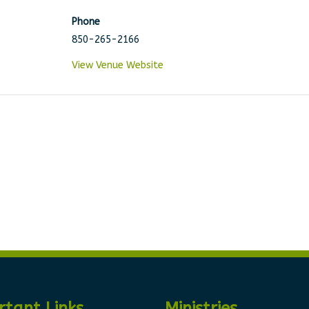
Phone
850-265-2166
View Venue Website
rtant Links
Ministries