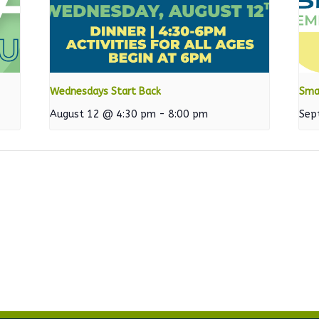
Wednesdays Start Back
Sma
August 12 @ 4:30 pm
-
8:00 pm
Sep