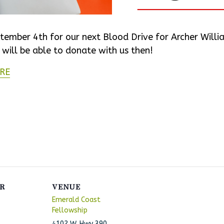
tember 4th for our next Blood Drive for Archer Will
ill be able to donate with us then!
RE
R
VENUE
Emerald Coast
Fellowship
4102 W. Hwy 390