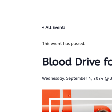
« All Events
This event has passed.
Blood Drive f
Wednesday, September 4, 2024 @ 