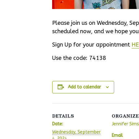
Please join us on Wednesday, Sep
scheduled now, and we hope you w
Sign Up for your appointment
HE
Use the code:
74138
Add to calendar
DETAILS
ORGANIZE
Date:
Jennifer Sims
Wednesday, September
Email
4, 2024