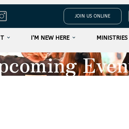
JOIN US ONLINE
UT
I’M NEW HERE
MINISTRIES
pcoming Even