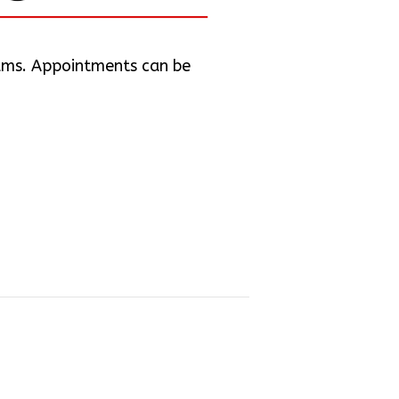
iams. Appointments can be