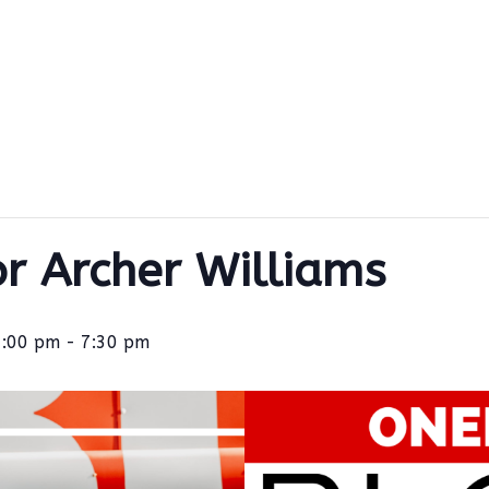
or Archer Williams
3:00 pm
-
7:30 pm