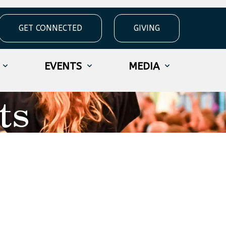
GET CONNECTED
GIVING
EVENTS
MEDIA
ts