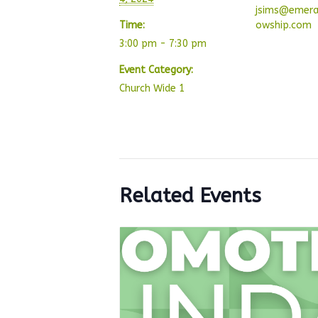
jsims@emera
Time:
owship.com
3:00 pm - 7:30 pm
Event Category:
Church Wide 1
Related Events