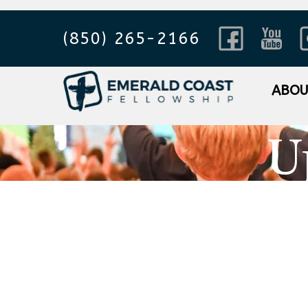
(850) 265-2166
ABO
U