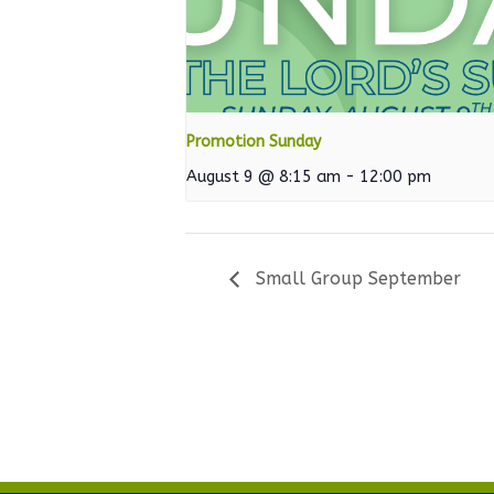
Promotion Sunday
August 9 @ 8:15 am
-
12:00 pm
Small Group September