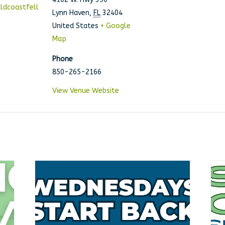
ldcoastfell
Lynn Haven
,
FL
32404
United States
+ Google
Map
Phone
850-265-2166
View Venue Website