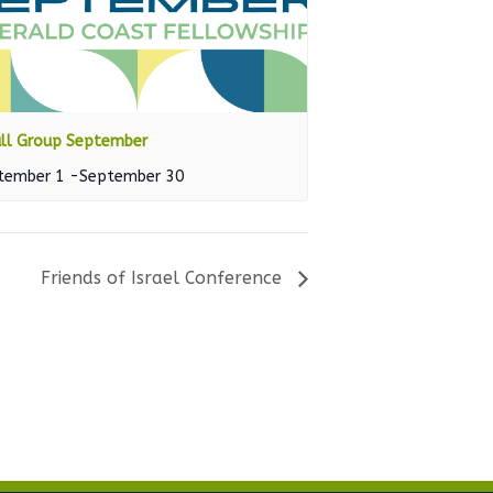
ll Group September
tember 1
-
September 30
Friends of Israel Conference