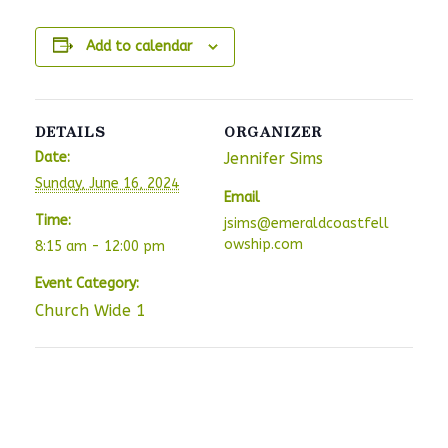
Add to calendar
DETAILS
ORGANIZER
Date:
Jennifer Sims
Sunday, June 16, 2024
Email
Time:
jsims@emeraldcoastfell
owship.com
8:15 am - 12:00 pm
Event Category:
Church Wide 1