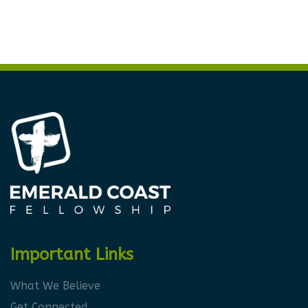
Important Links
What We Believe
Get Connected