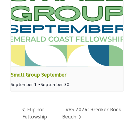
Small Group September
September 1
-
September 30
Flip for
VBS 2024: Breaker Rock
Fellowship
Beach