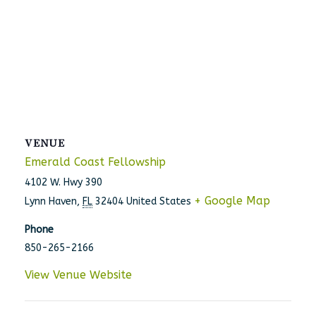
VENUE
Emerald Coast Fellowship
4102 W. Hwy 390
+ Google Map
Lynn Haven
,
FL
32404
United States
Phone
850-265-2166
View Venue Website