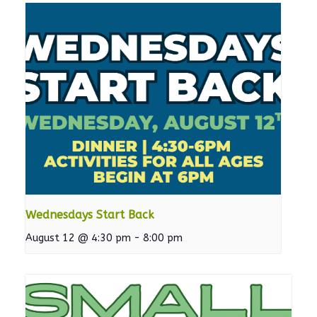
Wednesdays Start Back
August 12 @ 4:30 pm
-
8:00 pm