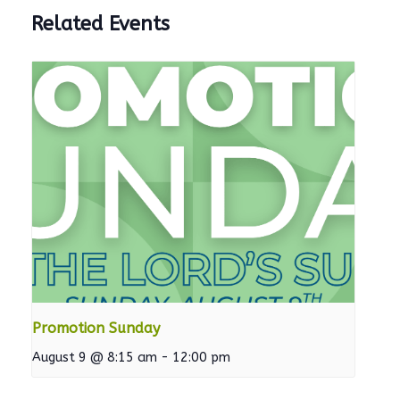
Related Events
Promotion Sunday
August 9 @ 8:15 am
-
12:00 pm