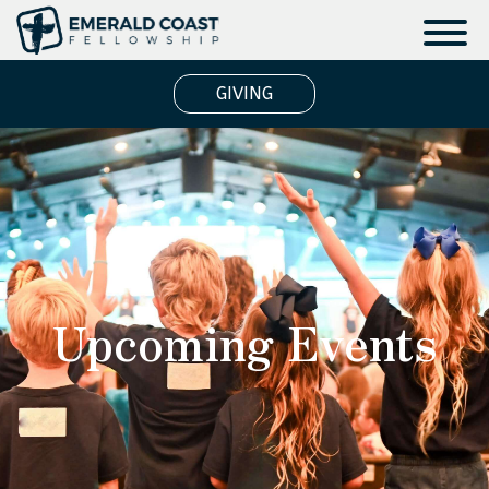
GIVING
Upcoming Events