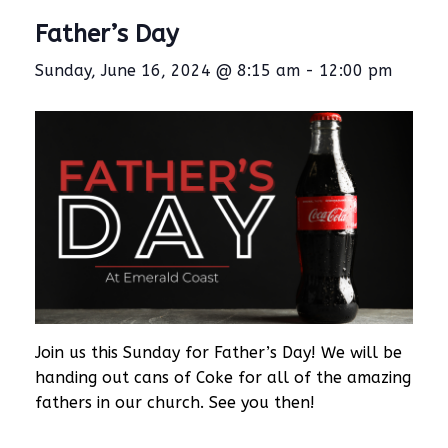
Father’s Day
Sunday, June 16, 2024 @ 8:15 am
-
12:00 pm
Join us this Sunday for Father’s Day! We will be
handing out cans of Coke for all of the amazing
fathers in our church. See you then!