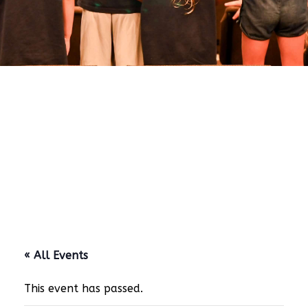
« All Events
This event has passed.