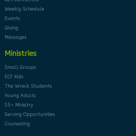
Weekly Schedule
Events
Giving
Messages
Ministries
Small Groups
ECF Kids
The Wreck Students
Young Adults
55+ Ministry
Serving Opportunities
Counseling