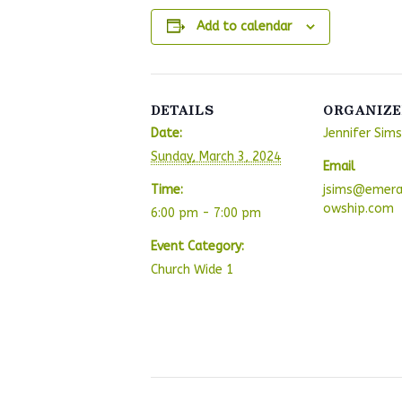
Add to calendar
DETAILS
ORGANIZE
Date:
Jennifer Sims
Sunday, March 3, 2024
Email
Time:
jsims@emera
owship.com
6:00 pm - 7:00 pm
Event Category:
Church Wide 1