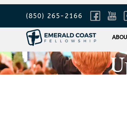
(850) 265-2166
ABO
U