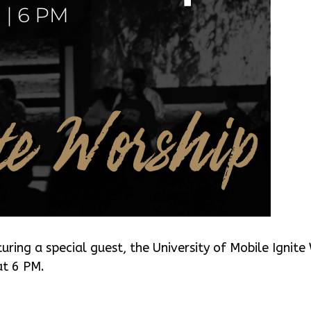
turing a special guest, the University of Mobile Ignit
at 6 PM.