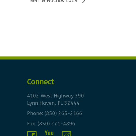
Nerf & Nachos 2024
Connect
4102 West Highway 390
Lynn Haven, FL 32444
Phone:
(850) 265-2166
Fax: (850) 271-4896