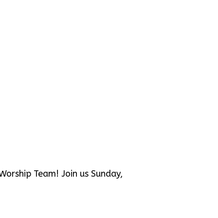
e Worship Team! Join us Sunday,