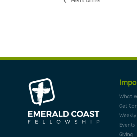
Men’s Dinner
Impo
What W
Get Co
Weekly
Events
Giving