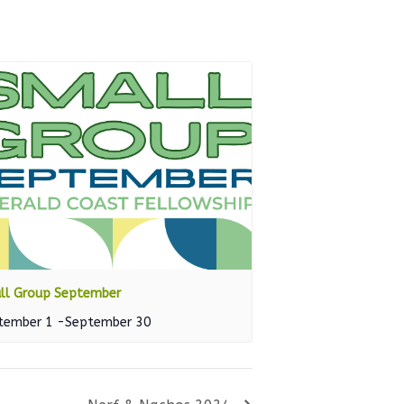
ll Group September
tember 1
-
September 30