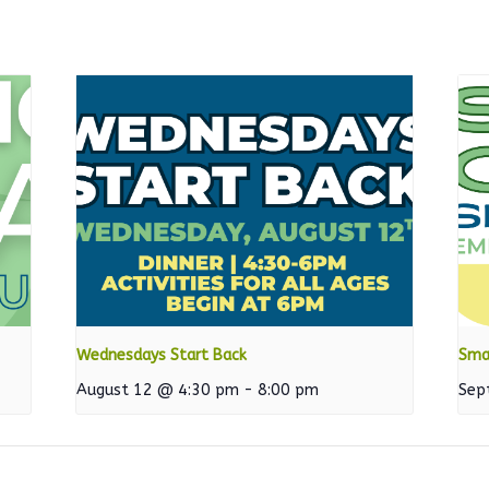
Wednesdays Start Back
Sma
August 12 @ 4:30 pm
-
8:00 pm
Sep