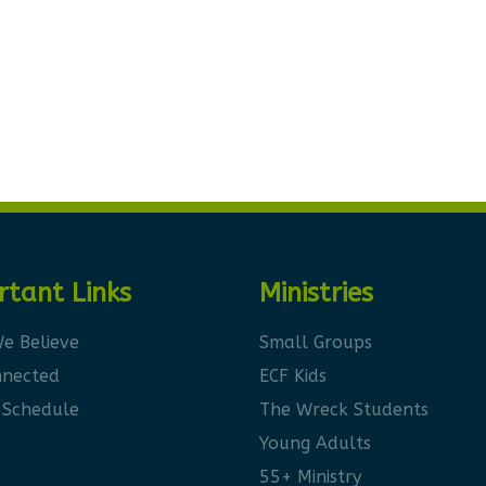
rtant Links
Ministries
e Believe
Small Groups
nnected
ECF Kids
 Schedule
The Wreck Students
Young Adults
55+ Ministry