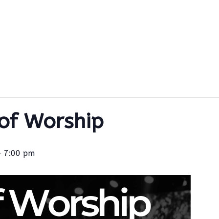
 of Worship
-
7:00 pm