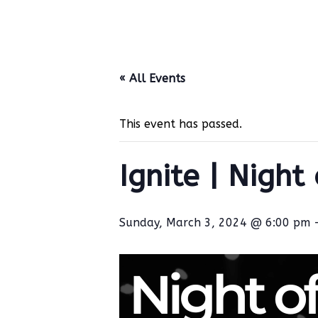
« All Events
This event has passed.
Ignite | Night
Sunday, March 3, 2024 @ 6:00 pm