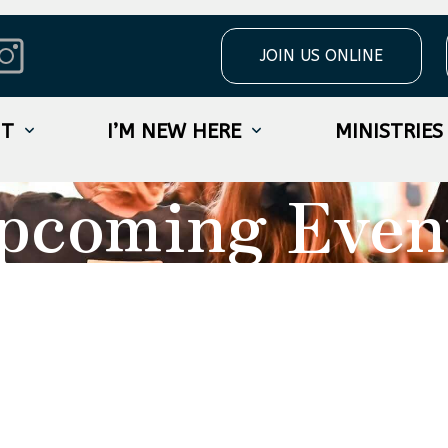
JOIN US ONLINE
UT
I’M NEW HERE
MINISTRIES
pcoming Even