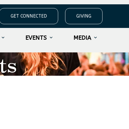
GET CONNECTED
GIVING
EVENTS
MEDIA
ts