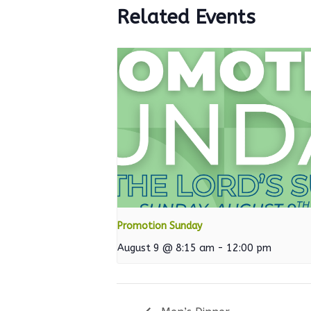
Related Events
Promotion Sunday
August 9 @ 8:15 am
-
12:00 pm