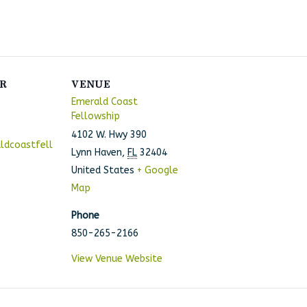
R
VENUE
Emerald Coast
Fellowship
4102 W. Hwy 390
ldcoastfell
Lynn Haven
,
FL
32404
United States
+ Google
Map
Phone
850-265-2166
View Venue Website