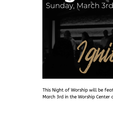
This Night of Worship will be fea
March 3rd in the Worship Center 