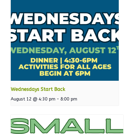
Wednesdays Start Back
August 12 @ 4:30 pm
-
8:00 pm