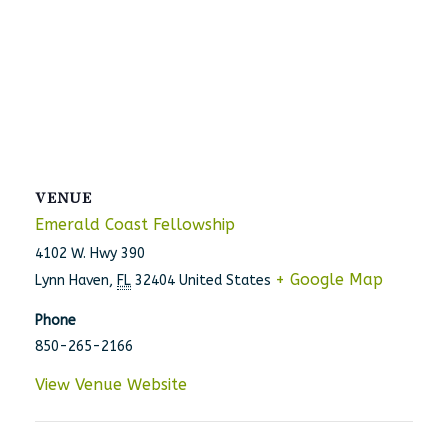
VENUE
Emerald Coast Fellowship
4102 W. Hwy 390
+ Google Map
Lynn Haven
,
FL
32404
United States
Phone
850-265-2166
View Venue Website