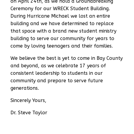
on April 24th, as we hold a Groundbreaking
Ceremony for our WRECK Student Building.
During Hurricane Michael we lost an entire
building and we have determined to replace
that space with a brand new student ministry
building to serve our community for years to
come by loving teenagers and their families.
We believe the
best is yet to come
in Bay County
and beyond, as we celebrate 17 years of
consistent leadership to students in our
community and prepare to serve future
generations.
Sincerely Yours,
Dr. Steve Taylor