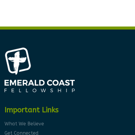
Important Links
What We Believe
Get Connected