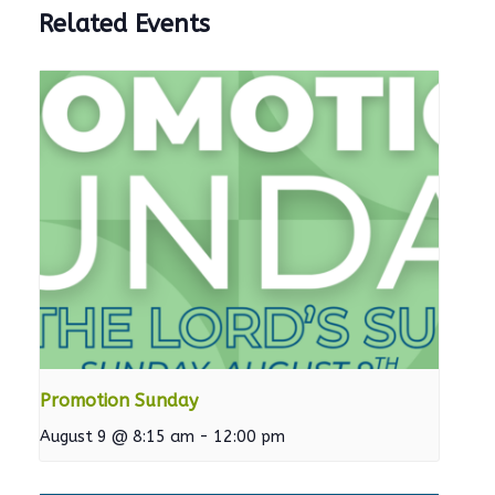
Related Events
Promotion Sunday
August 9 @ 8:15 am
-
12:00 pm