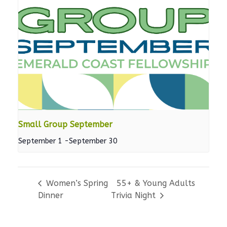
Small Group September
September 1
-
September 30
Women’s Spring
55+ & Young Adults
Dinner
Trivia Night