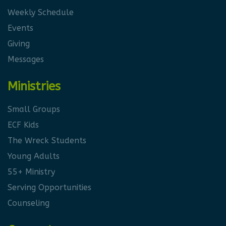
Weekly Schedule
Events
Giving
Messages
Ministries
Small Groups
ECF Kids
The Wreck Students
Young Adults
55+ Ministry
Serving Opportunities
Counseling