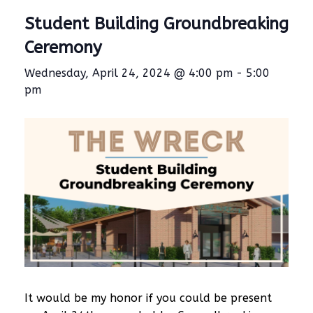
Student Building Groundbreaking
Ceremony
Wednesday, April 24, 2024 @ 4:00 pm
-
5:00
pm
It would be my honor if you could be present