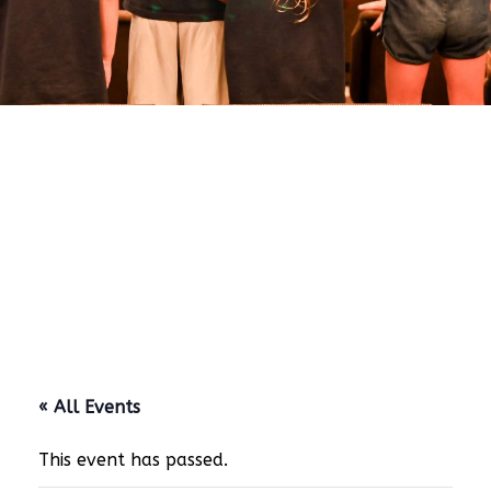
« All Events
This event has passed.