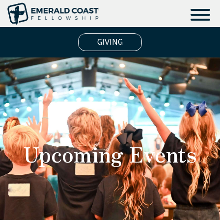
GIVING
Upcoming Events