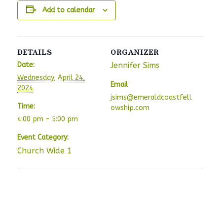
Add to calendar
DETAILS
ORGANIZER
Date:
Jennifer Sims
Wednesday, April 24,
Email
2024
jsims@emeraldcoastfell
Time:
owship.com
4:00 pm - 5:00 pm
Event Category:
Church Wide 1