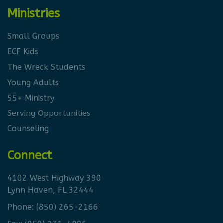
Ministries
Small Groups
ECF Kids
The Wreck Students
Young Adults
55+ Ministry
Serving Opportunities
Counseling
Connect
4102 West Highway 390
Lynn Haven, FL 32444
Phone:
(850) 265-2166