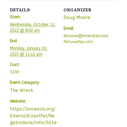
DETAILS
ORGANIZER
Start:
Doug Moore
Wednesday, October 12,
Email
2022 @ 8:00 am
dmoore@emeraldcoast
End:
fellowship.com
Monday, January 30,
2023 @ 11:45 pm
Cost:
$300
Event Category:
The Wreck
Website:
https://onrealm.org/
EmeraldCoastFel/Re
gistrations/Info/361e