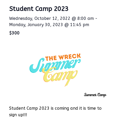
Student Camp 2023
Wednesday, October 12, 2022 @ 8:00 am
-
Monday, January 30, 2023 @ 11:45 pm
$300
Student Camp 2023 is coming and it is time to
sign up!!!