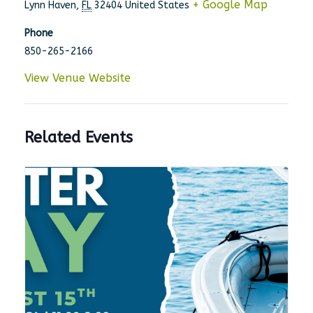
+ Google Map
Lynn Haven
,
FL
32404
United States
Phone
850-265-2166
View Venue Website
Related Events