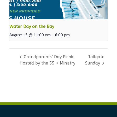
Water Day on the Bay
August 15 @ 11:00 am
-
6:00 pm
Grandparents’ Day Picnic
Tailgate
Hosted by the 55 + Ministry
Sunday