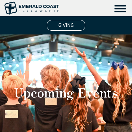
GIVING
Upcoming Events