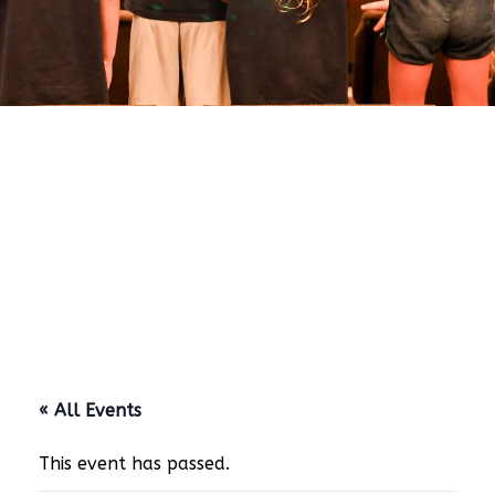
« All Events
This event has passed.