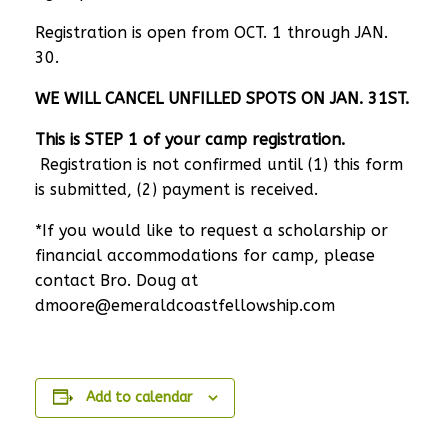
Registration is open from OCT. 1 through JAN.
30.
WE WILL CANCEL UNFILLED SPOTS ON JAN. 31ST.
This is STEP 1 of your camp registration.
Registration is not confirmed until (1) this form
is submitted, (2) payment is received.
*If you would like to request a scholarship or
financial accommodations for camp, please
contact Bro. Doug at
dmoore@emeraldcoastfellowship.com
Add to calendar