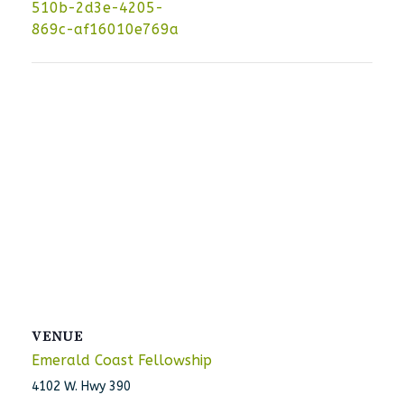
510b-2d3e-4205-
869c-af16010e769a
VENUE
Emerald Coast Fellowship
4102 W. Hwy 390