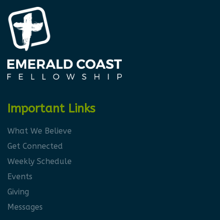
Important Links
What We Believe
Get Connected
Weekly Schedule
Events
Giving
Messages