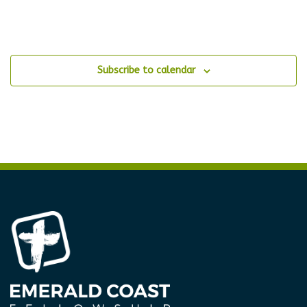
Subscribe to calendar