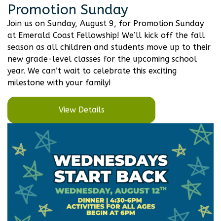
Promotion Sunday
Join us on Sunday, August 9, for Promotion Sunday
at Emerald Coast Fellowship! We’ll kick off the fall
season as all children and students move up to their
new grade-level classes for the upcoming school
year. We can’t wait to celebrate this exciting
milestone with your family!
View Details