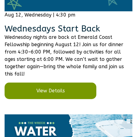
Aug 12, Wednesday | 4:30 pm
Wednesdays Start Back
Wednesday nights are back at Emerald Coast
Fellowship beginning August 12! Join us for dinner
from 4:30–6:00 PM, followed by activities for all
ages starting at 6:00 PM. We can’t wait to gather
together again—bring the whole family and join us
this fall!
View Details