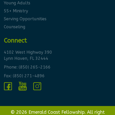
Young Adults
55+ Ministry
Serving Opportunities
Counseling
Connect
4102 West Highway 390
Lynn Haven, FL 32444
Phone:
(850) 265-2166
Fax: (850) 271-4896
© 2026 Emerald Coast Fellowship. All right