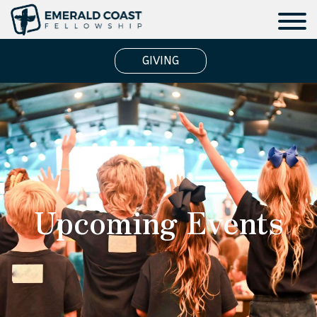
GIVING
Upcoming Events