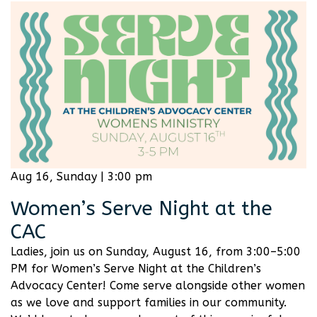
Aug 16, Sunday | 3:00 pm
Women’s Serve Night at the
CAC
Ladies, join us on Sunday, August 16, from 3:00–5:00
PM for Women’s Serve Night at the Children’s
Advocacy Center! Come serve alongside other women
as we love and support families in our community.