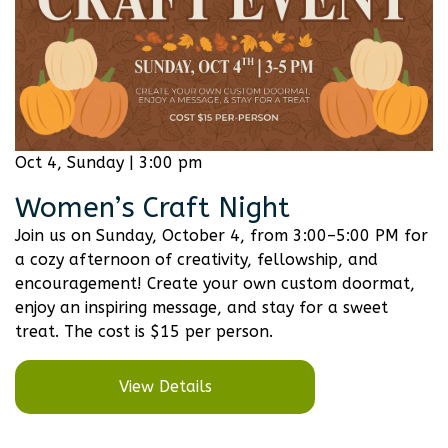
Oct 4, Sunday | 3:00 pm
Women’s Craft Night
Join us on Sunday, October 4, from 3:00–5:00 PM for
a cozy afternoon of creativity, fellowship, and
encouragement! Create your own custom doormat,
enjoy an inspiring message, and stay for a sweet
treat. The cost is $15 per person.
View Details