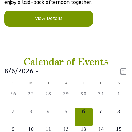
enjoy a laid-back afternoon together.
View Details
Calendar of Events
Vi
Ev
8/6/2026
Mont
Select
V
Na
Calendar
S
M
T
W
T
F
S
date.
Na
of
0
0
0
0
0
0
0
26
27
28
29
30
31
1
events,
events,
events,
events,
events,
events,
events
Events
0
0
0
0
0
0
0
2
3
4
5
6
7
8
events,
events,
events,
events,
events,
events,
events
1
0
0
1
0
0
1
9
10
11
12
13
14
15