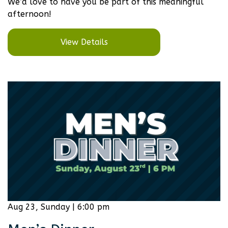
We’d love to have you be part of this meaningful
afternoon!
View Details
Aug 23, Sunday | 6:00 pm