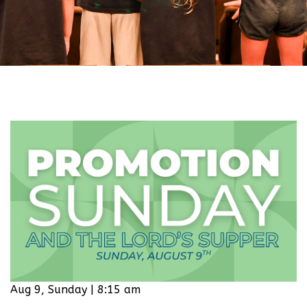
Aug 9, Sunday | 8:15 am