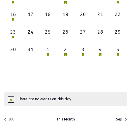
event,
events,
events,
event,
events,
events,
event,
1
0
0
0
0
0
0
16
17
18
19
20
21
22
event,
events,
events,
events,
events,
events,
events
1
0
0
0
0
0
0
23
24
25
26
27
28
29
event,
events,
events,
events,
events,
events,
events
0
0
1
1
1
1
1
30
31
1
2
3
4
5
events,
events,
event,
event,
event,
event,
event,
There are no events on this day.
Jul
This Month
Sep