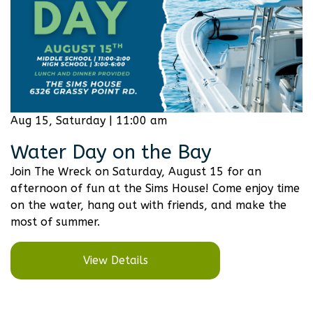
Aug 15, Saturday | 11:00 am
Water Day on the Bay
Join The Wreck on Saturday, August 15 for an
afternoon of fun at the Sims House! Come enjoy time
on the water, hang out with friends, and make the
most of summer.
View Details