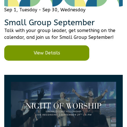
Sep 1, Tuesday - Sep 30, Wednesday
Small Group September
Talk with your group leader, get something on the
calendar, and join us for Small Group September!
View Details