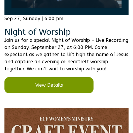
Sep 27, Sunday | 6:00 pm
Night of Worship
Join us for a special Night of Worship – Live Recording
on Sunday, September 27, at 6:00 PM. Come
expectant as we gather to lift high the name of Jesus
and capture an evening of heartfelt worship
together. We can’t wait to worship with you!
View Details