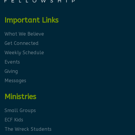
Important Links
What We Believe
Get Connected
Weekly Schedule
Events
Giving
Messages
Ministries
Small Groups
ECF Kids
The Wreck Students