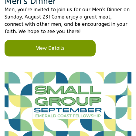
Men’s Dinner
Men, you’re invited to join us for our Men’s Dinner on
Sunday, August 23! Come enjoy a great meal,
connect with other men, and be encouraged in your
faith. We hope to see you there!
View Details