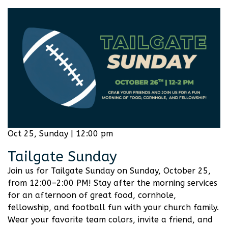
Oct 25, Sunday | 12:00 pm
Tailgate Sunday
Join us for Tailgate Sunday on Sunday, October 25,
from 12:00–2:00 PM! Stay after the morning services
for an afternoon of great food, cornhole,
fellowship, and football fun with your church family.
Wear your favorite team colors, invite a friend, and