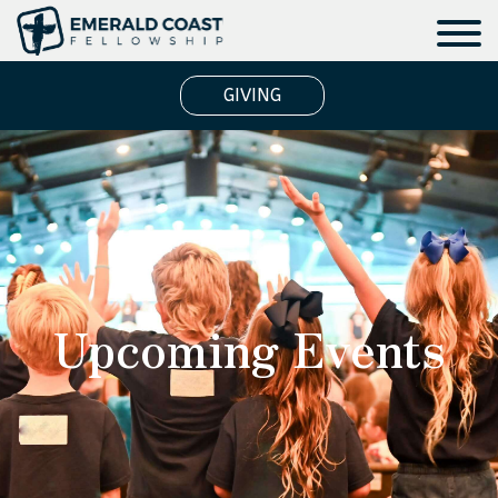
GIVING
Upcoming Events