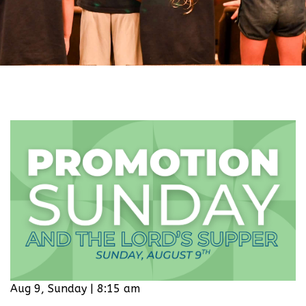
Aug 9, Sunday | 8:15 am