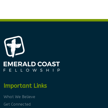
Important Links
What We Believe
Get Connected