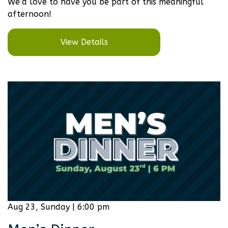
We’d love to have you be part of this meaningful
afternoon!
View Details
Aug 23, Sunday | 6:00 pm