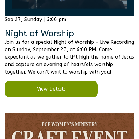
Sep 27, Sunday | 6:00 pm
Night of Worship
Join us for a special Night of Worship – Live Recording
on Sunday, September 27, at 6:00 PM. Come
expectant as we gather to lift high the name of Jesus
and capture an evening of heartfelt worship
together. We can’t wait to worship with you!
View Details