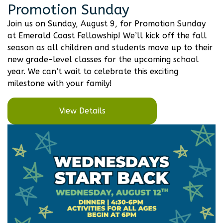
Promotion Sunday
Join us on Sunday, August 9, for Promotion Sunday
at Emerald Coast Fellowship! We’ll kick off the fall
season as all children and students move up to their
new grade-level classes for the upcoming school
year. We can’t wait to celebrate this exciting
milestone with your family!
View Details