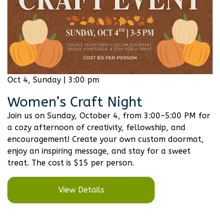
Oct 4, Sunday | 3:00 pm
Women’s Craft Night
Join us on Sunday, October 4, from 3:00–5:00 PM for
a cozy afternoon of creativity, fellowship, and
encouragement! Create your own custom doormat,
enjoy an inspiring message, and stay for a sweet
treat. The cost is $15 per person.
View Details