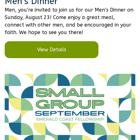
Men’s Dinner
Men, you’re invited to join us for our Men’s Dinner on
Sunday, August 23! Come enjoy a great meal,
connect with other men, and be encouraged in your
faith. We hope to see you there!
View Details