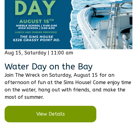
Aug 15, Saturday | 11:00 am
Water Day on the Bay
Join The Wreck on Saturday, August 15 for an
afternoon of fun at the Sims House! Come enjoy time
on the water, hang out with friends, and make the
most of summer.
View Details