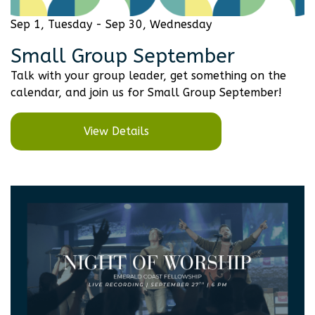
Sep 1, Tuesday - Sep 30, Wednesday
Small Group September
Talk with your group leader, get something on the
calendar, and join us for Small Group September!
View Details