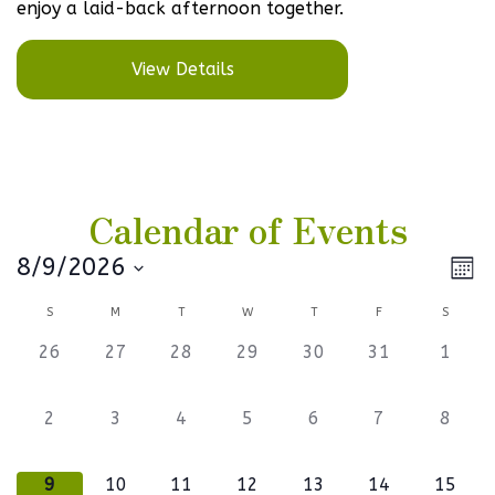
enjoy a laid-back afternoon together.
View Details
Calendar of Events
Vi
Ev
8/9/2026
Mont
Select
V
Na
Calendar
S
M
T
W
T
F
S
date.
Na
of
0
0
0
0
0
0
0
26
27
28
29
30
31
1
events,
events,
events,
events,
events,
events,
events
Events
0
0
0
0
0
0
0
2
3
4
5
6
7
8
events,
events,
events,
events,
events,
events,
events
1
0
0
1
0
0
1
9
10
11
12
13
14
15