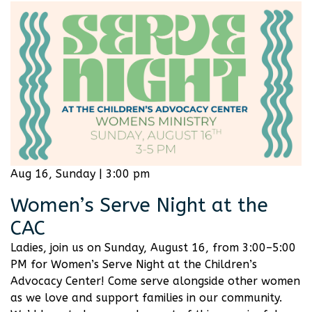
Aug 16, Sunday | 3:00 pm
Women’s Serve Night at the
CAC
Ladies, join us on Sunday, August 16, from 3:00–5:00
PM for Women’s Serve Night at the Children’s
Advocacy Center! Come serve alongside other women
as we love and support families in our community.