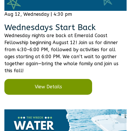
Aug 12, Wednesday | 4:30 pm
Wednesdays Start Back
Wednesday nights are back at Emerald Coast
Fellowship beginning August 12! Join us for dinner
from 4:30–6:00 PM, followed by activities for all
ages starting at 6:00 PM. We can’t wait to gather
together again—bring the whole family and join us
this fall!
View Details