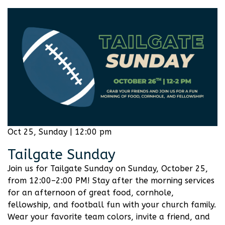
Oct 25, Sunday | 12:00 pm
Tailgate Sunday
Join us for Tailgate Sunday on Sunday, October 25,
from 12:00–2:00 PM! Stay after the morning services
for an afternoon of great food, cornhole,
fellowship, and football fun with your church family.
Wear your favorite team colors, invite a friend, and