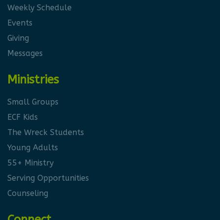
Weekly Schedule
Events
Giving
Messages
Ministries
Small Groups
ECF Kids
The Wreck Students
Young Adults
55+ Ministry
Serving Opportunities
Counseling
Connect