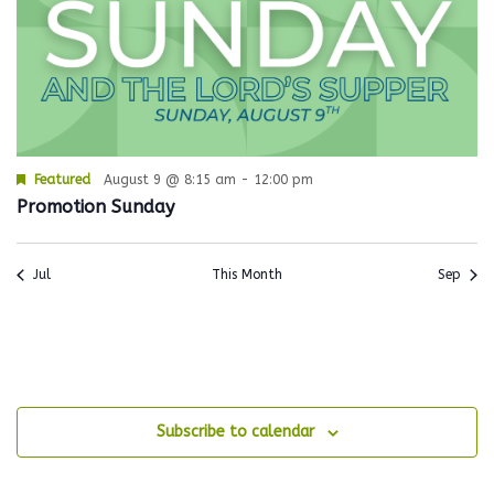
Featured
August 9 @ 8:15 am
-
12:00 pm
Promotion Sunday
Jul
This Month
Sep
Subscribe to calendar