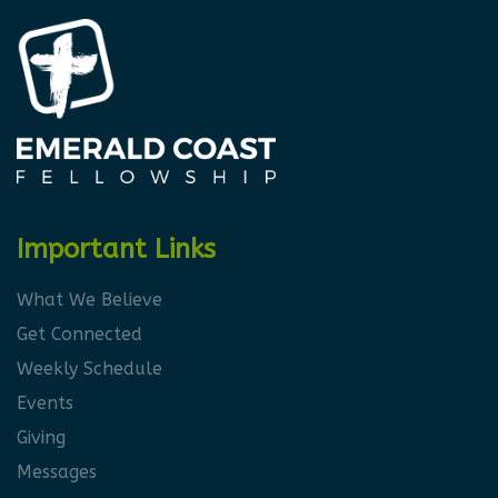
Important Links
What We Believe
Get Connected
Weekly Schedule
Events
Giving
Messages