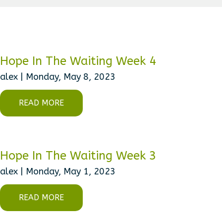
Hope In The Waiting Week 4
alex | Monday, May 8, 2023
READ MORE
Hope In The Waiting Week 3
alex | Monday, May 1, 2023
READ MORE