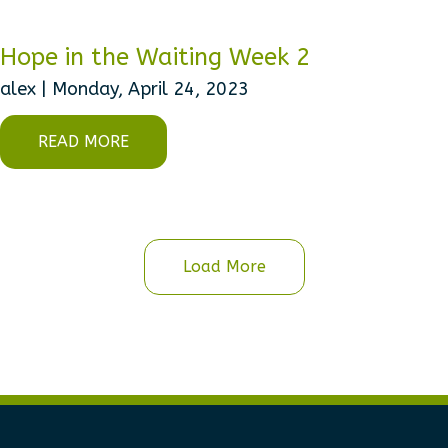
Hope in the Waiting Week 2
alex | Monday, April 24, 2023
READ MORE
Load More