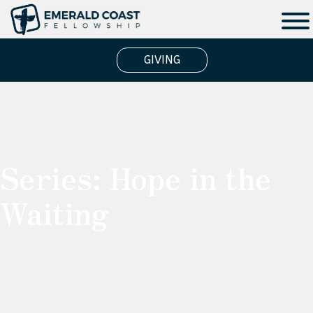
GIVING
Series:
Hope in the
Waiting