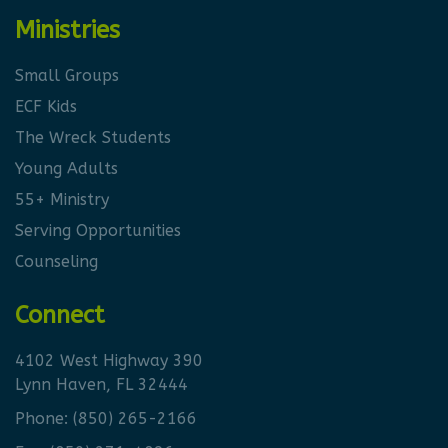
Ministries
Small Groups
ECF Kids
The Wreck Students
Young Adults
55+ Ministry
Serving Opportunities
Counseling
Connect
4102 West Highway 390
Lynn Haven, FL 32444
Phone:
(850) 265-2166