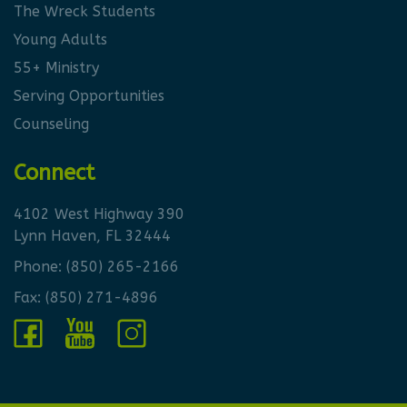
The Wreck Students
Young Adults
55+ Ministry
Serving Opportunities
Counseling
Connect
4102 West Highway 390
Lynn Haven, FL 32444
Phone:
(850) 265-2166
Fax: (850) 271-4896