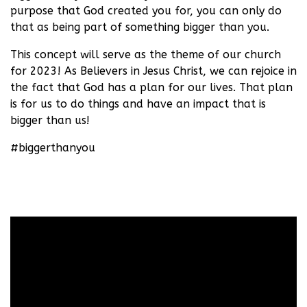
purpose that God created you for, you can only do
that as being part of something bigger than you.
This concept will serve as the theme of our church
for 2023! As Believers in Jesus Christ, we can rejoice in
the fact that God has a plan for our lives. That plan
is for us to do things and have an impact that is
bigger than us!
#biggerthanyou