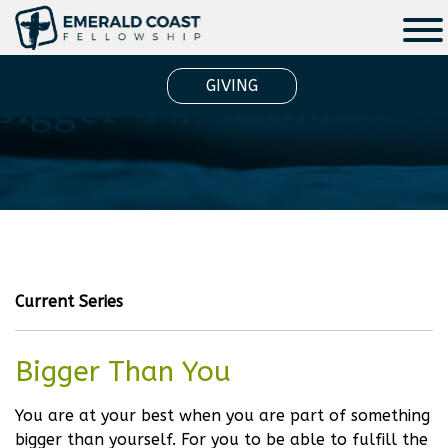
Bigger Than You
GIVING
Current Series
Bigger Than You
You are at your best when you are part of something
bigger than yourself. For you to be able to fulfill the