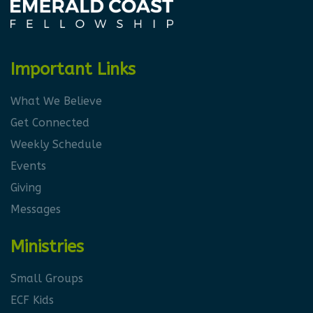
Important Links
What We Believe
Get Connected
Weekly Schedule
Events
Giving
Messages
Ministries
Small Groups
ECF Kids