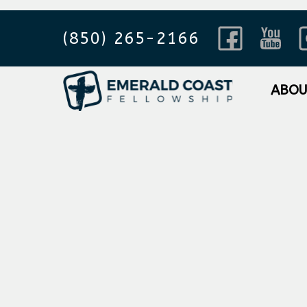
(850) 265-2166
ABO