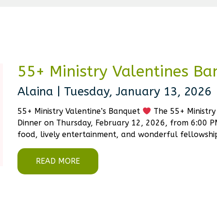
55+ Ministry Valentines Ba
Alaina | Tuesday, January 13, 2026
55+ Ministry Valentine’s Banquet
The 55+ Ministry 
Dinner on Thursday, February 12, 2026, from 6:00 PM
food, lively entertainment, and wonderful fellowship
READ MORE