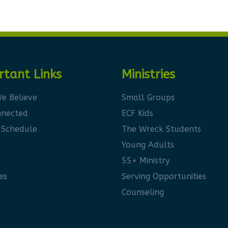
rtant Links
Ministries
e Believe
Small Groups
nnected
ECF Kids
 Schedule
The Wreck Students
Young Adults
55+ Ministry
es
Serving Opportunities
Counseling