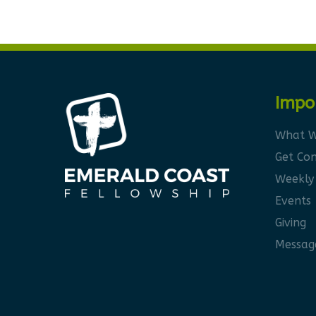
Impo
What W
Get Co
Weekly
Events
Giving
Messag