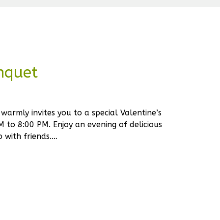
nquet
warmly invites you to a special Valentine’s
 to 8:00 PM. Enjoy an evening of delicious
 with friends.…