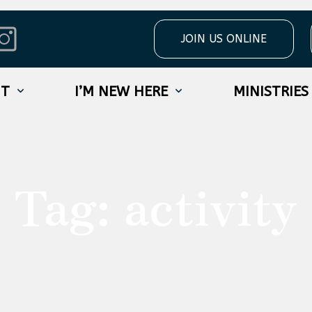
JOIN US ONLINE
UT
I’M NEW HERE
MINISTRIES
Tag:
activity