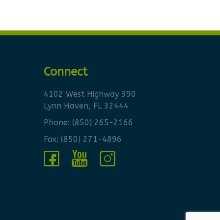
Connect
4102 West Highway 390
Lynn Haven, FL 32444
Phone:
(850) 265-2166
Fax: (850) 271-4896