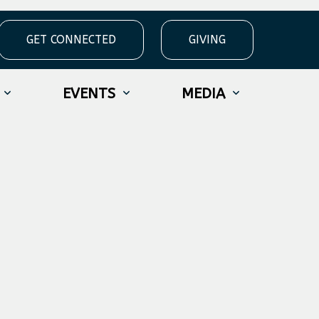
GET CONNECTED
GIVING
EVENTS
MEDIA