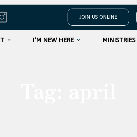
JOIN US ONLINE
UT
I’M NEW HERE
MINISTRIES
Tag:
april