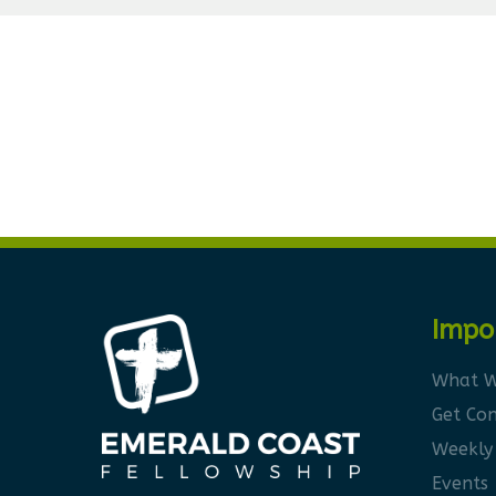
Impo
What W
Get Co
Weekly
Events