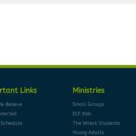
rtant Links
Ministries
e Believe
Small Groups
nnected
ECF Kids
 Schedule
The Wreck Students
Young Adults