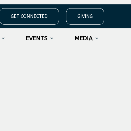
GET CONNECTED
GIVING
EVENTS
MEDIA