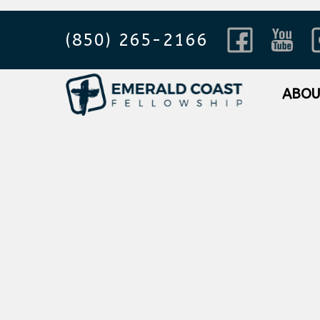
(850) 265-2166
ABO