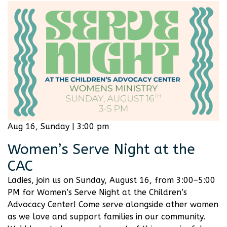
Aug 16, Sunday | 3:00 pm
Women’s Serve Night at the
CAC
Ladies, join us on Sunday, August 16, from 3:00–5:00
PM for Women’s Serve Night at the Children’s
Advocacy Center! Come serve alongside other women
as we love and support families in our community.