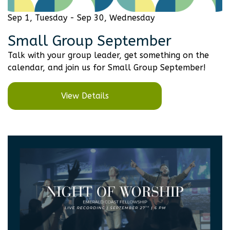
Sep 1, Tuesday - Sep 30, Wednesday
Small Group September
Talk with your group leader, get something on the
calendar, and join us for Small Group September!
View Details