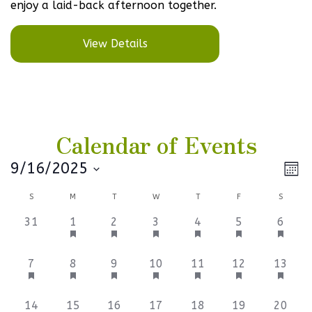
enjoy a laid-back afternoon together.
View Details
Calendar of Events
Vi
Ev
9/16/2025
Mont
Select
V
Na
Calendar
S
M
T
W
T
F
S
date.
Na
of
0
1
1
1
1
1
1
31
1
2
3
4
5
6
events,
event,
event,
event,
event,
event,
event,
Events
1
1
1
1
1
1
1
7
8
9
10
11
12
13
event,
event,
event,
event,
event,
event,
event,
1
1
1
1
1
2
1
14
15
16
17
18
19
20