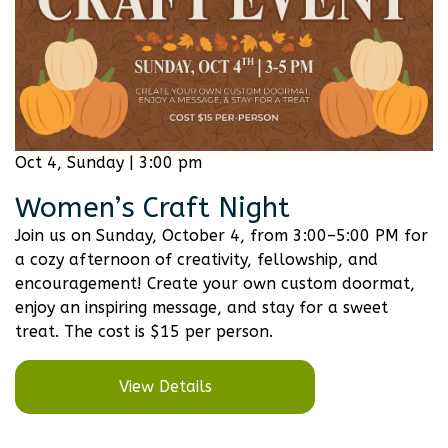
Oct 4, Sunday | 3:00 pm
Women’s Craft Night
Join us on Sunday, October 4, from 3:00–5:00 PM for
a cozy afternoon of creativity, fellowship, and
encouragement! Create your own custom doormat,
enjoy an inspiring message, and stay for a sweet
treat. The cost is $15 per person.
View Details