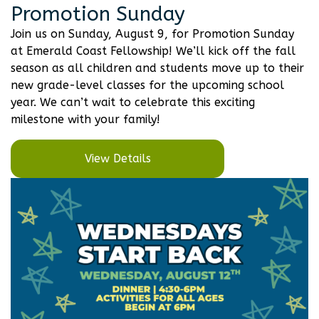
Promotion Sunday
Join us on Sunday, August 9, for Promotion Sunday
at Emerald Coast Fellowship! We’ll kick off the fall
season as all children and students move up to their
new grade-level classes for the upcoming school
year. We can’t wait to celebrate this exciting
milestone with your family!
View Details