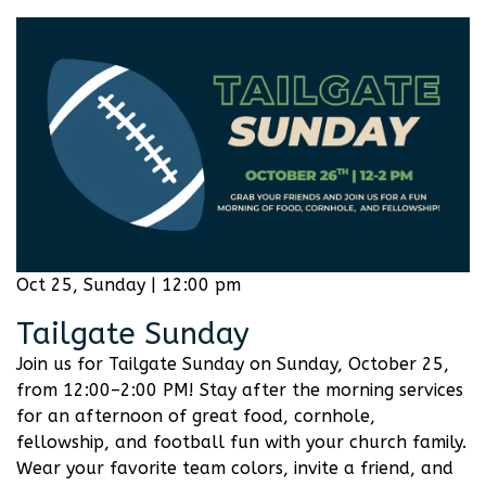
Oct 25, Sunday | 12:00 pm
Tailgate Sunday
Join us for Tailgate Sunday on Sunday, October 25,
from 12:00–2:00 PM! Stay after the morning services
for an afternoon of great food, cornhole,
fellowship, and football fun with your church family.
Wear your favorite team colors, invite a friend, and