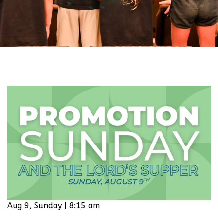
Aug 9, Sunday | 8:15 am