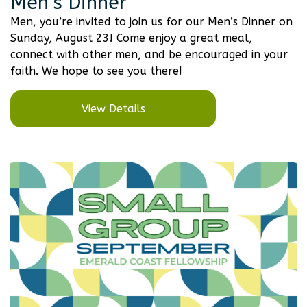
Men’s Dinner
Men, you’re invited to join us for our Men’s Dinner on
Sunday, August 23! Come enjoy a great meal,
connect with other men, and be encouraged in your
faith. We hope to see you there!
View Details