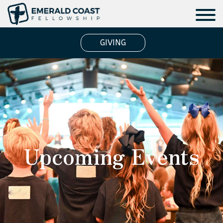
GIVING
Upcoming Events