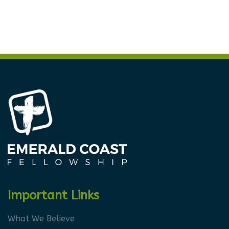
Important Links
What We Believe