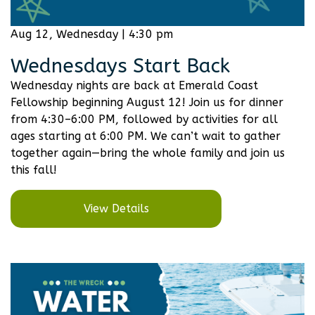
Aug 12, Wednesday | 4:30 pm
Wednesdays Start Back
Wednesday nights are back at Emerald Coast
Fellowship beginning August 12! Join us for dinner
from 4:30–6:00 PM, followed by activities for all
ages starting at 6:00 PM. We can’t wait to gather
together again—bring the whole family and join us
this fall!
View Details