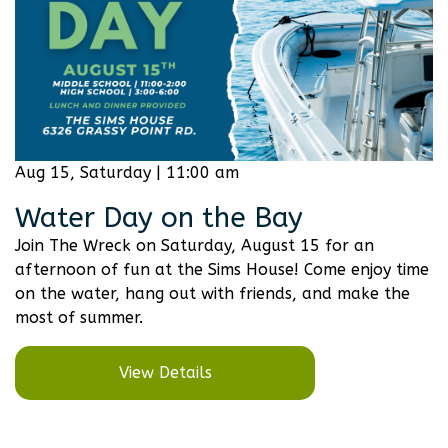
Aug 15, Saturday | 11:00 am
Water Day on the Bay
Join The Wreck on Saturday, August 15 for an
afternoon of fun at the Sims House! Come enjoy time
on the water, hang out with friends, and make the
most of summer.
View Details