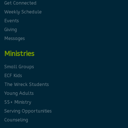
Get Connected
Weekly Schedule
Events
Giving
Messages
Ministries
Small Groups
ECF Kids
The Wreck Students
Young Adults
55+ Ministry
Serving Opportunities
Counseling