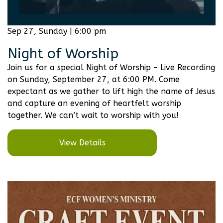
Sep 27, Sunday | 6:00 pm
Night of Worship
Join us for a special Night of Worship – Live Recording
on Sunday, September 27, at 6:00 PM. Come
expectant as we gather to lift high the name of Jesus
and capture an evening of heartfelt worship
together. We can’t wait to worship with you!
View Details