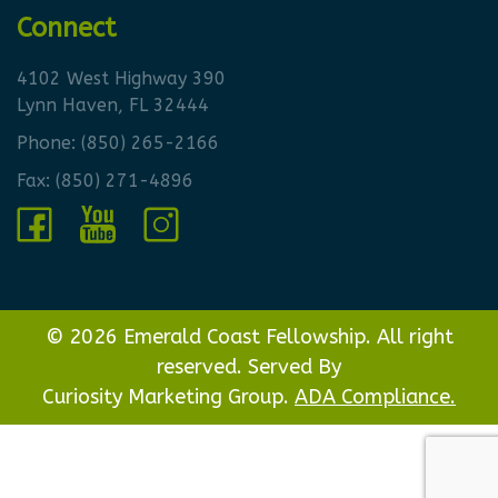
Connect
4102 West Highway 390
Lynn Haven, FL 32444
Phone:
(850) 265-2166
Fax: (850) 271-4896
© 2026 Emerald Coast Fellowship. All right
reserved. Served By
Curiosity Marketing Group.
ADA Compliance.