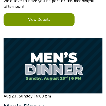
We’d love to have you be part of this meaningful
afternoon!
View Details
Aug 23, Sunday | 6:00 pm