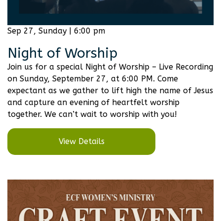
Sep 27, Sunday | 6:00 pm
Night of Worship
Join us for a special Night of Worship – Live Recording
on Sunday, September 27, at 6:00 PM. Come
expectant as we gather to lift high the name of Jesus
and capture an evening of heartfelt worship
together. We can’t wait to worship with you!
View Details