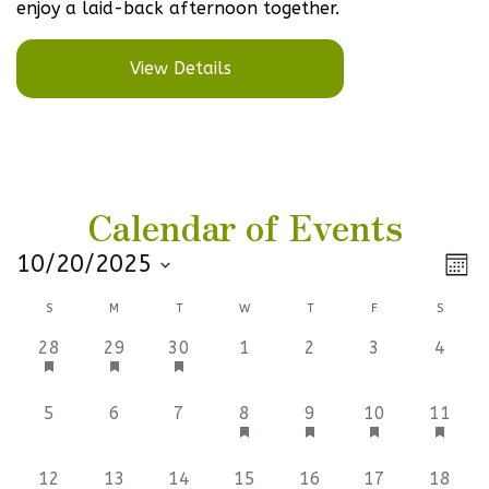
enjoy a laid-back afternoon together.
View Details
Calendar of Events
Vi
Ev
10/20/2025
Mont
Select
V
Na
Calendar
S
M
T
W
T
F
S
date.
Na
of
1
1
1
0
0
0
0
28
29
30
1
2
3
4
event,
event,
event,
events,
events,
events,
events
Events
0
0
0
1
1
1
1
5
6
7
8
9
10
11
events,
events,
events,
event,
event,
event,
event,
1
1
1
1
1
1
1
12
13
14
15
16
17
18