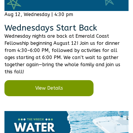
Aug 12, Wednesday | 4:30 pm
Wednesdays Start Back
Wednesday nights are back at Emerald Coast
Fellowship beginning August 12! Join us for dinner
from 4:30–6:00 PM, followed by activities for all
ages starting at 6:00 PM. We can’t wait to gather
together again—bring the whole family and join us
this fall!
View Details