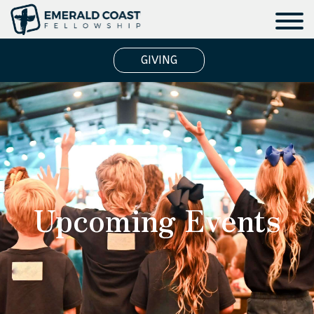
GIVING
Upcoming Events