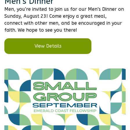
Men’s Dinner
Men, you’re invited to join us for our Men’s Dinner on
Sunday, August 23! Come enjoy a great meal,
connect with other men, and be encouraged in your
faith. We hope to see you there!
View Details