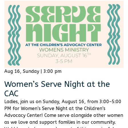
Aug 16, Sunday | 3:00 pm
Women’s Serve Night at the
CAC
Ladies, join us on Sunday, August 16, from 3:00–5:00
PM for Women’s Serve Night at the Children’s
Advocacy Center! Come serve alongside other women
as we love and support families in our community.