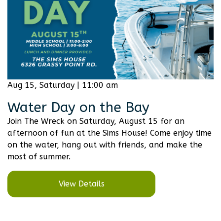
Aug 15, Saturday | 11:00 am
Water Day on the Bay
Join The Wreck on Saturday, August 15 for an
afternoon of fun at the Sims House! Come enjoy time
on the water, hang out with friends, and make the
most of summer.
View Details