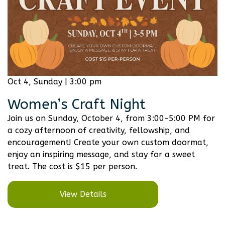
Oct 4, Sunday | 3:00 pm
Women’s Craft Night
Join us on Sunday, October 4, from 3:00–5:00 PM for
a cozy afternoon of creativity, fellowship, and
encouragement! Create your own custom doormat,
enjoy an inspiring message, and stay for a sweet
treat. The cost is $15 per person.
View Details