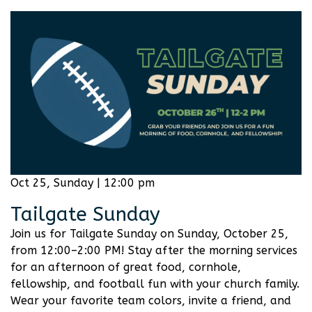
Oct 25, Sunday | 12:00 pm
Tailgate Sunday
Join us for Tailgate Sunday on Sunday, October 25,
from 12:00–2:00 PM! Stay after the morning services
for an afternoon of great food, cornhole,
fellowship, and football fun with your church family.
Wear your favorite team colors, invite a friend, and