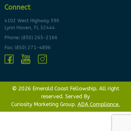
Connect
4102 West Highway 390
Lynn Haven, FL 32444
Phone:
(850) 265-2166
Fax: (850) 271-4896
© 2026 Emerald Coast Fellowship. All right
reserved. Served By
Curiosity Marketing Group.
ADA Compliance.