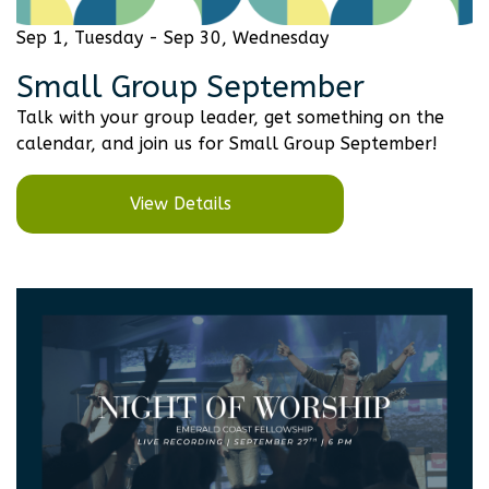
Sep 1, Tuesday - Sep 30, Wednesday
Small Group September
Talk with your group leader, get something on the
calendar, and join us for Small Group September!
View Details