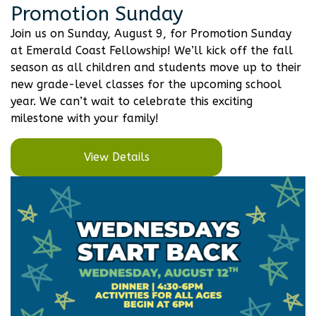
Promotion Sunday
Join us on Sunday, August 9, for Promotion Sunday
at Emerald Coast Fellowship! We’ll kick off the fall
season as all children and students move up to their
new grade-level classes for the upcoming school
year. We can’t wait to celebrate this exciting
milestone with your family!
View Details