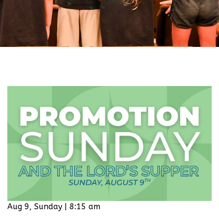
Aug 9, Sunday | 8:15 am