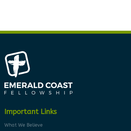
Important Links
What We Believe