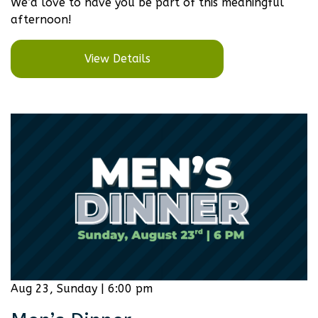
We’d love to have you be part of this meaningful
afternoon!
View Details
Aug 23, Sunday | 6:00 pm