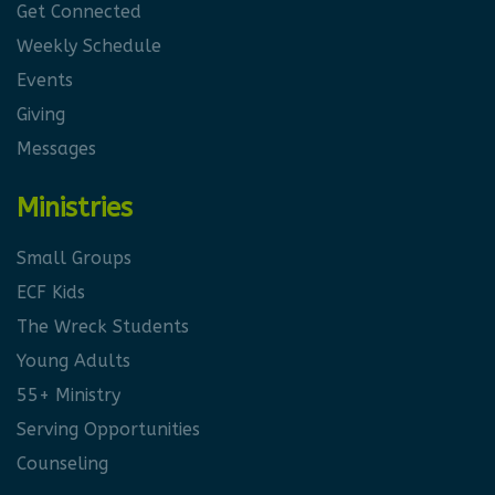
Get Connected
Weekly Schedule
Events
Giving
Messages
Ministries
Small Groups
ECF Kids
The Wreck Students
Young Adults
55+ Ministry
Serving Opportunities
Counseling