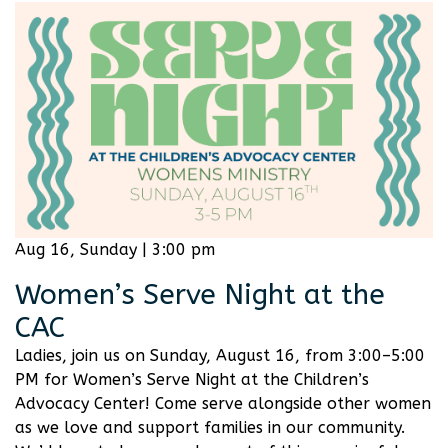
Aug 16, Sunday | 3:00 pm
Women’s Serve Night at the
CAC
Ladies, join us on Sunday, August 16, from 3:00–5:00
PM for Women’s Serve Night at the Children’s
Advocacy Center! Come serve alongside other women
as we love and support families in our community.