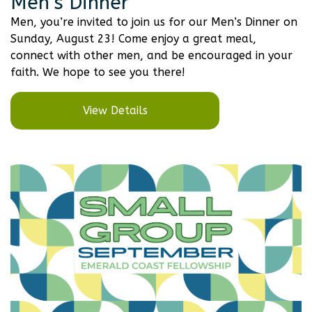
Men’s Dinner
Men, you’re invited to join us for our Men’s Dinner on
Sunday, August 23! Come enjoy a great meal,
connect with other men, and be encouraged in your
faith. We hope to see you there!
View Details