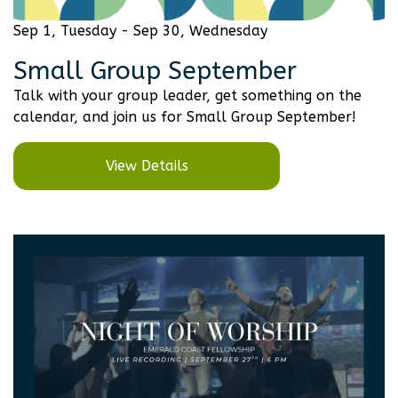
Sep 1, Tuesday - Sep 30, Wednesday
Small Group September
Talk with your group leader, get something on the
calendar, and join us for Small Group September!
View Details