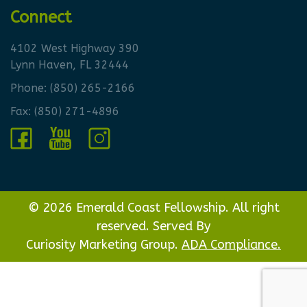
Connect
4102 West Highway 390
Lynn Haven, FL 32444
Phone:
(850) 265-2166
Fax: (850) 271-4896
© 2026 Emerald Coast Fellowship. All right
reserved. Served By
Curiosity Marketing Group.
ADA Compliance.