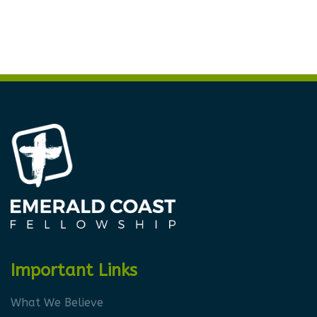
Important Links
What We Believe