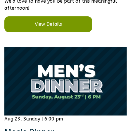
We’d love to have you be part of this meaningful
afternoon!
View Details
Aug 23, Sunday | 6:00 pm