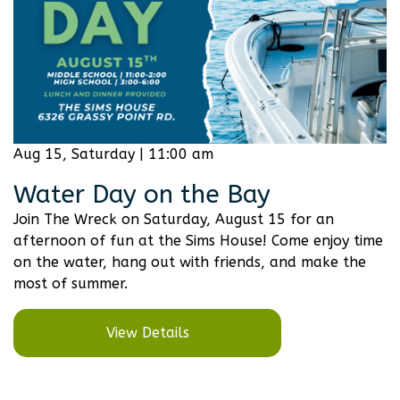
Aug 15, Saturday | 11:00 am
Water Day on the Bay
Join The Wreck on Saturday, August 15 for an
afternoon of fun at the Sims House! Come enjoy time
on the water, hang out with friends, and make the
most of summer.
View Details