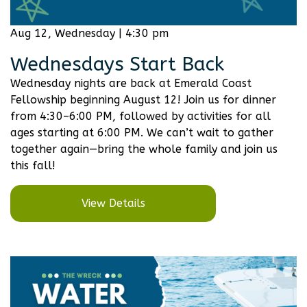
Aug 12, Wednesday | 4:30 pm
Wednesdays Start Back
Wednesday nights are back at Emerald Coast
Fellowship beginning August 12! Join us for dinner
from 4:30–6:00 PM, followed by activities for all
ages starting at 6:00 PM. We can’t wait to gather
together again—bring the whole family and join us
this fall!
View Details