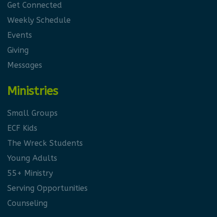
Get Connected
Weekly Schedule
Events
Giving
Messages
Ministries
Small Groups
ECF Kids
The Wreck Students
Young Adults
55+ Ministry
Serving Opportunities
Counseling