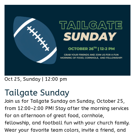
Oct 25, Sunday | 12:00 pm
Tailgate Sunday
Join us for Tailgate Sunday on Sunday, October 25,
from 12:00–2:00 PM! Stay after the morning services
for an afternoon of great food, cornhole,
fellowship, and football fun with your church family.
Wear your favorite team colors, invite a friend, and