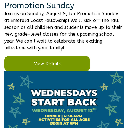
Promotion Sunday
Join us on Sunday, August 9, for Promotion Sunday
at Emerald Coast Fellowship! We’ll kick off the fall
season as all children and students move up to their
new grade-level classes for the upcoming school
year. We can’t wait to celebrate this exciting
milestone with your family!
View Details