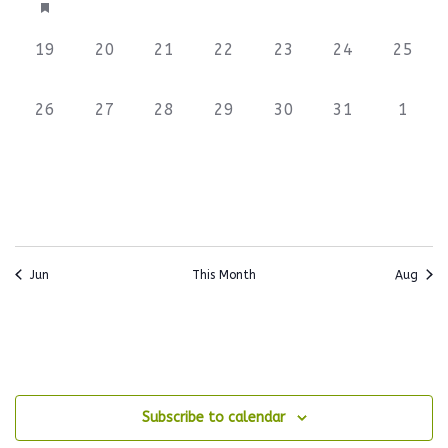
event,
events,
events,
events,
events,
events,
events
0
0
0
0
0
0
0
19
20
21
22
23
24
25
events,
events,
events,
events,
events,
events,
events
0
0
0
0
0
0
0
26
27
28
29
30
31
1
events,
events,
events,
events,
events,
events,
events
Jun
This Month
Aug
Subscribe to calendar