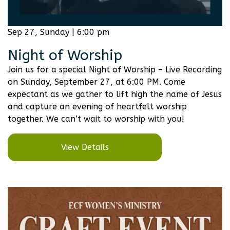
Sep 27, Sunday | 6:00 pm
Night of Worship
Join us for a special Night of Worship – Live Recording
on Sunday, September 27, at 6:00 PM. Come
expectant as we gather to lift high the name of Jesus
and capture an evening of heartfelt worship
together. We can’t wait to worship with you!
View Details