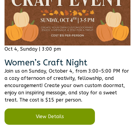
Oct 4, Sunday | 3:00 pm
Women’s Craft Night
Join us on Sunday, October 4, from 3:00–5:00 PM for
a cozy afternoon of creativity, fellowship, and
encouragement! Create your own custom doormat,
enjoy an inspiring message, and stay for a sweet
treat. The cost is $15 per person.
View Details