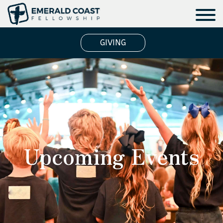
GIVING
Upcoming Events