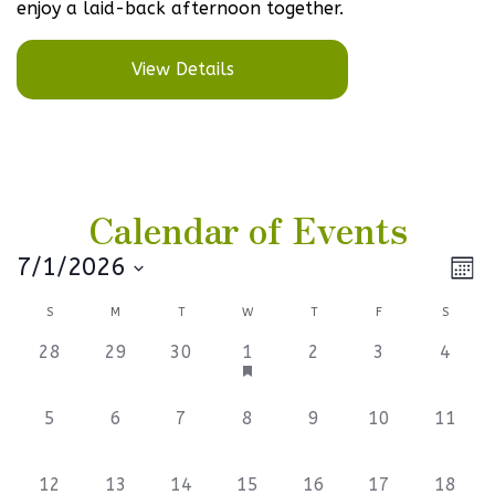
enjoy a laid-back afternoon together.
View Details
Calendar of Events
Vi
Ev
7/1/2026
Mont
Select
V
Na
Calendar
S
M
T
W
T
F
S
date.
Na
of
0
0
0
1
0
0
0
28
29
30
1
2
3
4
events,
events,
events,
event,
events,
events,
events
Events
0
0
0
0
0
0
0
5
6
7
8
9
10
11
events,
events,
events,
events,
events,
events,
events
1
0
0
0
0
0
0
12
13
14
15
16
17
18