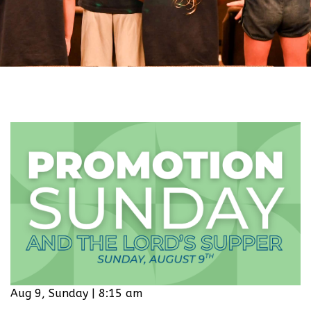
Aug 9, Sunday | 8:15 am