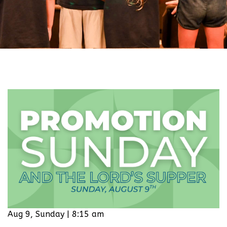
Aug 9, Sunday | 8:15 am