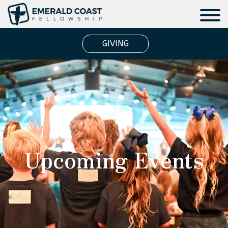
GIVING
Upcoming Events