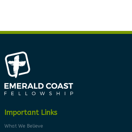
Important Links
What We Believe