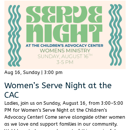
Aug 16, Sunday | 3:00 pm
Women’s Serve Night at the
CAC
Ladies, join us on Sunday, August 16, from 3:00–5:00
PM for Women’s Serve Night at the Children’s
Advocacy Center! Come serve alongside other women
as we love and support families in our community.