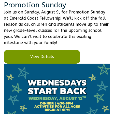
Promotion Sunday
Join us on Sunday, August 9, for Promotion Sunday
at Emerald Coast Fellowship! We’ll kick off the fall
season as all children and students move up to their
new grade-level classes for the upcoming school
year. We can’t wait to celebrate this exciting
milestone with your family!
View Details