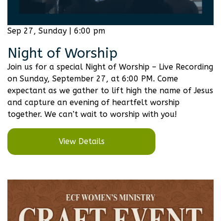
Sep 27, Sunday | 6:00 pm
Night of Worship
Join us for a special Night of Worship – Live Recording
on Sunday, September 27, at 6:00 PM. Come
expectant as we gather to lift high the name of Jesus
and capture an evening of heartfelt worship
together. We can’t wait to worship with you!
View Details