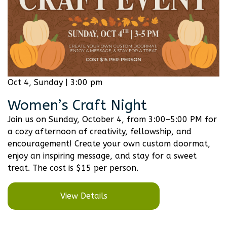
Oct 4, Sunday | 3:00 pm
Women’s Craft Night
Join us on Sunday, October 4, from 3:00–5:00 PM for
a cozy afternoon of creativity, fellowship, and
encouragement! Create your own custom doormat,
enjoy an inspiring message, and stay for a sweet
treat. The cost is $15 per person.
View Details