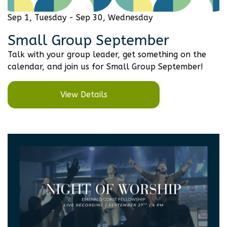
Sep 1, Tuesday - Sep 30, Wednesday
Small Group September
Talk with your group leader, get something on the
calendar, and join us for Small Group September!
View Details