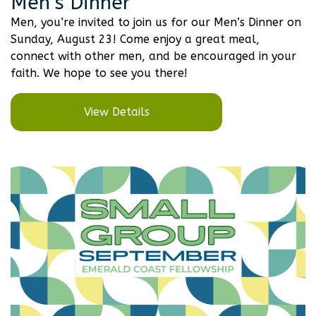
Men’s Dinner
Men, you’re invited to join us for our Men’s Dinner on
Sunday, August 23! Come enjoy a great meal,
connect with other men, and be encouraged in your
faith. We hope to see you there!
View Details