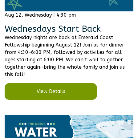
Aug 12, Wednesday | 4:30 pm
Wednesdays Start Back
Wednesday nights are back at Emerald Coast
Fellowship beginning August 12! Join us for dinner
from 4:30–6:00 PM, followed by activities for all
ages starting at 6:00 PM. We can’t wait to gather
together again—bring the whole family and join us
this fall!
View Details