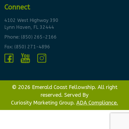
Connect
4102 West Highway 390
Lynn Haven, FL 32444
Phone:
(850) 265-2166
Fax: (850) 271-4896
© 2026 Emerald Coast Fellowship. All right
reserved. Served By
Curiosity Marketing Group.
ADA Compliance.