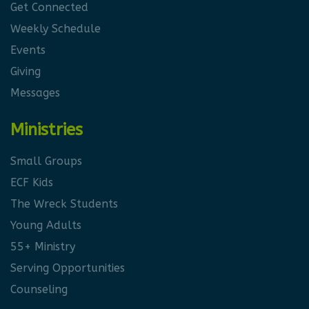
Get Connected
Weekly Schedule
Events
Giving
Messages
Ministries
Small Groups
ECF Kids
The Wreck Students
Young Adults
55+ Ministry
Serving Opportunities
Counseling