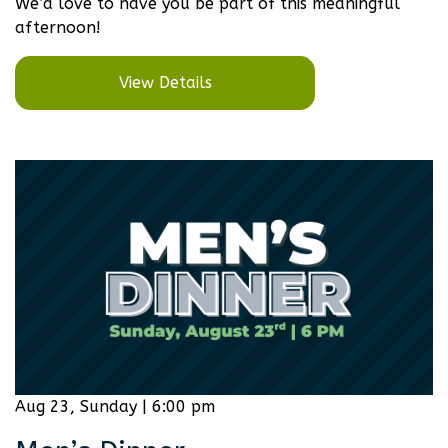
We’d love to have you be part of this meaningful
afternoon!
View Details
Aug 23, Sunday | 6:00 pm