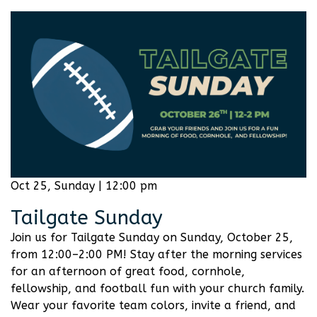
Oct 25, Sunday | 12:00 pm
Tailgate Sunday
Join us for Tailgate Sunday on Sunday, October 25,
from 12:00–2:00 PM! Stay after the morning services
for an afternoon of great food, cornhole,
fellowship, and football fun with your church family.
Wear your favorite team colors, invite a friend, and