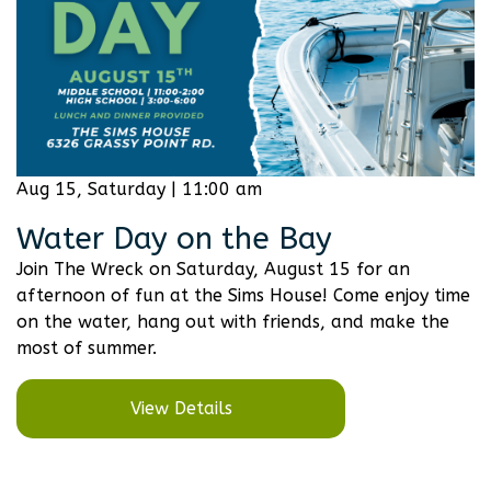
Aug 15, Saturday | 11:00 am
Water Day on the Bay
Join The Wreck on Saturday, August 15 for an
afternoon of fun at the Sims House! Come enjoy time
on the water, hang out with friends, and make the
most of summer.
View Details