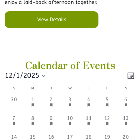
enjoy a laid-back afternoon together.
View Details
Calendar of Events
Vi
Ev
12/1/2025
Mont
Select
V
Na
Calendar
S
M
T
W
T
F
S
date.
Na
of
0
1
1
1
1
1
1
30
1
2
3
4
5
6
events,
event,
event,
event,
event,
event,
event,
Events
3
1
1
1
1
1
1
7
8
9
10
11
12
13
events,
event,
event,
event,
event,
event,
event,
2
1
1
1
1
1
0
14
15
16
17
18
19
20