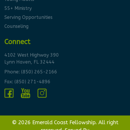
55+ Ministry
Serving Opportunities
Counseling
Connect
4102 West Highway 390
Lynn Haven, FL 32444
Phone:
(850) 265-2166
Fax: (850) 271-4896
© 2026 Emerald Coast Fellowship. All right