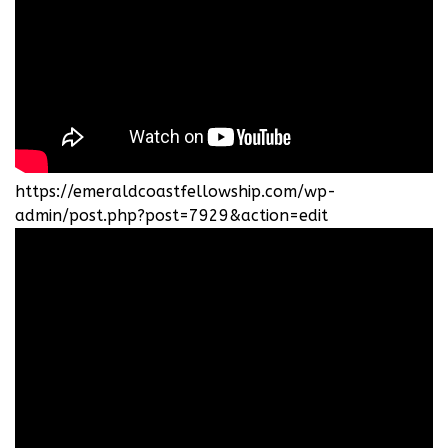
https://emeraldcoastfellowship.com/wp-
admin/post.php?post=7929&action=edit