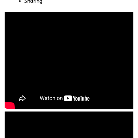
Sharing