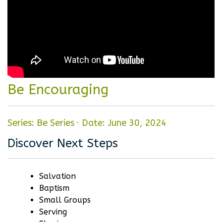
Be Encouraging
Series: Be Series
·
Date: June 30, 2024
Discover Next Steps
Salvation
Baptism
Small Groups
Serving