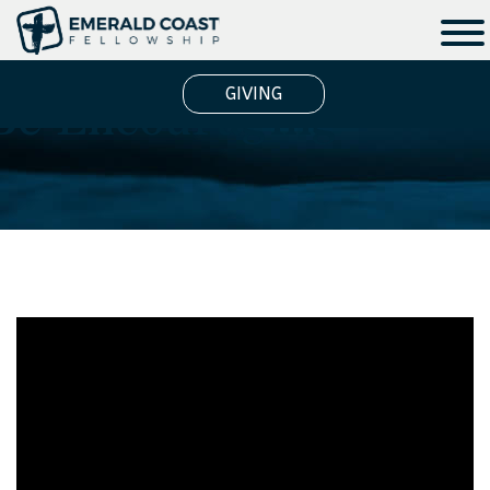
Be Encouraging
GIVING