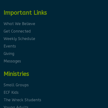
Important Links
What We Believe
Get Connected
Weekly Schedule
Events
Giving
Messages
Ministries
Small Groups
ECF Kids
The Wreck Students
Young Adults