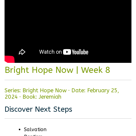
Bright Hope Now | Week 8
Series: Bright Hope Now
·
Date: February 25,
2024
·
Book: Jeremiah
Discover Next Steps
Salvation