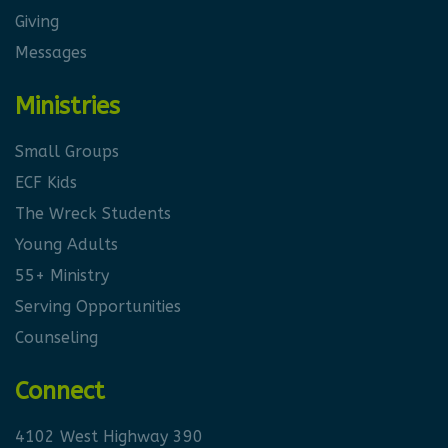
Giving
Messages
Ministries
Small Groups
ECF Kids
The Wreck Students
Young Adults
55+ Ministry
Serving Opportunities
Counseling
Connect
4102 West Highway 390