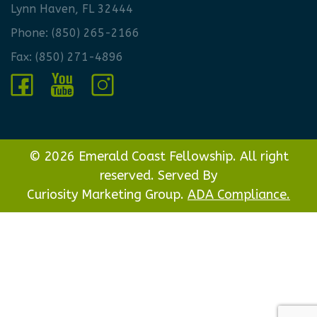
Lynn Haven, FL 32444
Phone:
(850) 265-2166
Fax: (850) 271-4896
© 2026 Emerald Coast Fellowship. All right
reserved. Served By
Curiosity Marketing Group.
ADA Compliance.