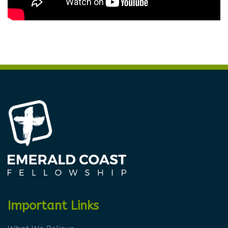
Important Links