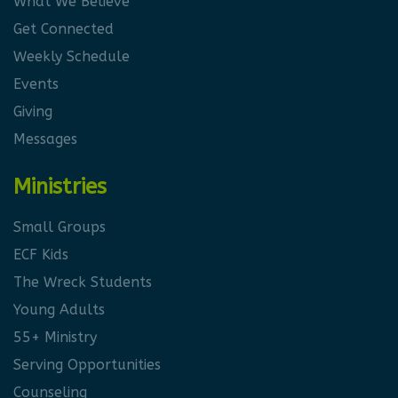
What We Believe
Get Connected
Weekly Schedule
Events
Giving
Messages
Ministries
Small Groups
ECF Kids
The Wreck Students
Young Adults
55+ Ministry
Serving Opportunities
Counseling