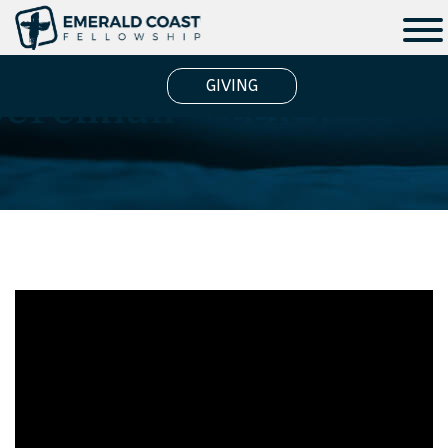
Jeremiah Week 7
GIVING