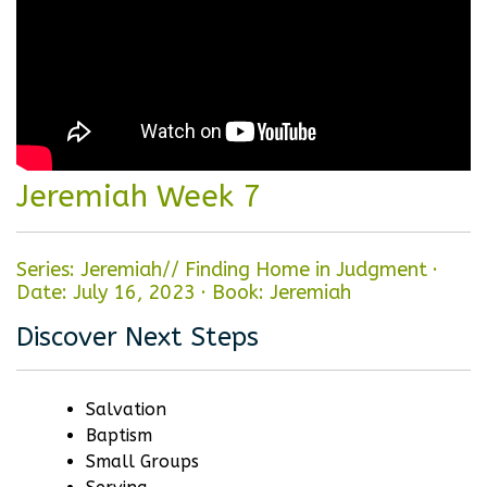
Jeremiah Week 7
Series: Jeremiah// Finding Home in Judgment
·
Date: July 16, 2023
·
Book: Jeremiah
Discover Next Steps
Salvation
Baptism
Small Groups