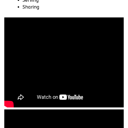
Serving
Sharing