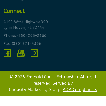
Connect
4102 West Highway 390
Lynn Haven, FL 32444
Phone:
(850) 265-2166
Fax: (850) 271-4896
© 2026 Emerald Coast Fellowship. All right
reserved. Served By
Curiosity Marketing Group.
ADA Compliance.