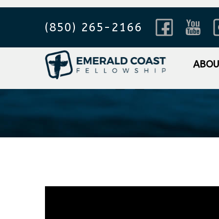
(850) 265-2166
Philippian
ABO