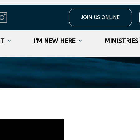
JOIN US ONLINE
s Week 2
UT
I’M NEW HERE
MINISTRIES