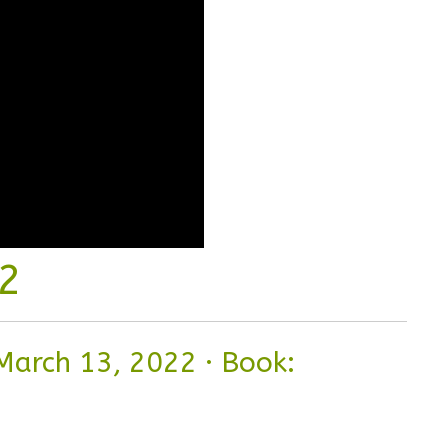
 2
March 13, 2022
·
Book: