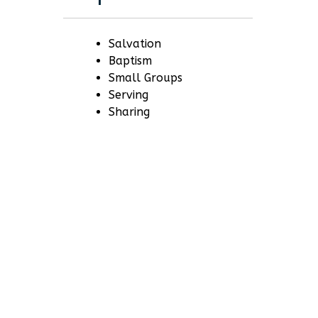
Salvation
Baptism
Small Groups
Serving
Sharing