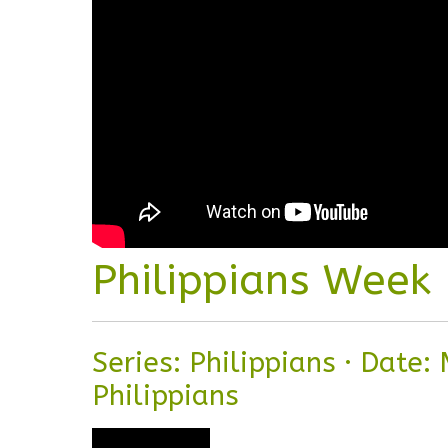
Philippians Week
Series: Philippians
·
Date: 
Philippians