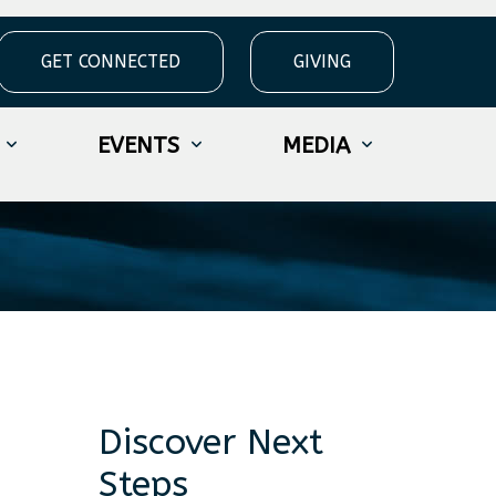
GET CONNECTED
GIVING
EVENTS
MEDIA
Discover Next
Steps