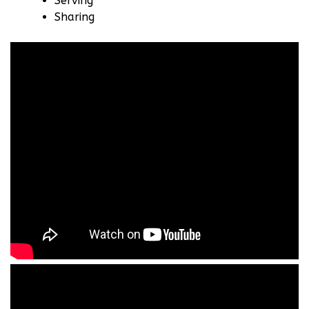
Serving
Sharing