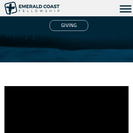
Philippians Week 4
GIVING