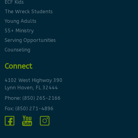
ECF Kids
The Wreck Students
Young Adults
55+ Ministry
Serving Opportunities
Counseling
Connect
4102 West Highway 390
Lynn Haven, FL 32444
Phone:
(850) 265-2166
Fax: (850) 271-4896