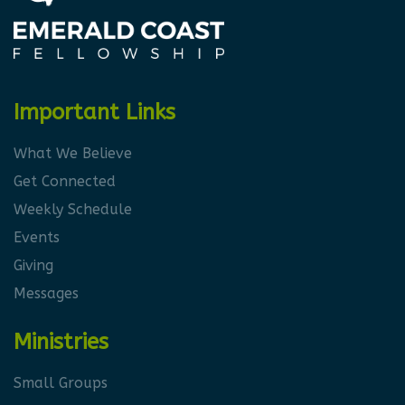
Important Links
What We Believe
Get Connected
Weekly Schedule
Events
Giving
Messages
Ministries
Small Groups