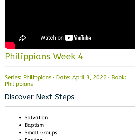
Philippians Week 4
Series: Philippians
·
Date: April 3, 2022
·
Book:
Philippians
Discover Next Steps
Salvation
Baptism
Small Groups