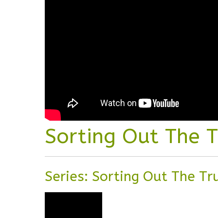
Sorting Out The 
Series: Sorting Out The T