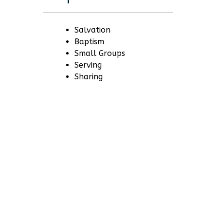
Salvation
Baptism
Small Groups
Serving
Sharing