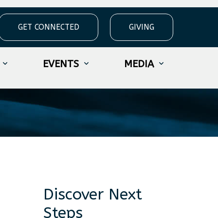
GET CONNECTED
GIVING
eek 13
EVENTS
MEDIA
Discover Next
Steps