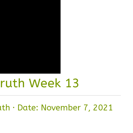
Truth Week 13
ruth
·
Date: November 7, 2021