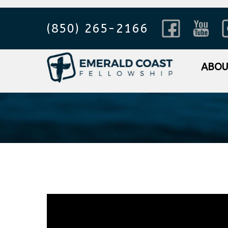
(850) 265-2166
Sorting Ou
ABO