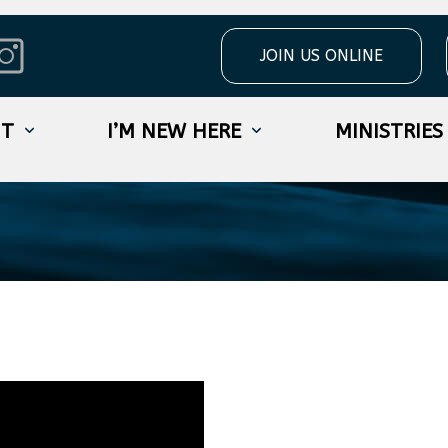
JOIN US ONLINE
t The Truth W
UT
I’M NEW HERE
MINISTRIES