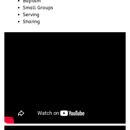
Baptism
Small Groups
Serving
Sharing