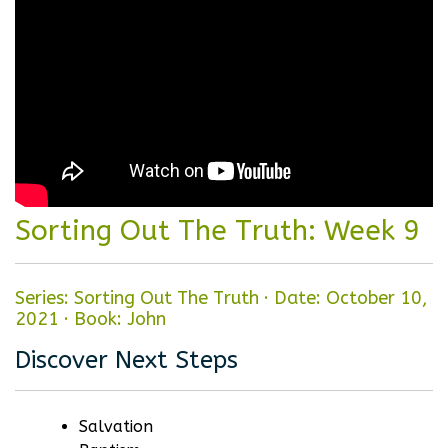
Sorting Out The Truth: Week 9
Series: Sorting Out The Truth
·
Date: October 10,
2021
·
Book: John
Discover Next Steps
Salvation