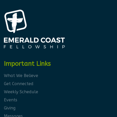
Important Links
What We Believe
Get Connected
Weekly Schedule
Events
Giving
Messages