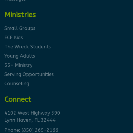
Ministries
Small Groups
ECF Kids
The Wreck Students
Young Adults
55+ Ministry
Serving Opportunities
Counseling
Connect
4102 West Highway 390
Lynn Haven, FL 32444
Phone:
(850) 265-2166