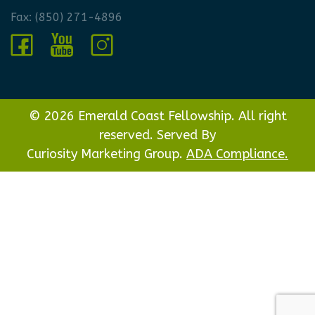
Fax: (850) 271-4896
© 2026 Emerald Coast Fellowship. All right
reserved. Served By
Curiosity Marketing Group.
ADA Compliance.