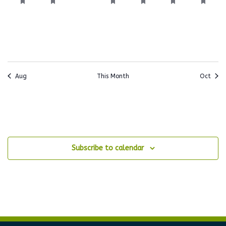
events,
events,
events,
events,
events,
events,
events
Aug
This Month
Oct
Subscribe to calendar