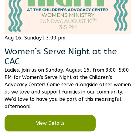
Aug 16, Sunday | 3:00 pm
Women’s Serve Night at the
CAC
Ladies, join us on Sunday, August 16, from 3:00–5:00
PM for Women’s Serve Night at the Children’s
Advocacy Center! Come serve alongside other women
as we love and support families in our community.
We’d love to have you be part of this meaningful
afternoon!
View Details