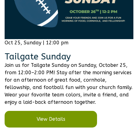
Oct 25, Sunday | 12:00 pm
Tailgate Sunday
Join us for Tailgate Sunday on Sunday, October 25,
from 12:00–2:00 PM! Stay after the morning services
for an afternoon of great food, cornhole,
fellowship, and football fun with your church family.
Wear your favorite team colors, invite a friend, and
enjoy a laid-back afternoon together.
View Details