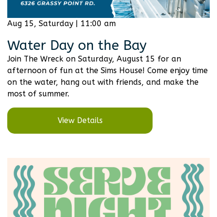
Aug 15, Saturday | 11:00 am
Water Day on the Bay
Join The Wreck on Saturday, August 15 for an
afternoon of fun at the Sims House! Come enjoy time
on the water, hang out with friends, and make the
most of summer.
View Details