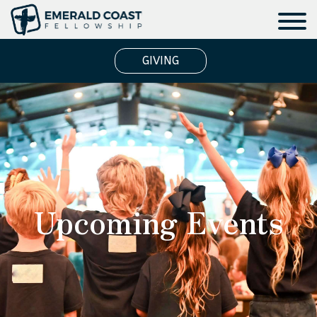
GIVING
Upcoming Events