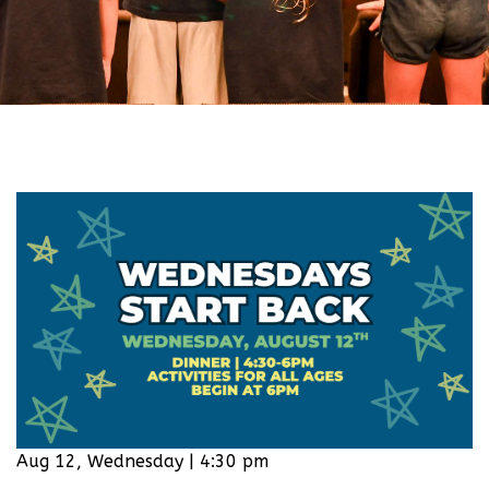
Aug 12, Wednesday | 4:30 pm