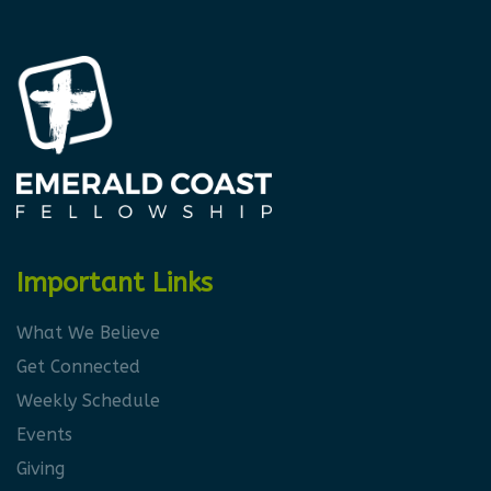
Important Links
What We Believe
Get Connected
Weekly Schedule
Events
Giving