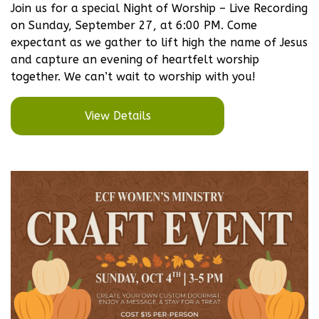
Join us for a special Night of Worship – Live Recording
on Sunday, September 27, at 6:00 PM. Come
expectant as we gather to lift high the name of Jesus
and capture an evening of heartfelt worship
together. We can’t wait to worship with you!
View Details