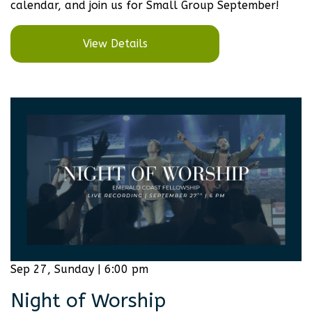
calendar, and join us for Small Group September!
View Details
Sep 27, Sunday | 6:00 pm
Night of Worship