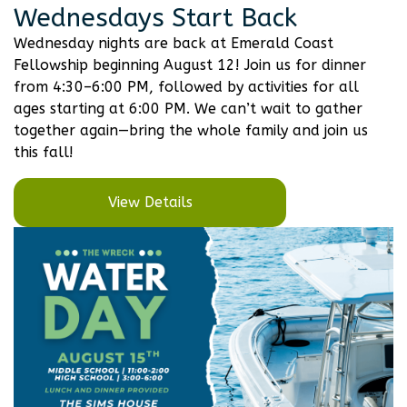
Wednesdays Start Back
Wednesday nights are back at Emerald Coast
Fellowship beginning August 12! Join us for dinner
from 4:30–6:00 PM, followed by activities for all
ages starting at 6:00 PM. We can’t wait to gather
together again—bring the whole family and join us
this fall!
View Details