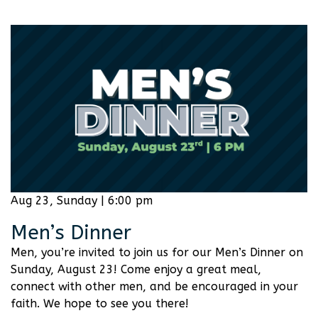
Aug 23, Sunday | 6:00 pm
Men’s Dinner
Men, you’re invited to join us for our Men’s Dinner on
Sunday, August 23! Come enjoy a great meal,
connect with other men, and be encouraged in your
faith. We hope to see you there!