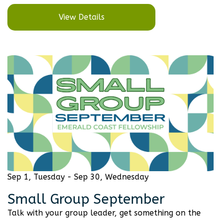
View Details
Sep 1, Tuesday - Sep 30, Wednesday
Small Group September
Talk with your group leader, get something on the