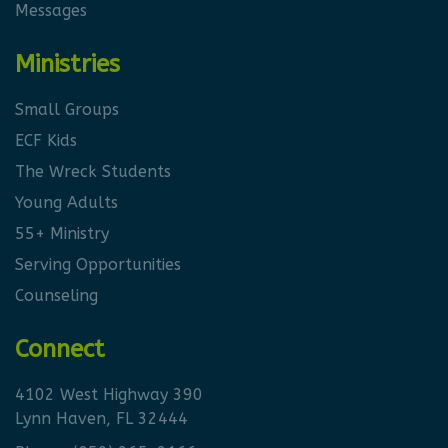
Messages
Ministries
Small Groups
ECF Kids
The Wreck Students
Young Adults
55+ Ministry
Serving Opportunities
Counseling
Connect
4102 West Highway 390
Lynn Haven, FL 32444