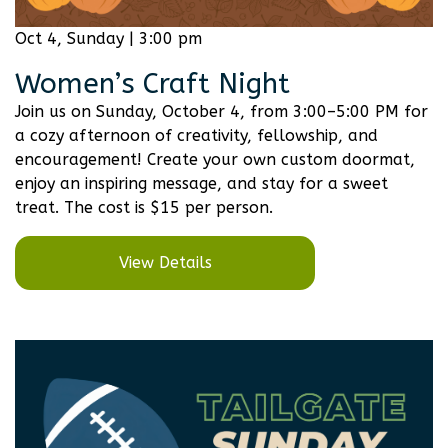
Oct 4, Sunday | 3:00 pm
Women’s Craft Night
Join us on Sunday, October 4, from 3:00–5:00 PM for
a cozy afternoon of creativity, fellowship, and
encouragement! Create your own custom doormat,
enjoy an inspiring message, and stay for a sweet
treat. The cost is $15 per person.
View Details