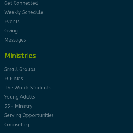
Get Connected
Weekly Schedule
Events
Giving
Messages
Ministries
Small Groups
ECF Kids
The Wreck Students
Young Adults
55+ Ministry
Serving Opportunities
Counseling