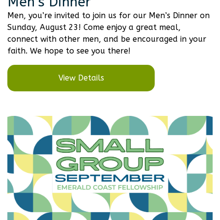
Men’s Dinner
Men, you’re invited to join us for our Men’s Dinner on
Sunday, August 23! Come enjoy a great meal,
connect with other men, and be encouraged in your
faith. We hope to see you there!
View Details