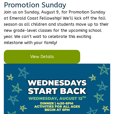
Promotion Sunday
Join us on Sunday, August 9, for Promotion Sunday
at Emerald Coast Fellowship! We’ll kick off the fall
season as all children and students move up to their
new grade-level classes for the upcoming school
year. We can’t wait to celebrate this exciting
milestone with your family!
View Details