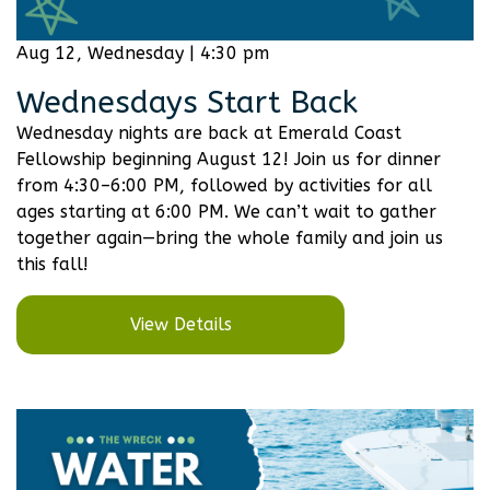
Aug 12, Wednesday | 4:30 pm
Wednesdays Start Back
Wednesday nights are back at Emerald Coast
Fellowship beginning August 12! Join us for dinner
from 4:30–6:00 PM, followed by activities for all
ages starting at 6:00 PM. We can’t wait to gather
together again—bring the whole family and join us
this fall!
View Details