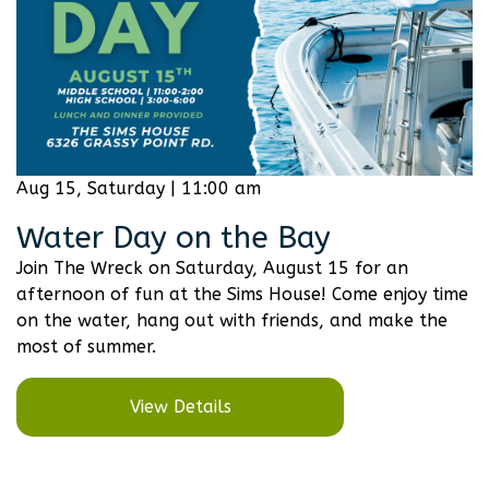
Aug 15, Saturday | 11:00 am
Water Day on the Bay
Join The Wreck on Saturday, August 15 for an
afternoon of fun at the Sims House! Come enjoy time
on the water, hang out with friends, and make the
most of summer.
View Details