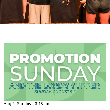
Aug 9, Sunday | 8:15 am