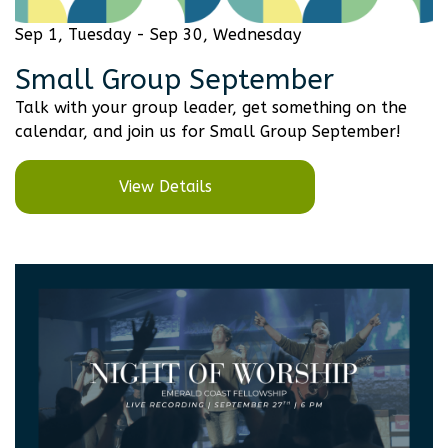
Sep 1, Tuesday - Sep 30, Wednesday
Small Group September
Talk with your group leader, get something on the
calendar, and join us for Small Group September!
View Details