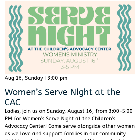
Aug 16, Sunday | 3:00 pm
Women’s Serve Night at the
CAC
Ladies, join us on Sunday, August 16, from 3:00–5:00
PM for Women’s Serve Night at the Children’s
Advocacy Center! Come serve alongside other women
as we love and support families in our community.