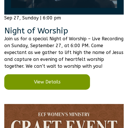
Sep 27, Sunday | 6:00 pm
Night of Worship
Join us for a special Night of Worship – Live Recording
on Sunday, September 27, at 6:00 PM. Come
expectant as we gather to lift high the name of Jesus
and capture an evening of heartfelt worship
together. We can’t wait to worship with you!
View Details