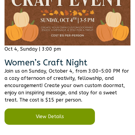
Oct 4, Sunday | 3:00 pm
Women’s Craft Night
Join us on Sunday, October 4, from 3:00–5:00 PM for
a cozy afternoon of creativity, fellowship, and
encouragement! Create your own custom doormat,
enjoy an inspiring message, and stay for a sweet
treat. The cost is $15 per person.
View Details