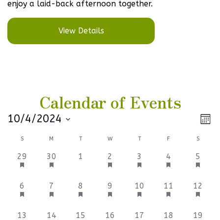
enjoy a laid-back afternoon together.
View Details
Calendar of Events
Vi
Ev
10/4/2024
Mont
Select
V
Na
Calendar
S
M
T
W
T
F
S
date.
Na
of
3
3
0
3
3
3
3
29
30
1
2
3
4
5
events,
events,
events,
events,
events,
events,
events
Events
6
3
3
3
3
3
3
6
7
8
9
10
11
12
events,
events,
events,
events,
events,
events,
events
3
3
3
6
3
3
3
13
14
15
16
17
18
19