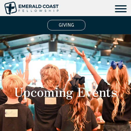
GIVING
Upcoming Events