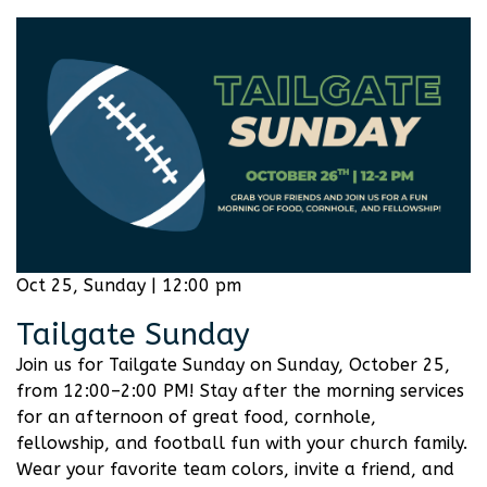
Oct 25, Sunday | 12:00 pm
Tailgate Sunday
Join us for Tailgate Sunday on Sunday, October 25,
from 12:00–2:00 PM! Stay after the morning services
for an afternoon of great food, cornhole,
fellowship, and football fun with your church family.
Wear your favorite team colors, invite a friend, and