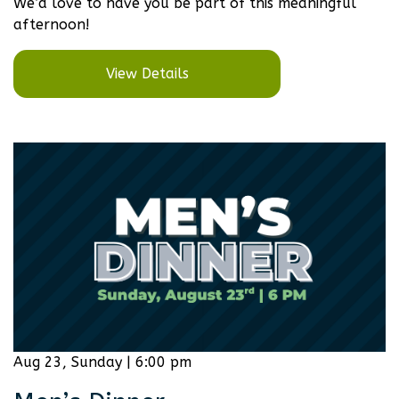
We’d love to have you be part of this meaningful
afternoon!
View Details
Aug 23, Sunday | 6:00 pm