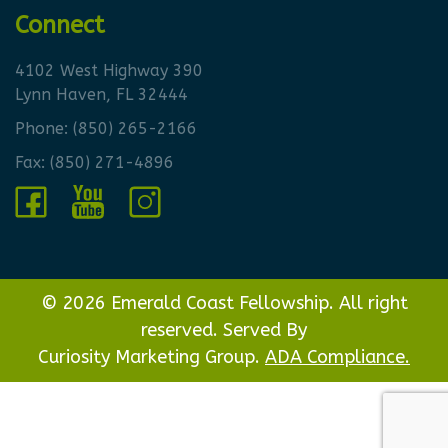
Connect
4102 West Highway 390
Lynn Haven, FL 32444
Phone:
(850) 265-2166
Fax: (850) 271-4896
© 2026 Emerald Coast Fellowship. All right
reserved. Served By
Curiosity Marketing Group.
ADA Compliance.