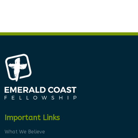
Important Links
What We Believe