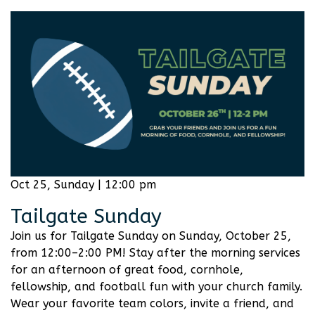
Oct 25, Sunday | 12:00 pm
Tailgate Sunday
Join us for Tailgate Sunday on Sunday, October 25,
from 12:00–2:00 PM! Stay after the morning services
for an afternoon of great food, cornhole,
fellowship, and football fun with your church family.
Wear your favorite team colors, invite a friend, and