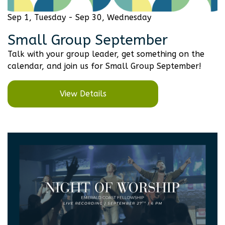
Sep 1, Tuesday - Sep 30, Wednesday
Small Group September
Talk with your group leader, get something on the
calendar, and join us for Small Group September!
View Details