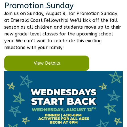
Promotion Sunday
Join us on Sunday, August 9, for Promotion Sunday
at Emerald Coast Fellowship! We’ll kick off the fall
season as all children and students move up to their
new grade-level classes for the upcoming school
year. We can’t wait to celebrate this exciting
milestone with your family!
View Details