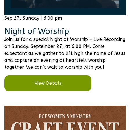
Sep 27, Sunday | 6:00 pm
Night of Worship
Join us for a special Night of Worship – Live Recording
on Sunday, September 27, at 6:00 PM. Come
expectant as we gather to lift high the name of Jesus
and capture an evening of heartfelt worship
together. We can’t wait to worship with you!
View Details