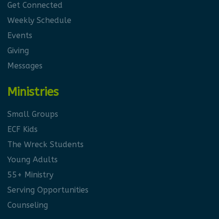
Get Connected
Weekly Schedule
Events
Giving
Messages
Ministries
Small Groups
ECF Kids
The Wreck Students
Young Adults
55+ Ministry
Serving Opportunities
Counseling