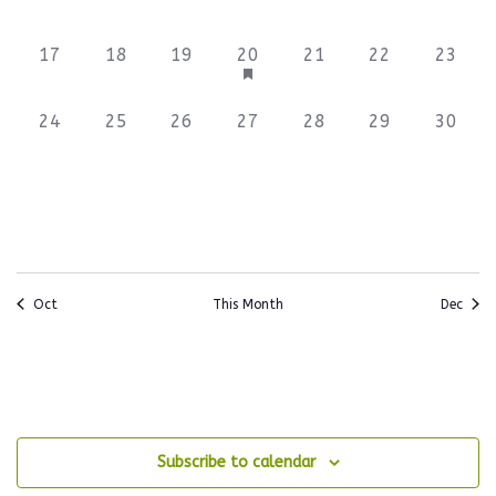
events,
events,
events,
events,
events,
events,
events
0
0
0
3
0
0
0
17
18
19
20
21
22
23
events,
events,
events,
events,
events,
events,
events
0
0
0
0
0
0
0
24
25
26
27
28
29
30
events,
events,
events,
events,
events,
events,
events
Oct
This Month
Dec
Subscribe to calendar