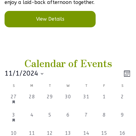
enjoy a laid-back afternoon together.
View Details
Calendar of Events
Vi
Ev
11/1/2024
Mont
Select
V
Na
Calendar
S
M
T
W
T
F
S
date.
Na
of
3
0
0
0
0
0
0
27
28
29
30
31
1
2
events,
events,
events,
events,
events,
events,
events
Events
3
0
0
0
0
0
0
3
4
5
6
7
8
9
events,
events,
events,
events,
events,
events,
events
0
0
0
0
0
0
0
10
11
12
13
14
15
16