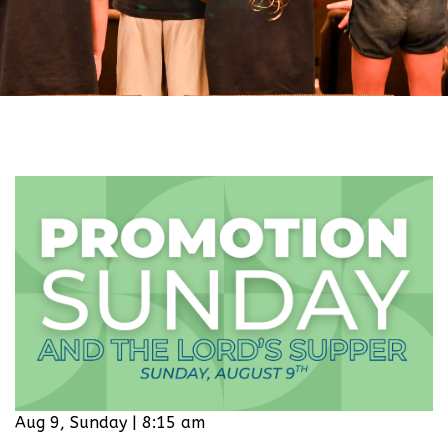
Aug 9, Sunday | 8:15 am