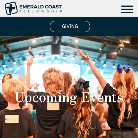
GIVING
Upcoming Events