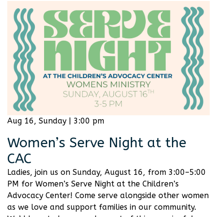
Aug 16, Sunday | 3:00 pm
Women’s Serve Night at the
CAC
Ladies, join us on Sunday, August 16, from 3:00–5:00
PM for Women’s Serve Night at the Children’s
Advocacy Center! Come serve alongside other women
as we love and support families in our community.