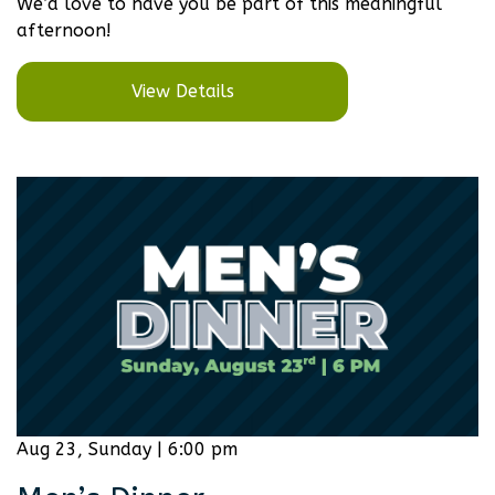
We’d love to have you be part of this meaningful
afternoon!
View Details
Aug 23, Sunday | 6:00 pm