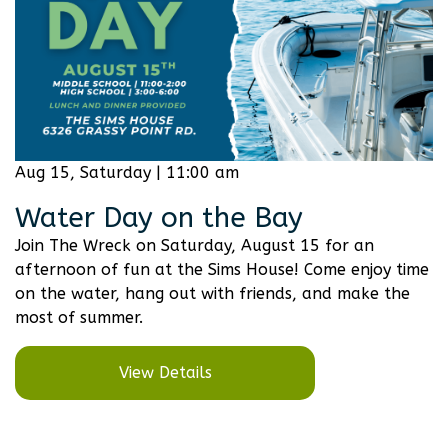
Aug 15, Saturday | 11:00 am
Water Day on the Bay
Join The Wreck on Saturday, August 15 for an
afternoon of fun at the Sims House! Come enjoy time
on the water, hang out with friends, and make the
most of summer.
View Details