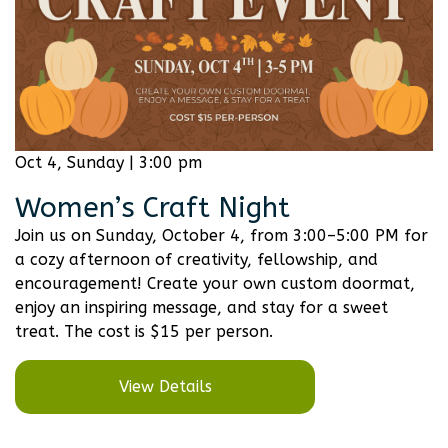
Oct 4, Sunday | 3:00 pm
Women’s Craft Night
Join us on Sunday, October 4, from 3:00–5:00 PM for
a cozy afternoon of creativity, fellowship, and
encouragement! Create your own custom doormat,
enjoy an inspiring message, and stay for a sweet
treat. The cost is $15 per person.
View Details