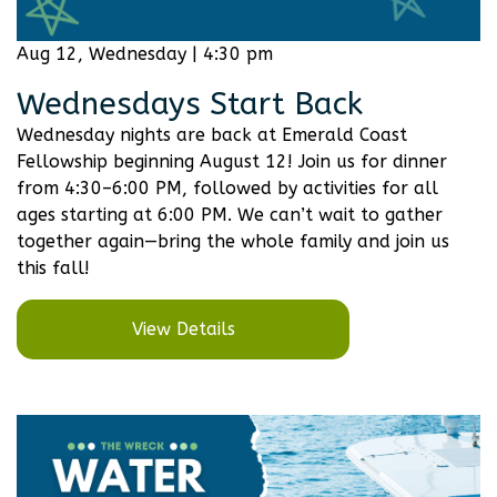
Aug 12, Wednesday | 4:30 pm
Wednesdays Start Back
Wednesday nights are back at Emerald Coast
Fellowship beginning August 12! Join us for dinner
from 4:30–6:00 PM, followed by activities for all
ages starting at 6:00 PM. We can’t wait to gather
together again—bring the whole family and join us
this fall!
View Details