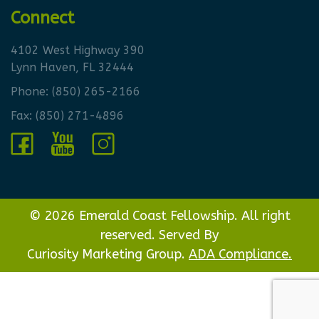
Connect
4102 West Highway 390
Lynn Haven, FL 32444
Phone:
(850) 265-2166
Fax: (850) 271-4896
© 2026 Emerald Coast Fellowship. All right
reserved. Served By
Curiosity Marketing Group.
ADA Compliance.