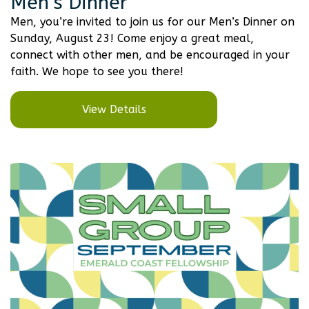
Men’s Dinner
Men, you’re invited to join us for our Men’s Dinner on
Sunday, August 23! Come enjoy a great meal,
connect with other men, and be encouraged in your
faith. We hope to see you there!
View Details