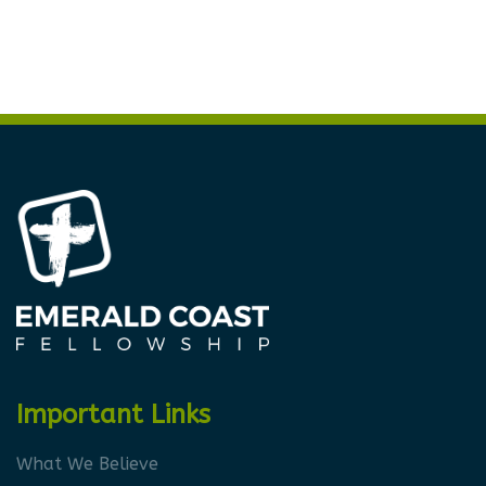
Important Links
What We Believe