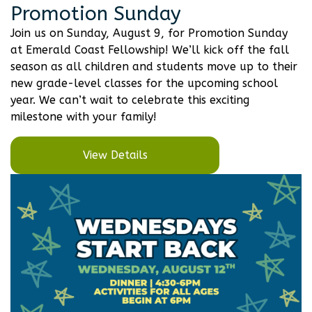
Promotion Sunday
Join us on Sunday, August 9, for Promotion Sunday
at Emerald Coast Fellowship! We’ll kick off the fall
season as all children and students move up to their
new grade-level classes for the upcoming school
year. We can’t wait to celebrate this exciting
milestone with your family!
View Details