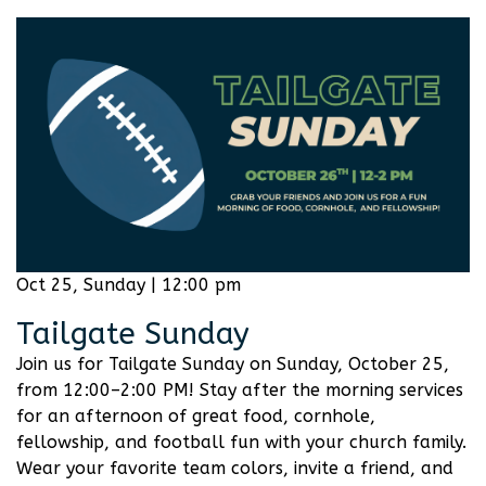
Oct 25, Sunday | 12:00 pm
Tailgate Sunday
Join us for Tailgate Sunday on Sunday, October 25,
from 12:00–2:00 PM! Stay after the morning services
for an afternoon of great food, cornhole,
fellowship, and football fun with your church family.
Wear your favorite team colors, invite a friend, and