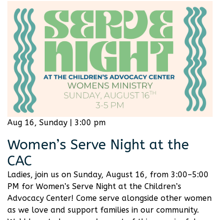
Aug 16, Sunday | 3:00 pm
Women’s Serve Night at the
CAC
Ladies, join us on Sunday, August 16, from 3:00–5:00
PM for Women’s Serve Night at the Children’s
Advocacy Center! Come serve alongside other women
as we love and support families in our community.