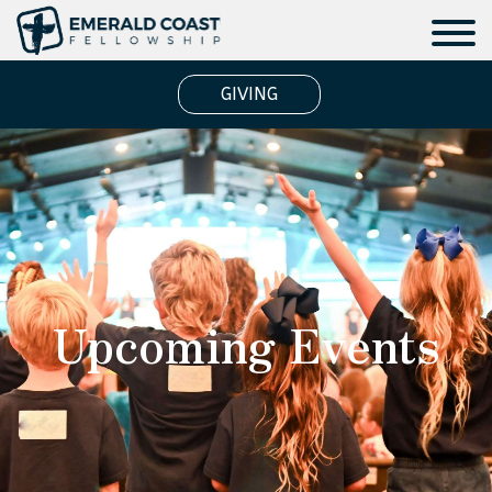
GIVING
Upcoming Events