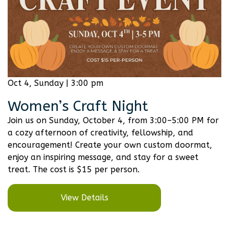
Oct 4, Sunday | 3:00 pm
Women’s Craft Night
Join us on Sunday, October 4, from 3:00–5:00 PM for
a cozy afternoon of creativity, fellowship, and
encouragement! Create your own custom doormat,
enjoy an inspiring message, and stay for a sweet
treat. The cost is $15 per person.
View Details