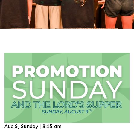
Aug 9, Sunday | 8:15 am