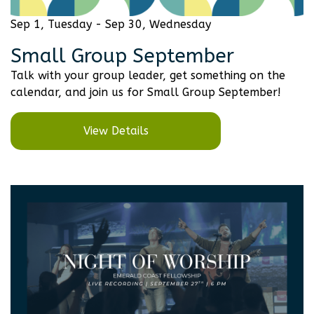
Sep 1, Tuesday - Sep 30, Wednesday
Small Group September
Talk with your group leader, get something on the
calendar, and join us for Small Group September!
View Details