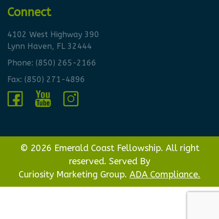
Connect
4102 West Highway 390
Lynn Haven, FL 32444
Phone:
(850) 265-2166
Fax: (850) 271-4896
© 2026 Emerald Coast Fellowship. All right
reserved. Served By
Curiosity Marketing Group.
ADA Compliance.