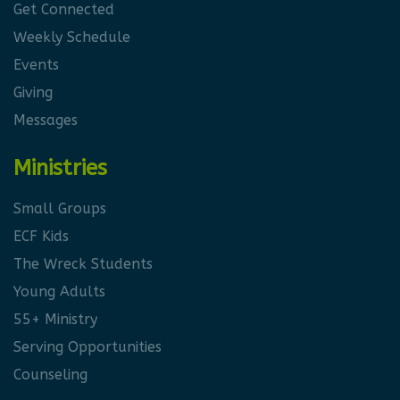
Get Connected
Weekly Schedule
Events
Giving
Messages
Ministries
Small Groups
ECF Kids
The Wreck Students
Young Adults
55+ Ministry
Serving Opportunities
Counseling