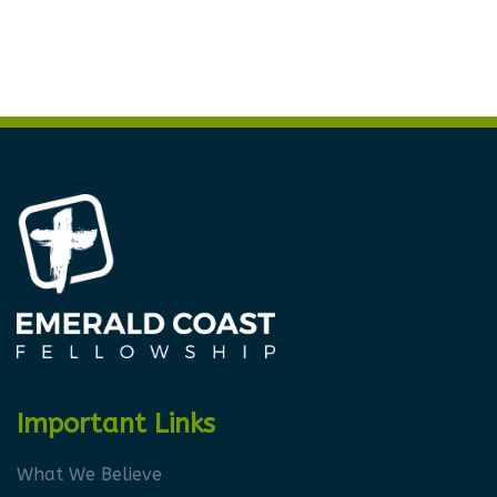
Important Links
What We Believe