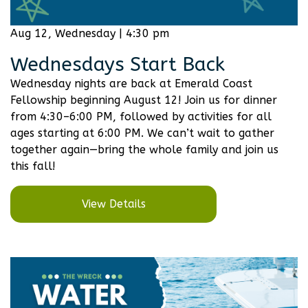
Aug 12, Wednesday | 4:30 pm
Wednesdays Start Back
Wednesday nights are back at Emerald Coast
Fellowship beginning August 12! Join us for dinner
from 4:30–6:00 PM, followed by activities for all
ages starting at 6:00 PM. We can’t wait to gather
together again—bring the whole family and join us
this fall!
View Details