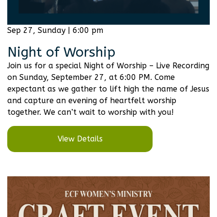
Sep 27, Sunday | 6:00 pm
Night of Worship
Join us for a special Night of Worship – Live Recording
on Sunday, September 27, at 6:00 PM. Come
expectant as we gather to lift high the name of Jesus
and capture an evening of heartfelt worship
together. We can’t wait to worship with you!
View Details