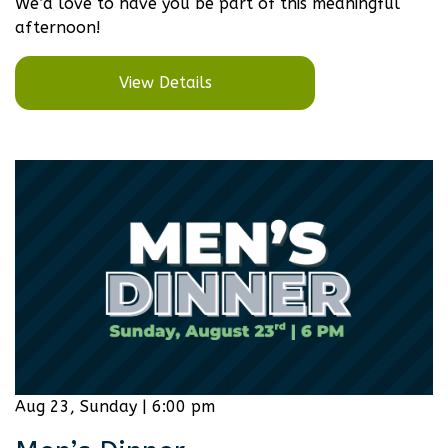
We’d love to have you be part of this meaningful
afternoon!
View Details
Aug 23, Sunday | 6:00 pm