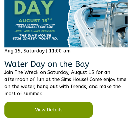
Aug 15, Saturday | 11:00 am
Water Day on the Bay
Join The Wreck on Saturday, August 15 for an
afternoon of fun at the Sims House! Come enjoy time
on the water, hang out with friends, and make the
most of summer.
View Details