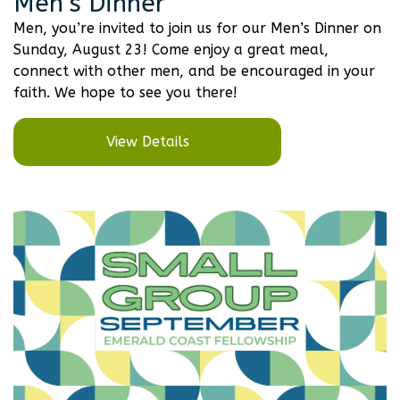
Men’s Dinner
Men, you’re invited to join us for our Men’s Dinner on
Sunday, August 23! Come enjoy a great meal,
connect with other men, and be encouraged in your
faith. We hope to see you there!
View Details