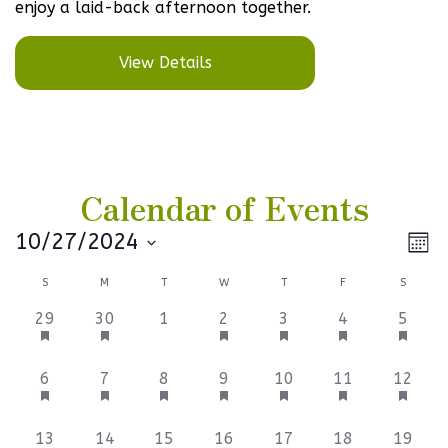
enjoy a laid-back afternoon together.
View Details
Calendar of Events
Vi
Ev
10/27/2024
Mont
Select
V
Na
Calendar
S
M
T
W
T
F
S
date.
Na
of
3
3
0
3
3
3
3
29
30
1
2
3
4
5
events,
events,
events,
events,
events,
events,
events
Events
6
3
3
3
3
3
3
6
7
8
9
10
11
12
events,
events,
events,
events,
events,
events,
events
3
3
3
6
3
3
3
13
14
15
16
17
18
19