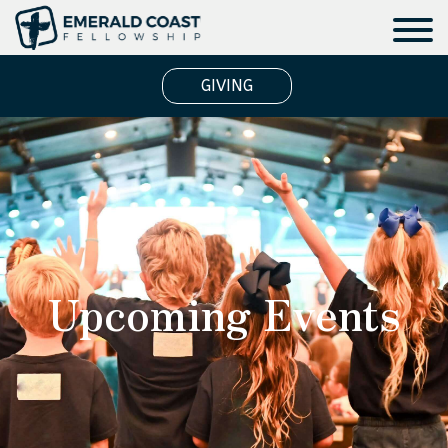
GIVING
Upcoming Events