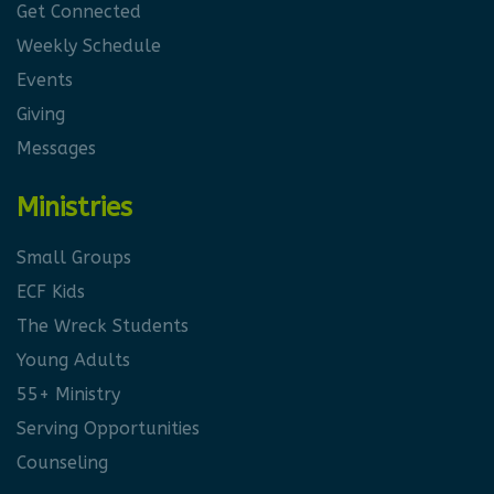
Get Connected
Weekly Schedule
Events
Giving
Messages
Ministries
Small Groups
ECF Kids
The Wreck Students
Young Adults
55+ Ministry
Serving Opportunities
Counseling