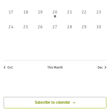
events,
events,
events,
events,
events,
events,
events
0
0
0
3
0
0
0
17
18
19
20
21
22
23
events,
events,
events,
events,
events,
events,
events
0
0
0
0
0
0
0
24
25
26
27
28
29
30
events,
events,
events,
events,
events,
events,
events
Oct
This Month
Dec
Subscribe to calendar