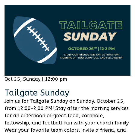
Oct 25, Sunday | 12:00 pm
Tailgate Sunday
Join us for Tailgate Sunday on Sunday, October 25,
from 12:00–2:00 PM! Stay after the morning services
for an afternoon of great food, cornhole,
fellowship, and football fun with your church family.
Wear your favorite team colors, invite a friend, and