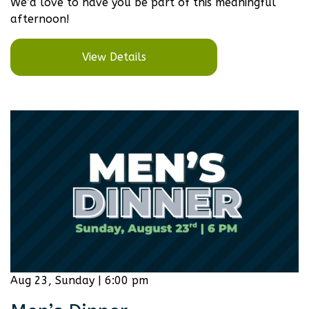
We’d love to have you be part of this meaningful
afternoon!
View Details
Aug 23, Sunday | 6:00 pm