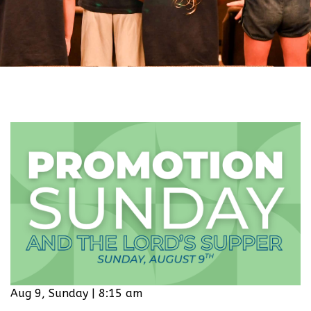
Aug 9, Sunday | 8:15 am