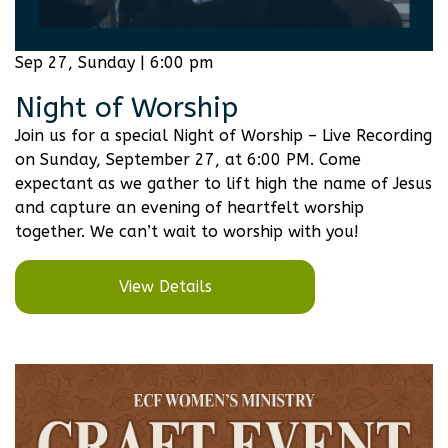
Sep 27, Sunday | 6:00 pm
Night of Worship
Join us for a special Night of Worship – Live Recording
on Sunday, September 27, at 6:00 PM. Come
expectant as we gather to lift high the name of Jesus
and capture an evening of heartfelt worship
together. We can’t wait to worship with you!
View Details