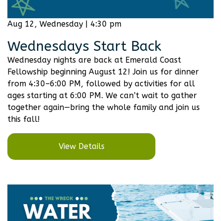
Aug 12, Wednesday | 4:30 pm
Wednesdays Start Back
Wednesday nights are back at Emerald Coast
Fellowship beginning August 12! Join us for dinner
from 4:30–6:00 PM, followed by activities for all
ages starting at 6:00 PM. We can’t wait to gather
together again—bring the whole family and join us
this fall!
View Details