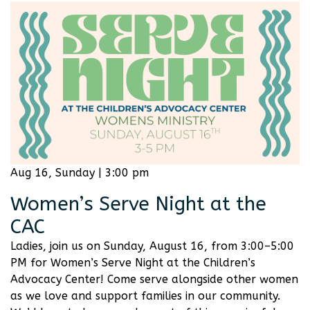
Aug 16, Sunday | 3:00 pm
Women’s Serve Night at the
CAC
Ladies, join us on Sunday, August 16, from 3:00–5:00
PM for Women’s Serve Night at the Children’s
Advocacy Center! Come serve alongside other women
as we love and support families in our community.