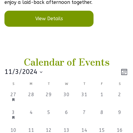
enjoy a laid-back afternoon together.
View Details
Calendar of Events
Vi
Ev
11/3/2024
Mont
Select
V
Na
Calendar
S
M
T
W
T
F
S
date.
Na
of
3
0
0
0
0
0
0
27
28
29
30
31
1
2
events,
events,
events,
events,
events,
events,
events
Events
3
0
0
0
0
0
0
3
4
5
6
7
8
9
events,
events,
events,
events,
events,
events,
events
0
0
0
0
0
0
0
10
11
12
13
14
15
16