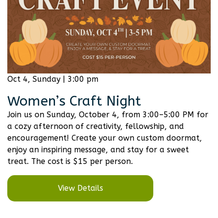
Oct 4, Sunday | 3:00 pm
Women’s Craft Night
Join us on Sunday, October 4, from 3:00–5:00 PM for
a cozy afternoon of creativity, fellowship, and
encouragement! Create your own custom doormat,
enjoy an inspiring message, and stay for a sweet
treat. The cost is $15 per person.
View Details