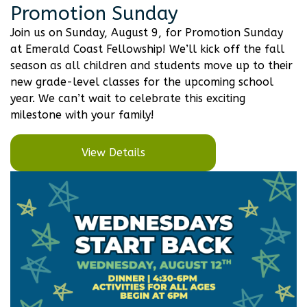
Promotion Sunday
Join us on Sunday, August 9, for Promotion Sunday
at Emerald Coast Fellowship! We’ll kick off the fall
season as all children and students move up to their
new grade-level classes for the upcoming school
year. We can’t wait to celebrate this exciting
milestone with your family!
View Details