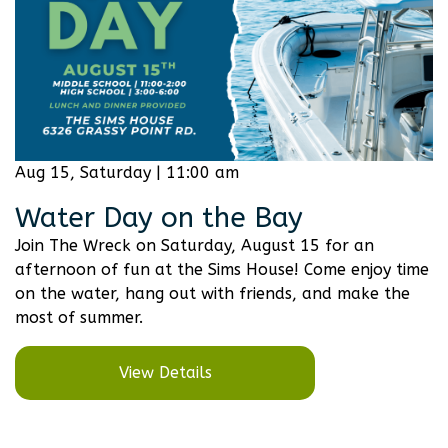
Aug 15, Saturday | 11:00 am
Water Day on the Bay
Join The Wreck on Saturday, August 15 for an
afternoon of fun at the Sims House! Come enjoy time
on the water, hang out with friends, and make the
most of summer.
View Details