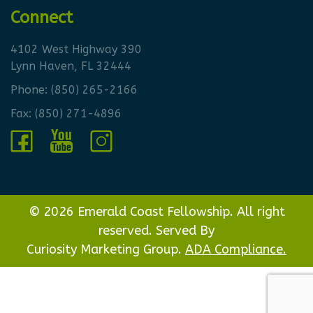
Connect
4102 West Highway 390
Lynn Haven, FL 32444
Phone:
(850) 265-2166
Fax: (850) 271-4896
© 2026 Emerald Coast Fellowship. All right
reserved. Served By
Curiosity Marketing Group.
ADA Compliance.