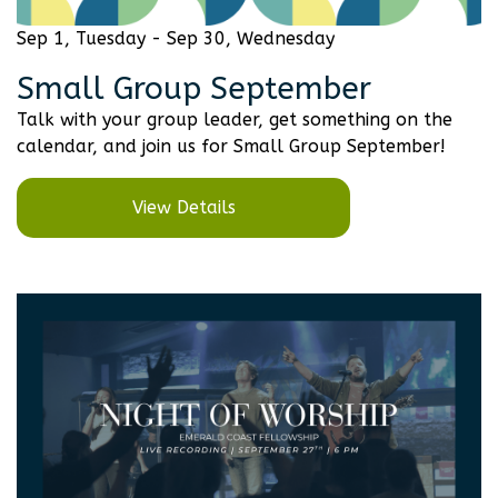
Sep 1, Tuesday - Sep 30, Wednesday
Small Group September
Talk with your group leader, get something on the
calendar, and join us for Small Group September!
View Details