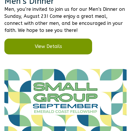
Men’s Dinner
Men, you’re invited to join us for our Men’s Dinner on
Sunday, August 23! Come enjoy a great meal,
connect with other men, and be encouraged in your
faith. We hope to see you there!
View Details