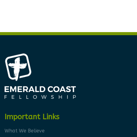
Important Links
What We Believe