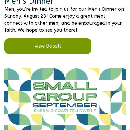
Men’s Dinner
Men, you’re invited to join us for our Men’s Dinner on
Sunday, August 23! Come enjoy a great meal,
connect with other men, and be encouraged in your
faith. We hope to see you there!
View Details