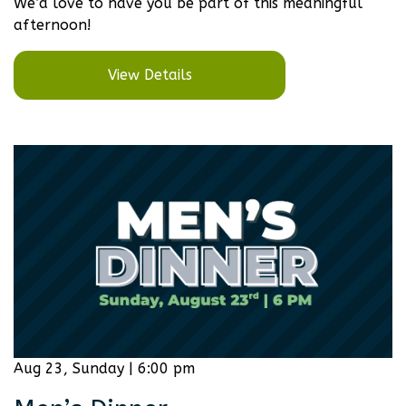
We’d love to have you be part of this meaningful
afternoon!
View Details
Aug 23, Sunday | 6:00 pm