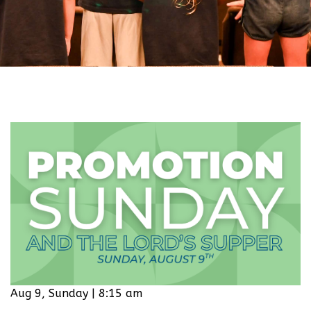
Aug 9, Sunday | 8:15 am