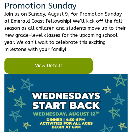
Promotion Sunday
Join us on Sunday, August 9, for Promotion Sunday
at Emerald Coast Fellowship! We’ll kick off the fall
season as all children and students move up to their
new grade-level classes for the upcoming school
year. We can’t wait to celebrate this exciting
milestone with your family!
View Details