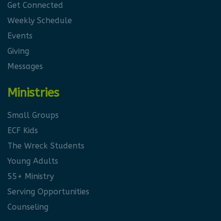
Get Connected
Weekly Schedule
Events
Giving
Messages
Ministries
Small Groups
ECF Kids
The Wreck Students
Young Adults
55+ Ministry
Serving Opportunities
Counseling