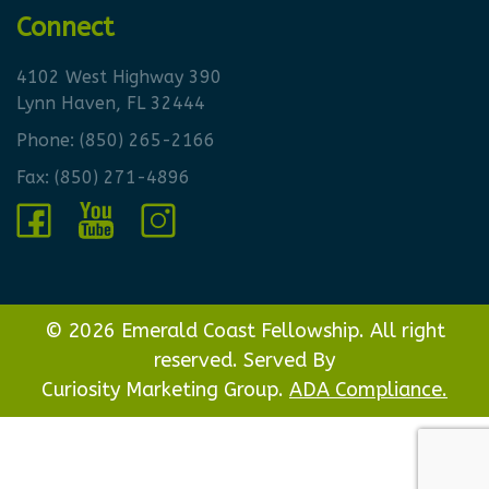
Connect
4102 West Highway 390
Lynn Haven, FL 32444
Phone:
(850) 265-2166
Fax: (850) 271-4896
© 2026 Emerald Coast Fellowship. All right
reserved. Served By
Curiosity Marketing Group.
ADA Compliance.