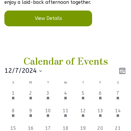
enjoy a laid-back afternoon together.
View Details
Calendar of Events
Vi
Ev
12/7/2024
Mont
Select
V
Na
Calendar
S
M
T
W
T
F
S
date.
Na
of
3
3
3
3
3
3
3
1
2
3
4
5
6
7
events,
events,
events,
events,
events,
events,
events
Events
9
3
3
6
3
3
3
8
9
10
11
12
13
14
events,
events,
events,
events,
events,
events,
events
3
3
3
6
3
3
3
15
16
17
18
19
20
21