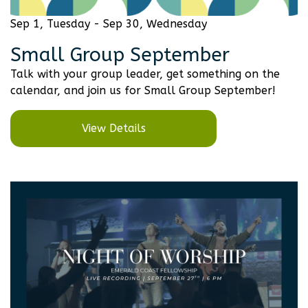
Sep 1, Tuesday - Sep 30, Wednesday
Small Group September
Talk with your group leader, get something on the
calendar, and join us for Small Group September!
View Details