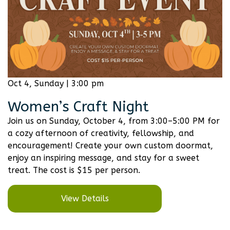
Oct 4, Sunday | 3:00 pm
Women’s Craft Night
Join us on Sunday, October 4, from 3:00–5:00 PM for
a cozy afternoon of creativity, fellowship, and
encouragement! Create your own custom doormat,
enjoy an inspiring message, and stay for a sweet
treat. The cost is $15 per person.
View Details