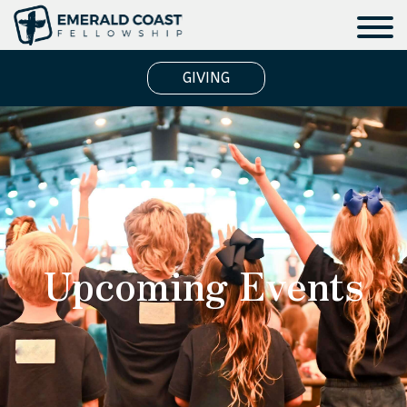
GIVING
Upcoming Events