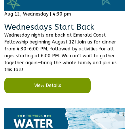
Aug 12, Wednesday | 4:30 pm
Wednesdays Start Back
Wednesday nights are back at Emerald Coast
Fellowship beginning August 12! Join us for dinner
from 4:30–6:00 PM, followed by activities for all
ages starting at 6:00 PM. We can’t wait to gather
together again—bring the whole family and join us
this fall!
View Details