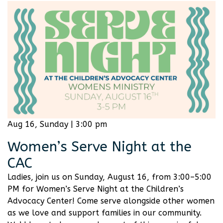
Aug 16, Sunday | 3:00 pm
Women’s Serve Night at the
CAC
Ladies, join us on Sunday, August 16, from 3:00–5:00
PM for Women’s Serve Night at the Children’s
Advocacy Center! Come serve alongside other women
as we love and support families in our community.