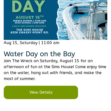
Aug 15, Saturday | 11:00 am
Water Day on the Bay
Join The Wreck on Saturday, August 15 for an
afternoon of fun at the Sims House! Come enjoy time
on the water, hang out with friends, and make the
most of summer.
View Details