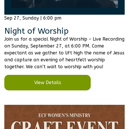
Sep 27, Sunday | 6:00 pm
Night of Worship
Join us for a special Night of Worship – Live Recording
on Sunday, September 27, at 6:00 PM. Come
expectant as we gather to lift high the name of Jesus
and capture an evening of heartfelt worship
together. We can’t wait to worship with you!
View Details