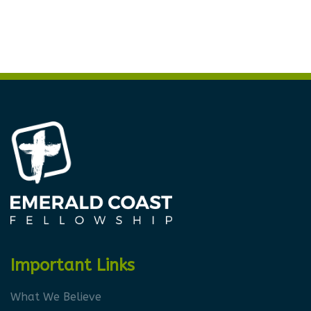
Important Links
What We Believe