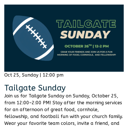
Oct 25, Sunday | 12:00 pm
Tailgate Sunday
Join us for Tailgate Sunday on Sunday, October 25,
from 12:00–2:00 PM! Stay after the morning services
for an afternoon of great food, cornhole,
fellowship, and football fun with your church family.
Wear your favorite team colors, invite a friend, and