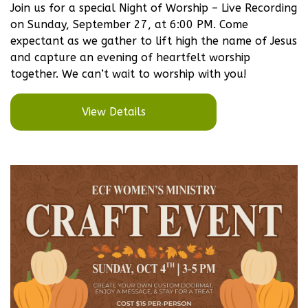
Join us for a special Night of Worship – Live Recording
on Sunday, September 27, at 6:00 PM. Come
expectant as we gather to lift high the name of Jesus
and capture an evening of heartfelt worship
together. We can’t wait to worship with you!
View Details