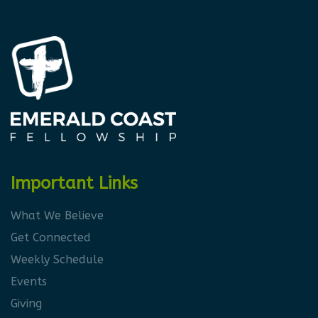
Important Links
What We Believe
Get Connected
Weekly Schedule
Events
Giving