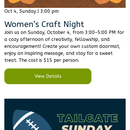
Oct 4, Sunday | 3:00 pm
Women’s Craft Night
Join us on Sunday, October 4, from 3:00–5:00 PM for
a cozy afternoon of creativity, fellowship, and
encouragement! Create your own custom doormat,
enjoy an inspiring message, and stay for a sweet
treat. The cost is $15 per person.
View Details