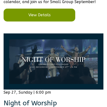
calendar, and join us for Small Group September!
View Details
Sep 27, Sunday | 6:00 pm
Night of Worship