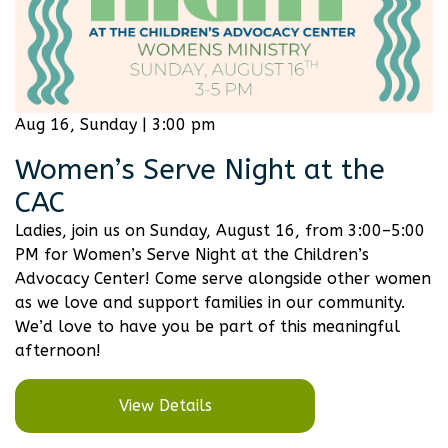
Aug 16, Sunday | 3:00 pm
Women’s Serve Night at the
CAC
Ladies, join us on Sunday, August 16, from 3:00–5:00
PM for Women’s Serve Night at the Children’s
Advocacy Center! Come serve alongside other women
as we love and support families in our community.
We’d love to have you be part of this meaningful
afternoon!
View Details