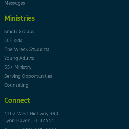
Messages
Ministries
Small Groups
ECF Kids
The Wreck Students
Young Adults
55+ Ministry
Serving Opportunities
Counseling
Connect
4102 West Highway 390
Lynn Haven, FL 32444