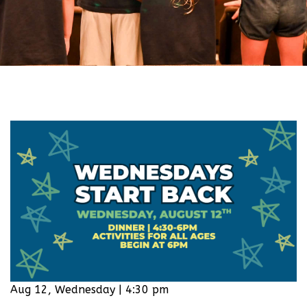
Aug 12, Wednesday | 4:30 pm