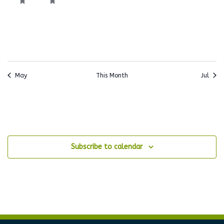
event,
event,
events,
events,
events,
events,
events
May
This Month
Jul
Subscribe to calendar