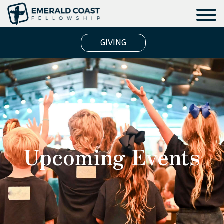
GIVING
Upcoming Events