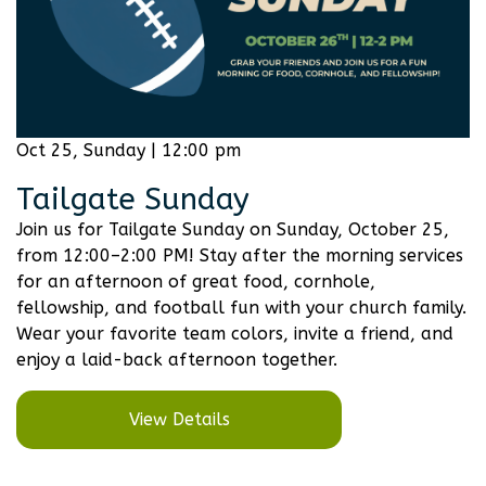
Oct 25, Sunday | 12:00 pm
Tailgate Sunday
Join us for Tailgate Sunday on Sunday, October 25,
from 12:00–2:00 PM! Stay after the morning services
for an afternoon of great food, cornhole,
fellowship, and football fun with your church family.
Wear your favorite team colors, invite a friend, and
enjoy a laid-back afternoon together.
View Details