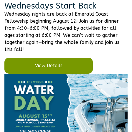
Wednesdays Start Back
Wednesday nights are back at Emerald Coast
Fellowship beginning August 12! Join us for dinner
from 4:30–6:00 PM, followed by activities for all
ages starting at 6:00 PM. We can’t wait to gather
together again—bring the whole family and join us
this fall!
View Details