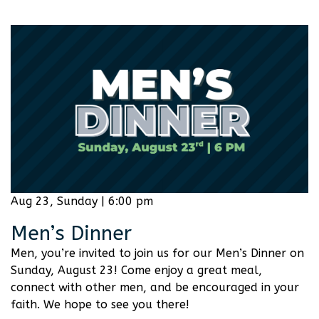
Aug 23, Sunday | 6:00 pm
Men’s Dinner
Men, you’re invited to join us for our Men’s Dinner on
Sunday, August 23! Come enjoy a great meal,
connect with other men, and be encouraged in your
faith. We hope to see you there!