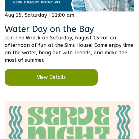
Aug 15, Saturday | 11:00 am
Water Day on the Bay
Join The Wreck on Saturday, August 15 for an
afternoon of fun at the Sims House! Come enjoy time
on the water, hang out with friends, and make the
most of summer.
View Details