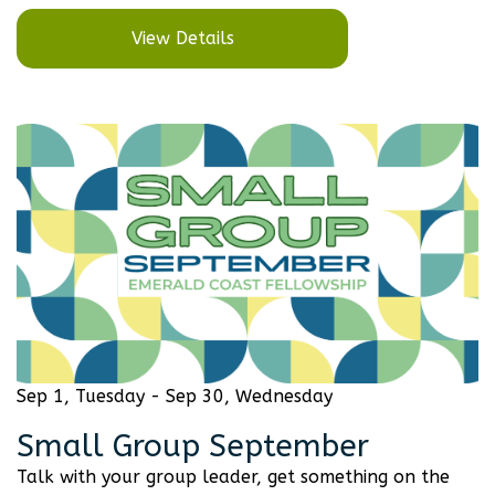
View Details
Sep 1, Tuesday - Sep 30, Wednesday
Small Group September
Talk with your group leader, get something on the