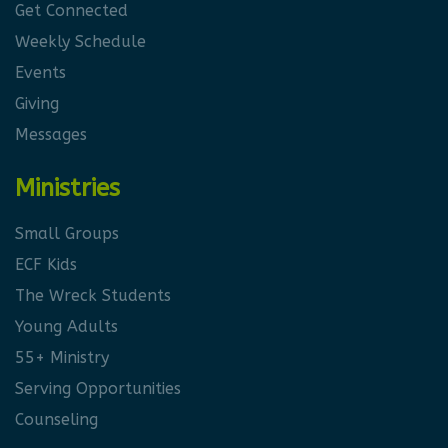
Get Connected
Weekly Schedule
Events
Giving
Messages
Ministries
Small Groups
ECF Kids
The Wreck Students
Young Adults
55+ Ministry
Serving Opportunities
Counseling