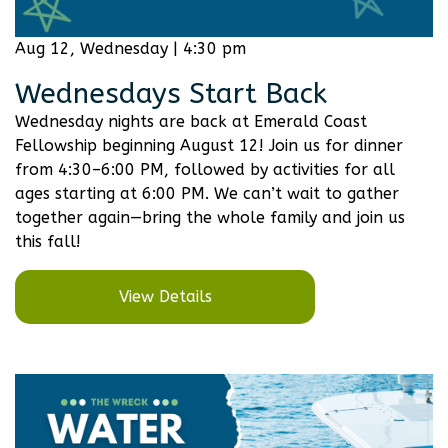
Aug 12, Wednesday | 4:30 pm
Wednesdays Start Back
Wednesday nights are back at Emerald Coast
Fellowship beginning August 12! Join us for dinner
from 4:30–6:00 PM, followed by activities for all
ages starting at 6:00 PM. We can’t wait to gather
together again—bring the whole family and join us
this fall!
View Details