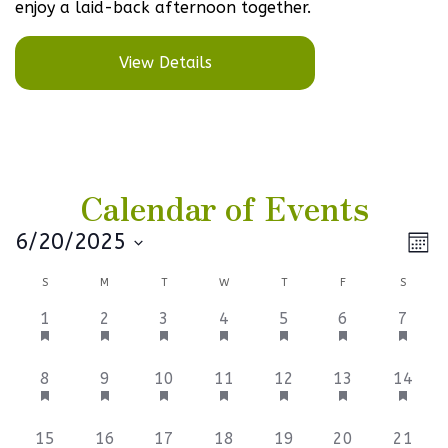
enjoy a laid-back afternoon together.
View Details
Calendar of Events
Vi
Ev
6/20/2025
Mont
Select
V
Na
Calendar
S
M
T
W
T
F
S
date.
Na
of
1
1
1
1
1
2
2
1
2
3
4
5
6
7
event,
event,
event,
event,
event,
events,
events
Events
3
2
4
1
1
1
1
8
9
10
11
12
13
14
events,
events,
events,
event,
event,
event,
event,
1
1
1
1
1
1
1
15
16
17
18
19
20
21