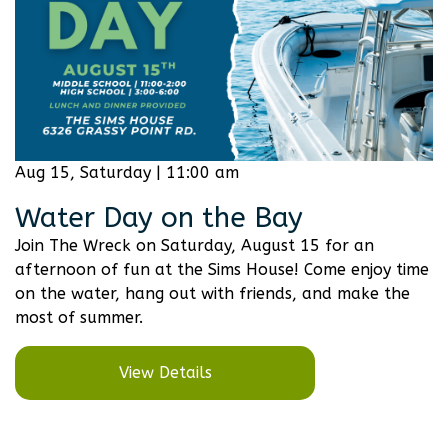
Aug 15, Saturday | 11:00 am
Water Day on the Bay
Join The Wreck on Saturday, August 15 for an
afternoon of fun at the Sims House! Come enjoy time
on the water, hang out with friends, and make the
most of summer.
View Details