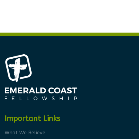
Important Links
What We Believe