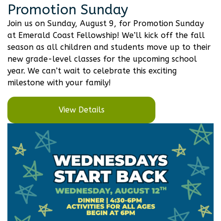
Promotion Sunday
Join us on Sunday, August 9, for Promotion Sunday
at Emerald Coast Fellowship! We’ll kick off the fall
season as all children and students move up to their
new grade-level classes for the upcoming school
year. We can’t wait to celebrate this exciting
milestone with your family!
View Details