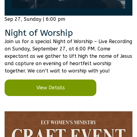
Sep 27, Sunday | 6:00 pm
Night of Worship
Join us for a special Night of Worship – Live Recording
on Sunday, September 27, at 6:00 PM. Come
expectant as we gather to lift high the name of Jesus
and capture an evening of heartfelt worship
together. We can’t wait to worship with you!
View Details