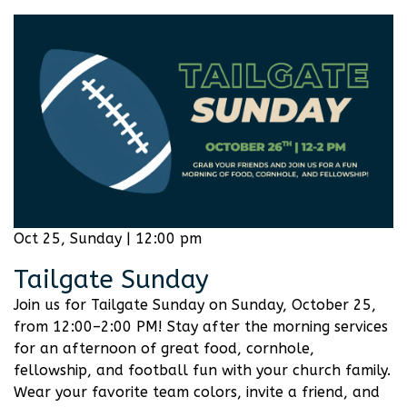
Oct 25, Sunday | 12:00 pm
Tailgate Sunday
Join us for Tailgate Sunday on Sunday, October 25,
from 12:00–2:00 PM! Stay after the morning services
for an afternoon of great food, cornhole,
fellowship, and football fun with your church family.
Wear your favorite team colors, invite a friend, and