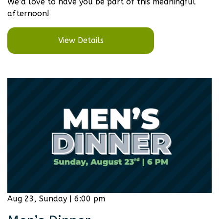
We’d love to have you be part of this meaningful
afternoon!
View Details
Aug 23, Sunday | 6:00 pm