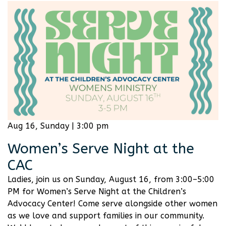
Aug 16, Sunday | 3:00 pm
Women’s Serve Night at the
CAC
Ladies, join us on Sunday, August 16, from 3:00–5:00
PM for Women’s Serve Night at the Children’s
Advocacy Center! Come serve alongside other women
as we love and support families in our community.