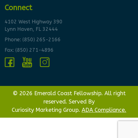
Connect
4102 West Highway 390
Lynn Haven, FL 32444
Phone:
(850) 265-2166
Fax: (850) 271-4896
© 2026 Emerald Coast Fellowship. All right
reserved. Served By
Curiosity Marketing Group.
ADA Compliance.