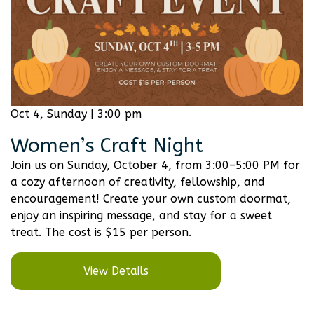
Oct 4, Sunday | 3:00 pm
Women’s Craft Night
Join us on Sunday, October 4, from 3:00–5:00 PM for
a cozy afternoon of creativity, fellowship, and
encouragement! Create your own custom doormat,
enjoy an inspiring message, and stay for a sweet
treat. The cost is $15 per person.
View Details