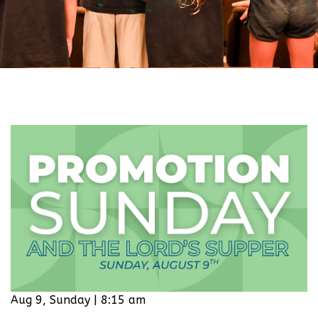
Aug 9, Sunday | 8:15 am