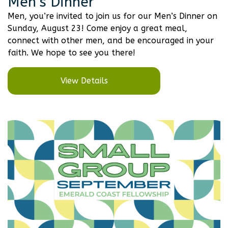
Men’s Dinner
Men, you’re invited to join us for our Men’s Dinner on
Sunday, August 23! Come enjoy a great meal,
connect with other men, and be encouraged in your
faith. We hope to see you there!
View Details