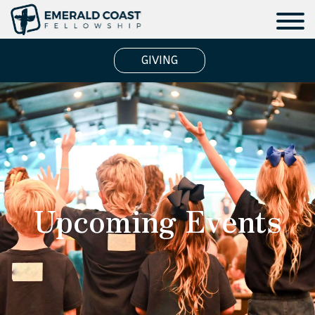
GIVING
Upcoming Events