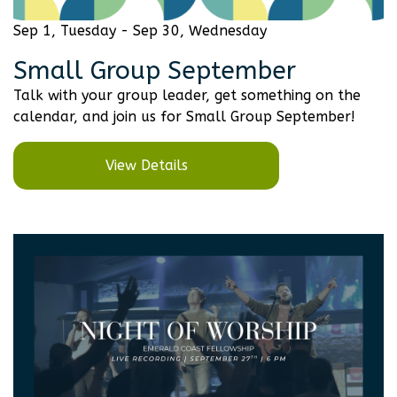
Sep 1, Tuesday - Sep 30, Wednesday
Small Group September
Talk with your group leader, get something on the
calendar, and join us for Small Group September!
View Details