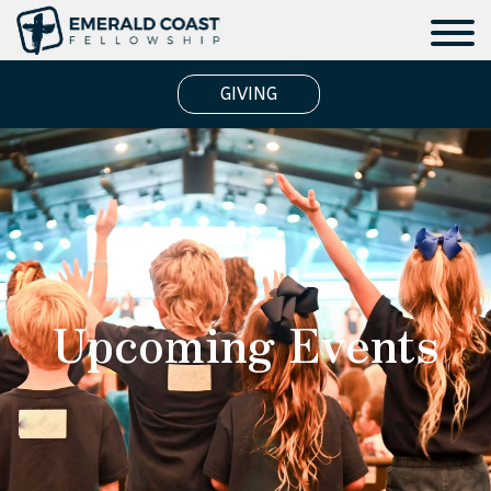
GIVING
Upcoming Events