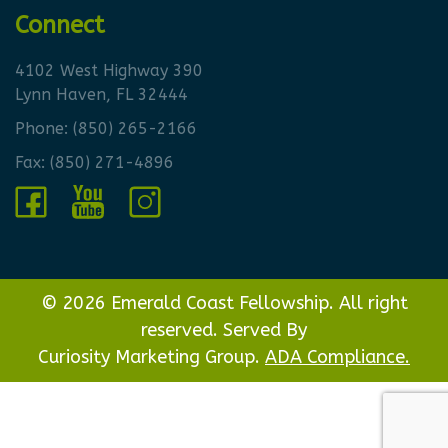
Connect
4102 West Highway 390
Lynn Haven, FL 32444
Phone:
(850) 265-2166
Fax: (850) 271-4896
© 2026 Emerald Coast Fellowship. All right
reserved. Served By
Curiosity Marketing Group.
ADA Compliance.