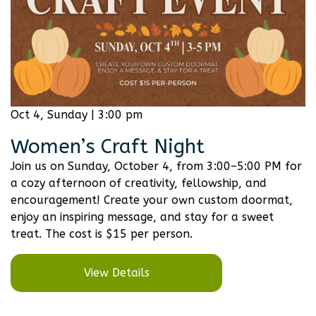
Oct 4, Sunday | 3:00 pm
Women’s Craft Night
Join us on Sunday, October 4, from 3:00–5:00 PM for
a cozy afternoon of creativity, fellowship, and
encouragement! Create your own custom doormat,
enjoy an inspiring message, and stay for a sweet
treat. The cost is $15 per person.
View Details