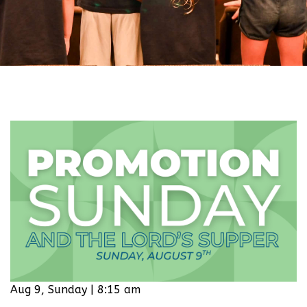
Aug 9, Sunday | 8:15 am