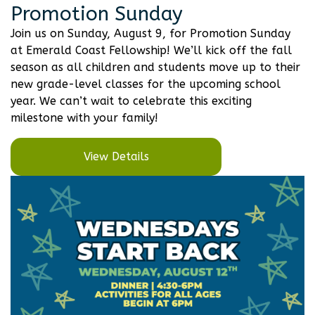
Promotion Sunday
Join us on Sunday, August 9, for Promotion Sunday
at Emerald Coast Fellowship! We’ll kick off the fall
season as all children and students move up to their
new grade-level classes for the upcoming school
year. We can’t wait to celebrate this exciting
milestone with your family!
View Details