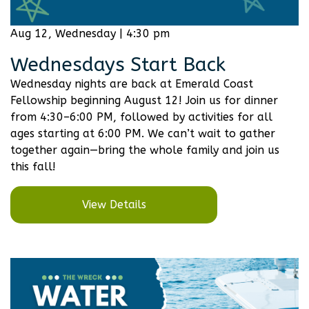
Aug 12, Wednesday | 4:30 pm
Wednesdays Start Back
Wednesday nights are back at Emerald Coast
Fellowship beginning August 12! Join us for dinner
from 4:30–6:00 PM, followed by activities for all
ages starting at 6:00 PM. We can’t wait to gather
together again—bring the whole family and join us
this fall!
View Details