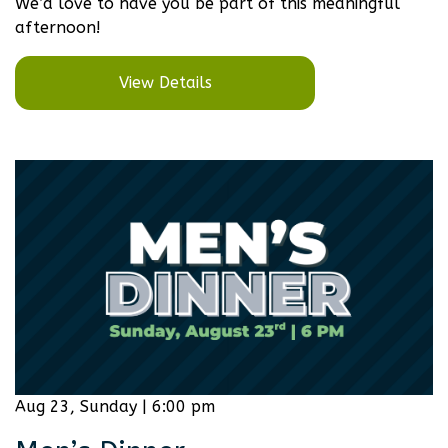
We’d love to have you be part of this meaningful
afternoon!
View Details
Aug 23, Sunday | 6:00 pm