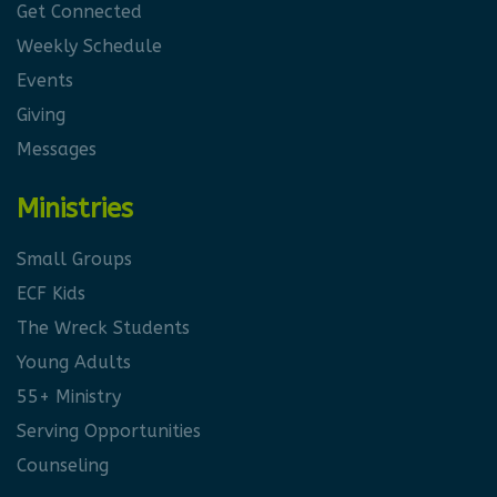
Get Connected
Weekly Schedule
Events
Giving
Messages
Ministries
Small Groups
ECF Kids
The Wreck Students
Young Adults
55+ Ministry
Serving Opportunities
Counseling