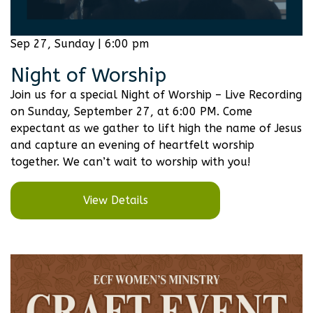
Sep 27, Sunday | 6:00 pm
Night of Worship
Join us for a special Night of Worship – Live Recording
on Sunday, September 27, at 6:00 PM. Come
expectant as we gather to lift high the name of Jesus
and capture an evening of heartfelt worship
together. We can’t wait to worship with you!
View Details