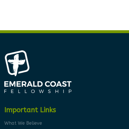
Important Links
What We Believe