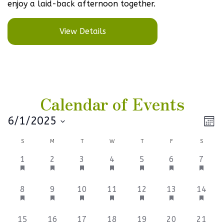
enjoy a laid-back afternoon together.
View Details
Calendar of Events
Vi
Ev
6/1/2025
Mont
Select
V
Na
Calendar
S
M
T
W
T
F
S
date.
Na
of
1
1
1
1
1
2
2
1
2
3
4
5
6
7
event,
event,
event,
event,
event,
events,
events
Events
3
2
4
1
1
1
1
8
9
10
11
12
13
14
events,
events,
events,
event,
event,
event,
event,
1
1
1
1
1
1
1
15
16
17
18
19
20
21