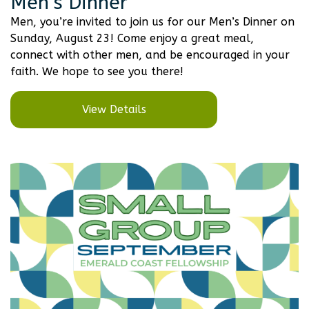
Men’s Dinner
Men, you’re invited to join us for our Men’s Dinner on
Sunday, August 23! Come enjoy a great meal,
connect with other men, and be encouraged in your
faith. We hope to see you there!
View Details