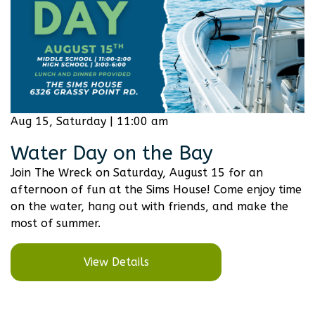
Aug 15, Saturday | 11:00 am
Water Day on the Bay
Join The Wreck on Saturday, August 15 for an
afternoon of fun at the Sims House! Come enjoy time
on the water, hang out with friends, and make the
most of summer.
View Details