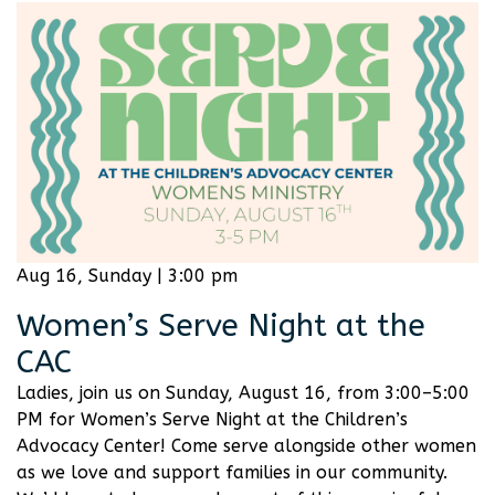
Aug 16, Sunday | 3:00 pm
Women’s Serve Night at the
CAC
Ladies, join us on Sunday, August 16, from 3:00–5:00
PM for Women’s Serve Night at the Children’s
Advocacy Center! Come serve alongside other women
as we love and support families in our community.