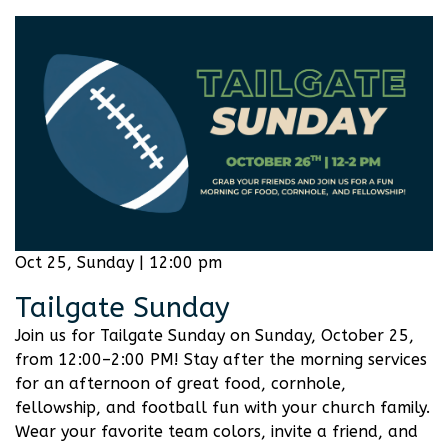
Oct 25, Sunday | 12:00 pm
Tailgate Sunday
Join us for Tailgate Sunday on Sunday, October 25,
from 12:00–2:00 PM! Stay after the morning services
for an afternoon of great food, cornhole,
fellowship, and football fun with your church family.
Wear your favorite team colors, invite a friend, and