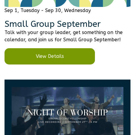
Sep 1, Tuesday - Sep 30, Wednesday
Small Group September
Talk with your group leader, get something on the
calendar, and join us for Small Group September!
View Details