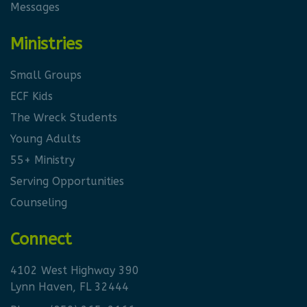
Messages
Ministries
Small Groups
ECF Kids
The Wreck Students
Young Adults
55+ Ministry
Serving Opportunities
Counseling
Connect
4102 West Highway 390
Lynn Haven, FL 32444