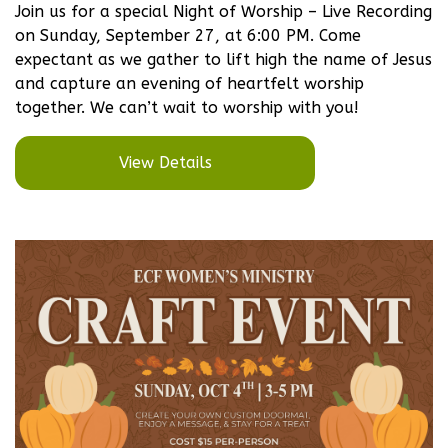
Join us for a special Night of Worship – Live Recording
on Sunday, September 27, at 6:00 PM. Come
expectant as we gather to lift high the name of Jesus
and capture an evening of heartfelt worship
together. We can’t wait to worship with you!
View Details