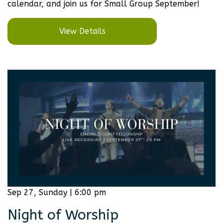
calendar, and join us for Small Group September!
View Details
Sep 27, Sunday | 6:00 pm
Night of Worship