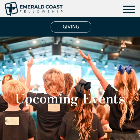
GIVING
Upcoming Events