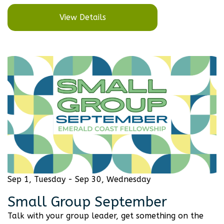
View Details
Sep 1, Tuesday - Sep 30, Wednesday
Small Group September
Talk with your group leader, get something on the