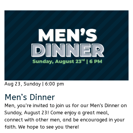
Aug 23, Sunday | 6:00 pm
Men’s Dinner
Men, you’re invited to join us for our Men’s Dinner on
Sunday, August 23! Come enjoy a great meal,
connect with other men, and be encouraged in your
faith. We hope to see you there!