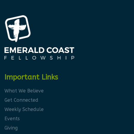
Important Links
What We Believe
Get Connected
Weekly Schedule
Events
Giving