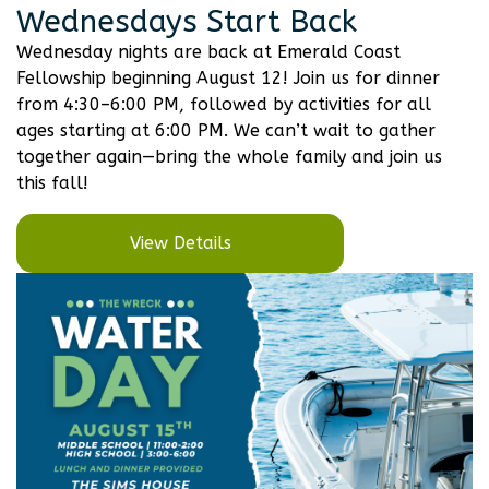
Wednesdays Start Back
Wednesday nights are back at Emerald Coast
Fellowship beginning August 12! Join us for dinner
from 4:30–6:00 PM, followed by activities for all
ages starting at 6:00 PM. We can’t wait to gather
together again—bring the whole family and join us
this fall!
View Details