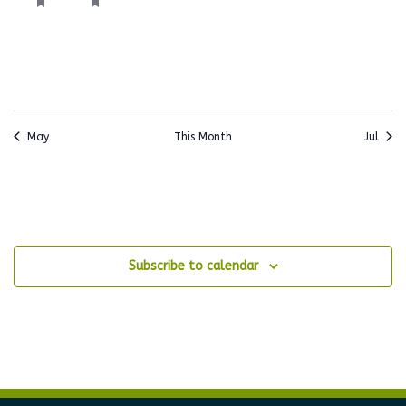
event,
event,
events,
events,
events,
events,
events
May
This Month
Jul
Subscribe to calendar