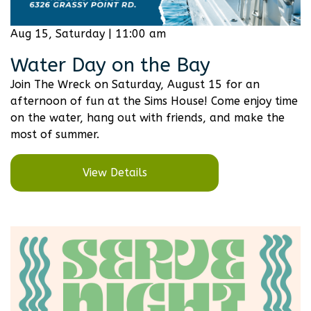
Aug 15, Saturday | 11:00 am
Water Day on the Bay
Join The Wreck on Saturday, August 15 for an
afternoon of fun at the Sims House! Come enjoy time
on the water, hang out with friends, and make the
most of summer.
View Details