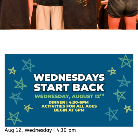
Aug 12, Wednesday | 4:30 pm