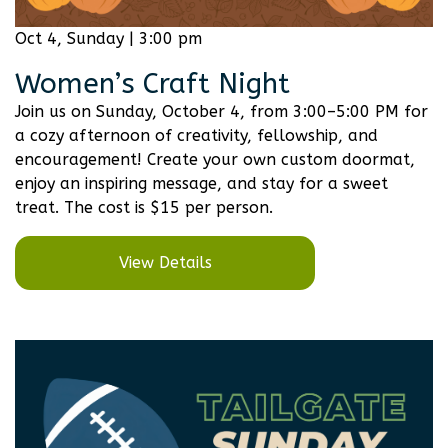
Oct 4, Sunday | 3:00 pm
Women’s Craft Night
Join us on Sunday, October 4, from 3:00–5:00 PM for
a cozy afternoon of creativity, fellowship, and
encouragement! Create your own custom doormat,
enjoy an inspiring message, and stay for a sweet
treat. The cost is $15 per person.
View Details