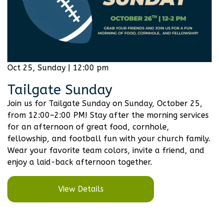
Oct 25, Sunday | 12:00 pm
Tailgate Sunday
Join us for Tailgate Sunday on Sunday, October 25,
from 12:00–2:00 PM! Stay after the morning services
for an afternoon of great food, cornhole,
fellowship, and football fun with your church family.
Wear your favorite team colors, invite a friend, and
enjoy a laid-back afternoon together.
View Details