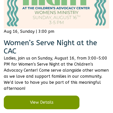
Aug 16, Sunday | 3:00 pm
Women’s Serve Night at the
CAC
Ladies, join us on Sunday, August 16, from 3:00–5:00
PM for Women’s Serve Night at the Children’s
Advocacy Center! Come serve alongside other women
as we love and support families in our community.
We’d love to have you be part of this meaningful
afternoon!
View Details