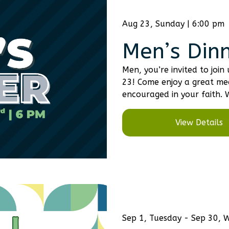
Aug 23, Sunday | 6:00 pm
Men’s Din
Men, you’re invited to joi
23! Come enjoy a great me
encouraged in your faith. 
View Details
Sep 1, Tuesday - Sep 30,