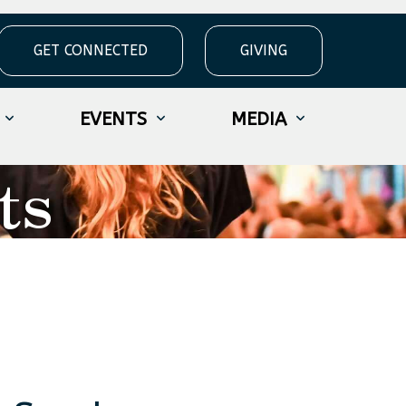
GET CONNECTED
GIVING
EVENTS
MEDIA
ts