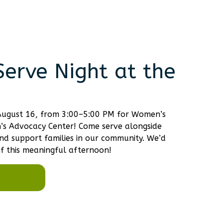
erve Night at the
, August 16, from 3:00–5:00 PM for Women’s
n’s Advocacy Center! Come serve alongside
d support families in our community. We’d
f this meaningful afternoon!