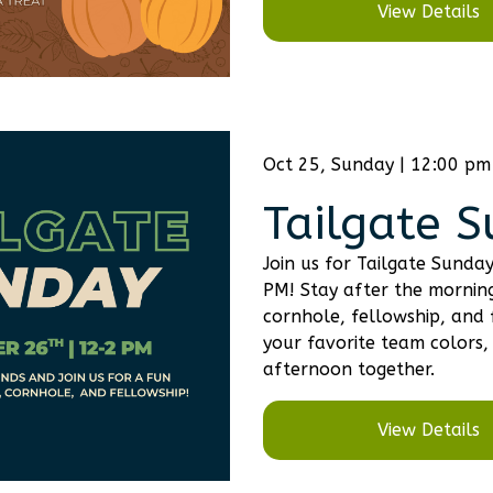
View Details
Oct 25, Sunday | 12:00 pm
Tailgate 
Join us for Tailgate Sund
PM! Stay after the morning
cornhole, fellowship, and 
your favorite team colors, 
afternoon together.
View Details