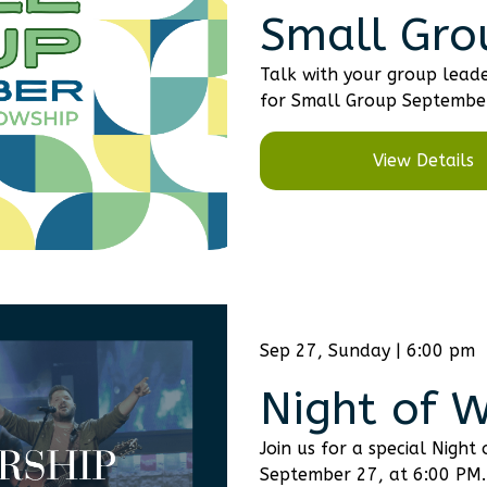
Small Gro
Talk with your group leade
for Small Group Septembe
View Details
Sep 27, Sunday | 6:00 pm
Night of 
Join us for a special Night
September 27, at 6:00 PM.