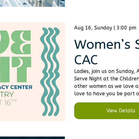
Aug 16, Sunday | 3:00 pm
Women’s S
CAC
Ladies, join us on Sunday
Serve Night at the Childre
other women as we love an
love to have you be part o
View Details