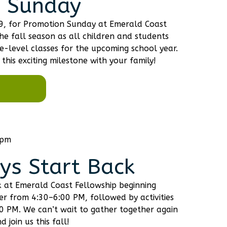
 Sunday
 9, for Promotion Sunday at Emerald Coast
the fall season as all children and students
-level classes for the upcoming school year.
this exciting milestone with your family!
 pm
s Start Back
 at Emerald Coast Fellowship beginning
ner from 4:30–6:00 PM, followed by activities
:00 PM. We can’t wait to gather together again
 join us this fall!