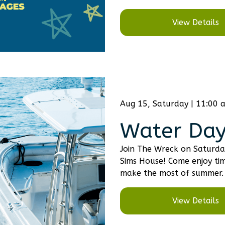
View Details
Aug 15, Saturday | 11:00 
Water Day
Join The Wreck on Saturda
Sims House! Come enjoy tim
make the most of summer.
View Details