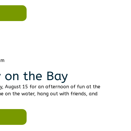
am
 on the Bay
y, August 15 for an afternoon of fun at the
e on the water, hang out with friends, and