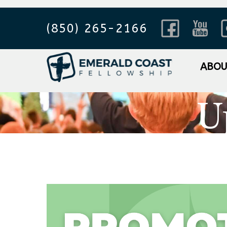
(850) 265-2166
ABO
U