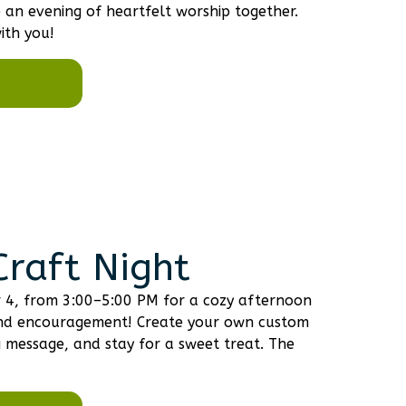
an evening of heartfelt worship together.
ith you!
raft Night
r 4, from 3:00–5:00 PM for a cozy afternoon
, and encouragement! Create your own custom
g message, and stay for a sweet treat. The