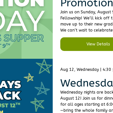
Promotion
Join us on Sunday, August
Fellowship! We’ll kick off 
move up to their new grade
We can’t wait to celebrate 
View Details
Aug 12, Wednesday | 4:30
Wednesday
Wednesday nights are back
August 12! Join us for din
for all ages starting at 6
—bring the whole family and