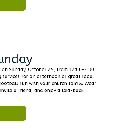
Sunday
ay on Sunday, October 25, from 12:00–2:00
 services for an afternoon of great food,
football fun with your church family. Wear
invite a friend, and enjoy a laid-back