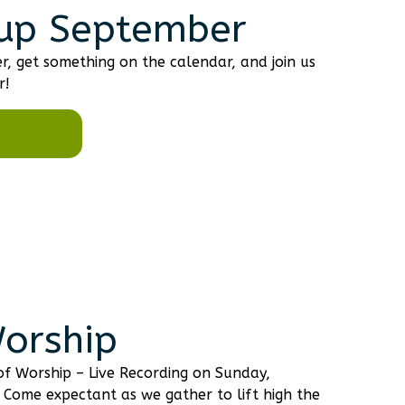
up September
r, get something on the calendar, and join us
r!
Worship
 of Worship – Live Recording on Sunday,
 Come expectant as we gather to lift high the