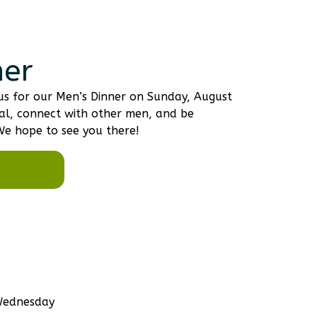
ner
n us for our Men’s Dinner on Sunday, August
al, connect with other men, and be
We hope to see you there!
 Wednesday