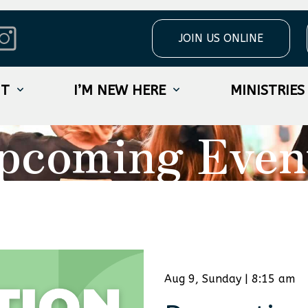
JOIN US ONLINE
UT
I’M NEW HERE
MINISTRIES
pcoming Even
Aug 9, Sunday | 8:15 am