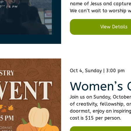
name of Jesus and capture 
We can’t wait to worship w
View Details
Oct 4, Sunday | 3:00 pm
Women’s C
Join us on Sunday, Octobe
of creativity, fellowship
doormat, enjoy an inspirin
cost is $15 per person.